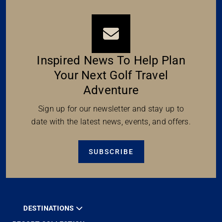
Inspired News To Help Plan
Your Next Golf Travel
Adventure
Sign up for our newsletter and stay up to
date with the latest news, events, and offers.
SUBSCRIBE
DESTINATIONS