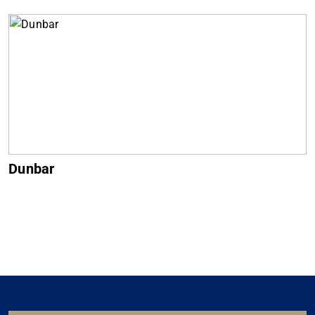
Dunbar