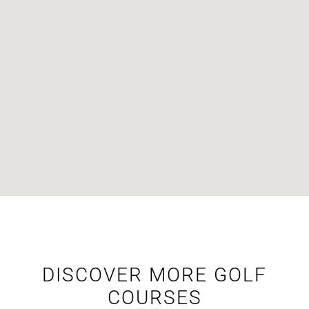
DISCOVER MORE GOLF
COURSES