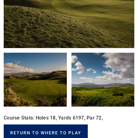
Course Stats: Holes 18, Yards 6197, Par 72,
RETURN TO WHERE TO PLAY