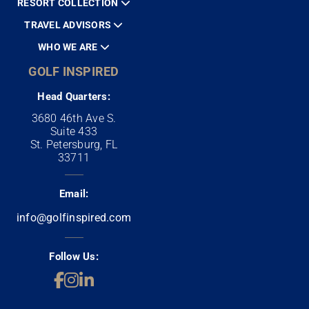
RESORT COLLECTION
TRAVEL ADVISORS
WHO WE ARE
GOLF INSPIRED
Head Quarters:
3680 46th Ave S.
Suite 433
St. Petersburg, FL
33711
Email:
info@golfinspired.com
Follow Us: