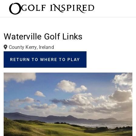
Waterville Golf Links
County Kerry, Ireland
RETURN TO WHERE TO PLAY