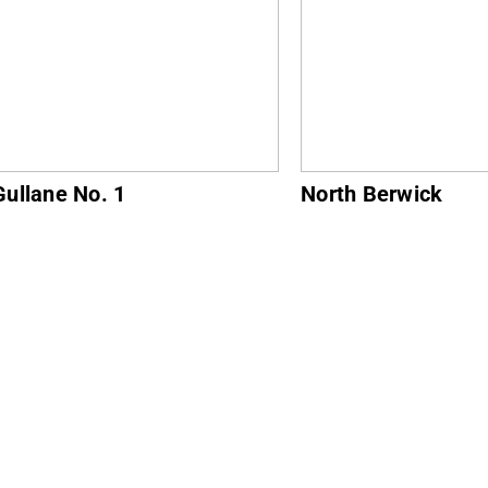
ne No. 1
North Berwick