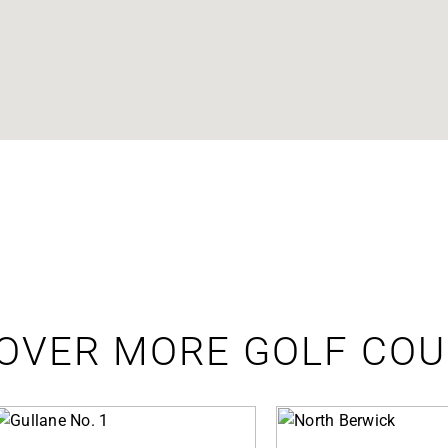
OVER MORE GOLF CO