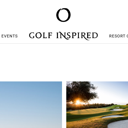
S EVENTS
RESORT 