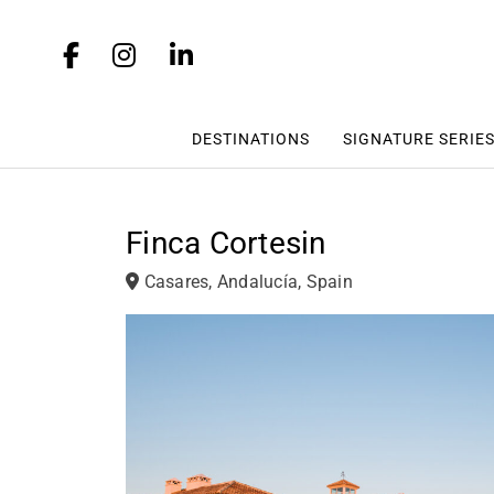
DESTINATIONS
SIGNATURE SERIE
Finca Cortesin
Casares, Andalucía, Spain