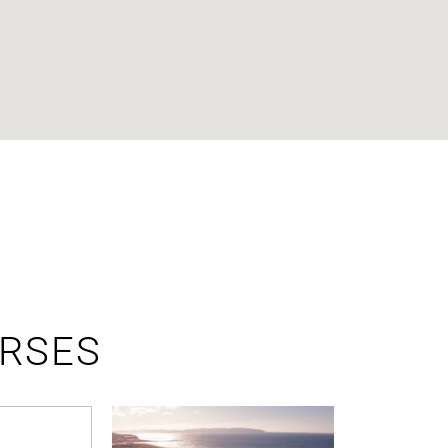
URSES