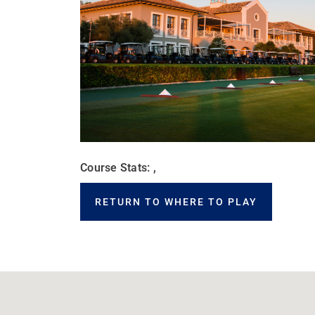
Course Stats: ,
RETURN TO WHERE TO PLAY