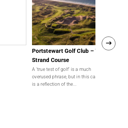
Portstewart Golf Club – The
Royal Por
Strand Course
Links
A ‘true test of golf’ is a much
overused phrase, but in this case it
is a reflection of the...