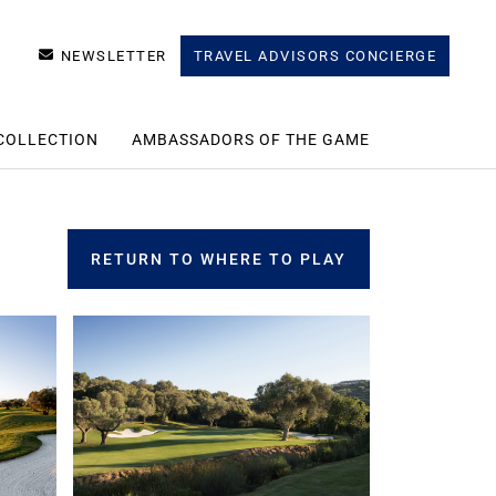
NEWSLETTER
TRAVEL ADVISORS CONCIERGE
COLLECTION
AMBASSADORS OF THE GAME
RETURN TO WHERE TO PLAY