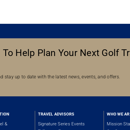
 To Help Plan Your Next Golf Tr
d stay up to date with the latest news, events, and offers.
TION
TRAVEL ADVISORS
WHO WE AR
el &
Signature Series Events
Mission St