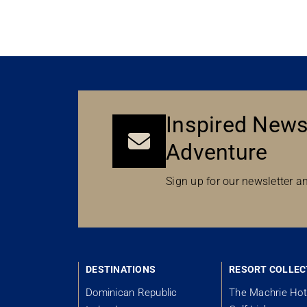
Inspired News
Adventure
Sign up for our newsletter an
DESTINATIONS
RESORT COLLEC
Dominican Republic
The Machrie Hot