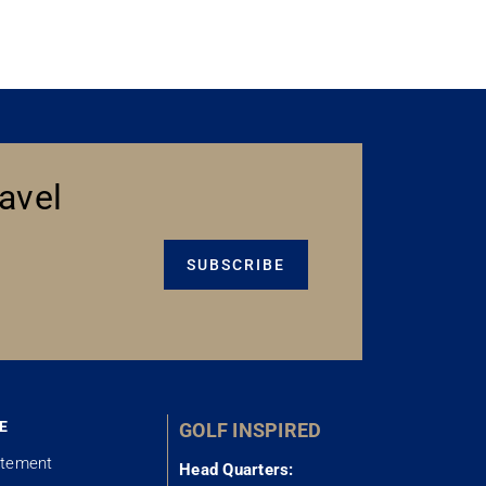
avel
SUBSCRIBE
E
GOLF INSPIRED
atement
Head Quarters: