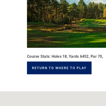
Course Stats: Holes 18, Yards 6452, Par 70,
RETURN TO WHERE TO PLAY