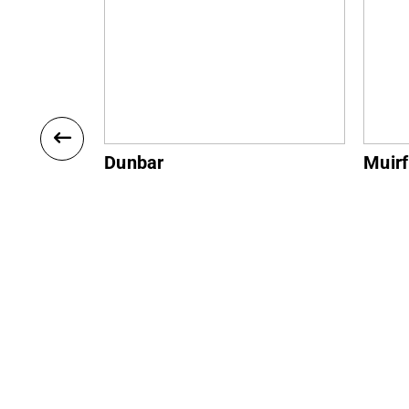
Muirfield
Gulla