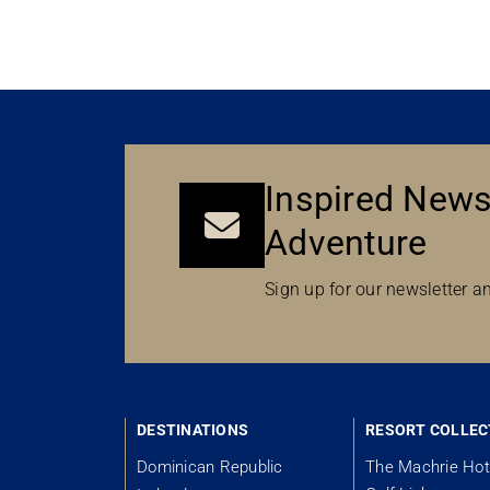
Inspired News
Adventure
Sign up for our newsletter an
DESTINATIONS
RESORT COLLEC
Dominican Republic
The Machrie Hot