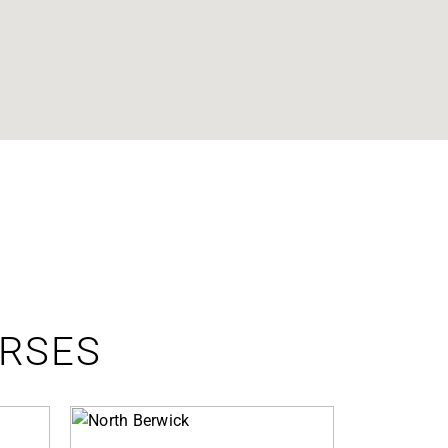
URSES