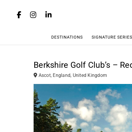
DESTINATIONS
SIGNATURE SERIE
Berkshire Golf Club’s – R
Ascot, England, United Kingdom