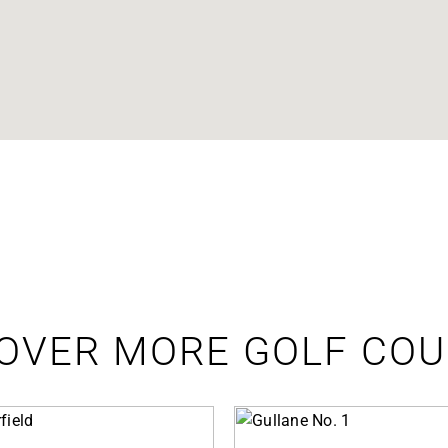
OVER MORE GOLF CO