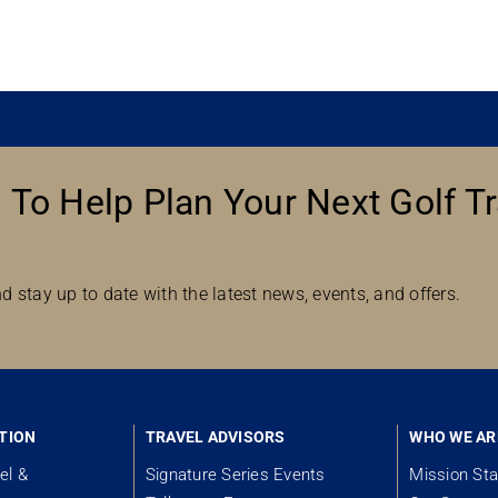
 To Help Plan Your Next Golf Tr
d stay up to date with the latest news, events, and offers.
TION
TRAVEL ADVISORS
WHO WE AR
el &
Signature Series Events
Mission St