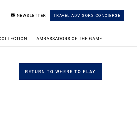
NEWSLETTER
TRAVEL ADVISORS CONCIERGE
COLLECTION
AMBASSADORS OF THE GAME
RETURN TO WHERE TO PLAY