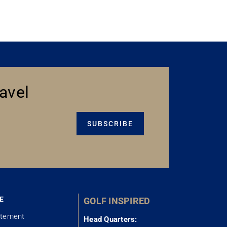
avel
SUBSCRIBE
E
GOLF INSPIRED
atement
Head Quarters: