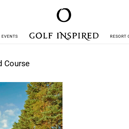
S EVENTS
RESORT 
ed Course