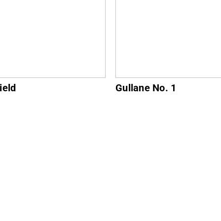
ne No. 1
North Berwick