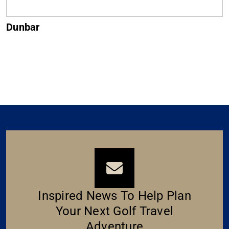
Muirfield
Inspired News To Help Plan
Your Next Golf Travel
Adventure