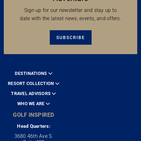
Sign up for our newsletter and stay up to
date with the latest news, events, and offers.
SUBSCRIBE
DESTINATIONS
RESORT COLLECTION
TRAVEL ADVISORS
WHO WE ARE
GOLF INSPIRED
Head Quarters:
3680 46th Ave S.