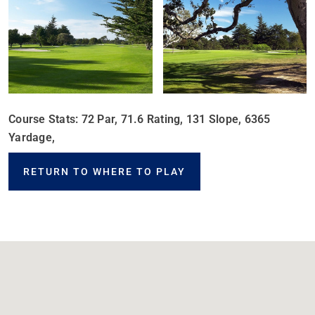
Course Stats: 72 Par, 71.6 Rating, 131 Slope, 6365
Yardage,
RETURN TO WHERE TO PLAY