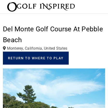
Del Monte Golf Course At Pebble
Beach
Monterey, California, United States
RETURN TO WHERE TO PLAY