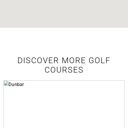
DISCOVER MORE GOLF
COURSES