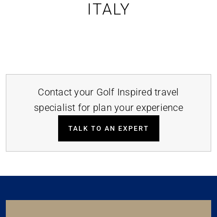
ITALY
Contact your Golf Inspired travel
specialist for plan your experience
TALK TO AN EXPERT