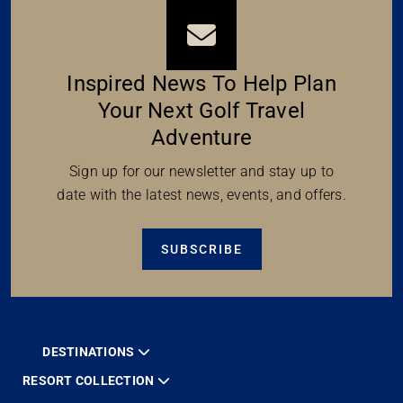
Inspired News To Help Plan
Your Next Golf Travel
Adventure
Sign up for our newsletter and stay up to
date with the latest news, events, and offers.
SUBSCRIBE
DESTINATIONS
RESORT COLLECTION