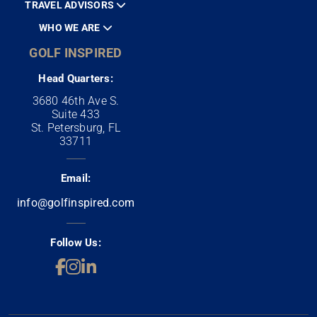
TRAVEL ADVISORS
WHO WE ARE
GOLF INSPIRED
Head Quarters:
3680 46th Ave S.
Suite 433
St. Petersburg, FL
33711
Email:
info@golfinspired.com
Follow Us: