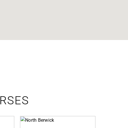
URSES