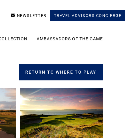
NEWSLETTER
TRAVEL ADVISORS CONCIERGE
COLLECTION
AMBASSADORS OF THE GAME
RETURN TO WHERE TO PLAY