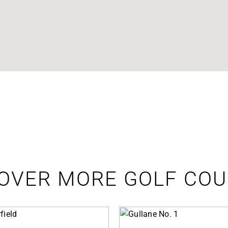
OVER MORE GOLF CO