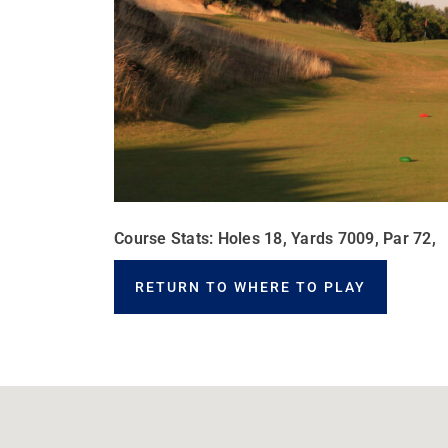
Course Stats: Holes 18, Yards 7009, Par 72,
RETURN TO WHERE TO PLAY