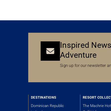
Inspired News
Adventure
Sign up for our newsletter an
DESTINATIONS
RESORT COLLEC
Dominican Republic
The Machrie Hot