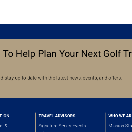
 To Help Plan Your Next Golf Tr
d stay up to date with the latest news, events, and offers.
TION
TRAVEL ADVISORS
WHO WE AR
el &
Signature Series Events
Mission St