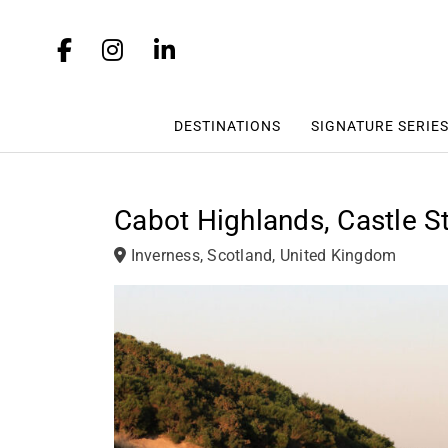
DESTINATIONS
SIGNATURE SERIE
Cabot Highlands, Castle St
Inverness, Scotland, United Kingdom