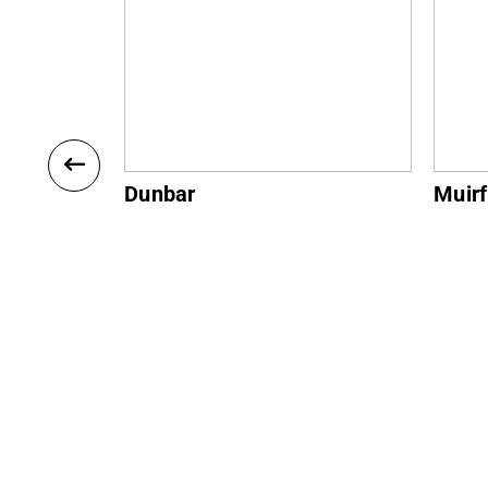
Muirfield
Gulla