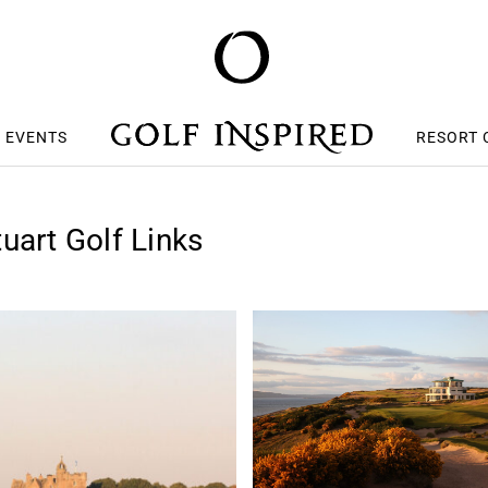
S EVENTS
RESORT 
uart Golf Links