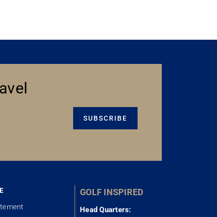
avel
SUBSCRIBE
E
GOLF INSPIRED
atement
Head Quarters: