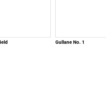
ne No. 1
North Berwick