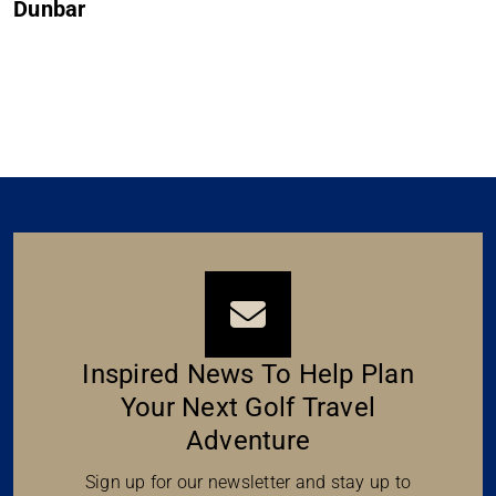
Muirfield
Inspired News To Help Plan
Your Next Golf Travel
Adventure
Sign up for our newsletter and stay up to