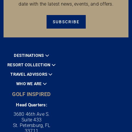
date with the latest news, events, and offers.
SUBSCRIBE
DESTINATIONS
RESORT COLLECTION
TRAVEL ADVISORS
WHO WE ARE
GOLF INSPIRED
Head Quarters:
3680 46th Ave S.
Suite 433
St. Petersburg, FL
33711