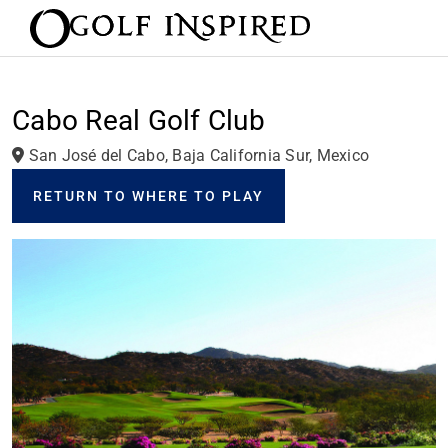
Cabo Real Golf Club
San José del Cabo, Baja California Sur, Mexico
RETURN TO WHERE TO PLAY