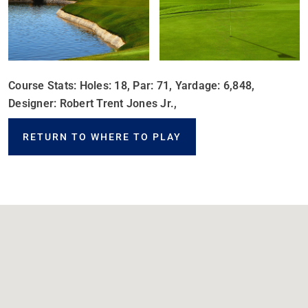
Course Stats: Holes: 18, Par: 71, Yardage: 6,848,
Designer: Robert Trent Jones Jr.,
RETURN TO WHERE TO PLAY