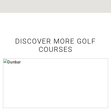
DISCOVER MORE GOLF
COURSES