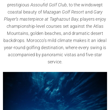
prestigious
Assoufid Golf Club
, to the windswept
coastal beauty of
Mazagan Golf Resort
and
Gary
Player’s masterpiece at Taghazout Bay
, players enjoy
championship-level courses set against the Atlas
Mountains, golden beaches, and dramatic desert
backdrops. Morocco’s mild climate makes it an ideal
year-round golfing destination, where every swing is
accompanied by panoramic vistas and five-star
service.