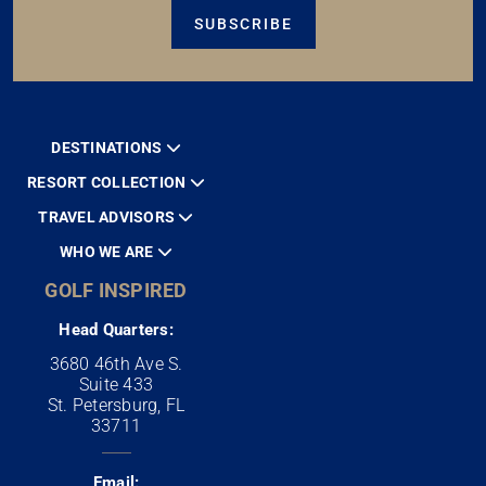
SUBSCRIBE
DESTINATIONS
RESORT COLLECTION
TRAVEL ADVISORS
WHO WE ARE
GOLF INSPIRED
Head Quarters:
3680 46th Ave S.
Suite 433
St. Petersburg, FL
33711
Email: