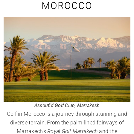
MOROCCO
Assoufid Golf Club, Marrakesh
Golf in Morocco is a journey through stunning and
diverse terrain. From the palm-lined fairways of
Marrakech’s
Royal Golf Marrakech
and the