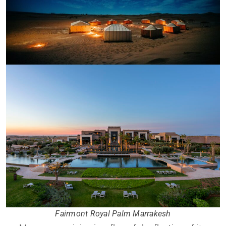
Fairmont Royal Palm Marrakesh