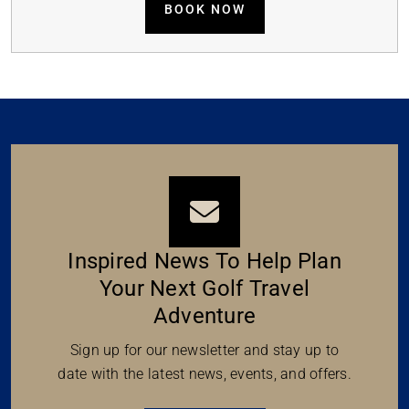
BOOK NOW
Inspired News To Help Plan
Your Next Golf Travel
Adventure
Sign up for our newsletter and stay up to
date with the latest news, events, and offers.