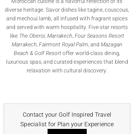
Moroccan cuisine is a flavorful reflection of its
diverse heritage. Savor dishes like tagine, couscous,
and mechoui lamb, all infused with fragrant spices
and served with warm hospitality. Five-star resorts
like
The Oberoi, Marrakech
,
Four Seasons Resort
Marrakech
,
Fairmont Royal Palm
, and
Mazagan
Beach & Golf Resort
offer world-class dining,
luxurious spas, and curated experiences that blend
relaxation with cultural discovery.
Contact your Golf Inspired Travel
Specialist for Plan your Experience