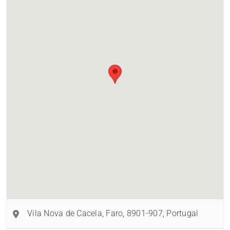
Vila Nova de Cacela
,
Faro
,
8901-907
,
Portugal