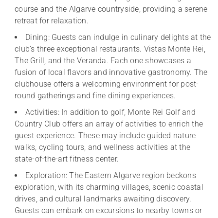
course and the Algarve countryside, providing a serene
retreat for relaxation.
Dining: Guests can indulge in culinary delights at the
club’s three exceptional restaurants. Vistas Monte Rei,
The Grill, and the Veranda. Each one showcases a
fusion of local flavors and innovative gastronomy. The
clubhouse offers a welcoming environment for post-
round gatherings and fine dining experiences.
Activities: In addition to golf, Monte Rei Golf and
Country Club offers an array of activities to enrich the
guest experience. These may include guided nature
walks, cycling tours, and wellness activities at the
state-of-the-art fitness center.
Exploration: The Eastern Algarve region beckons
exploration, with its charming villages, scenic coastal
drives, and cultural landmarks awaiting discovery.
Guests can embark on excursions to nearby towns or