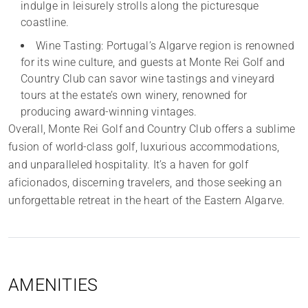
indulge in leisurely strolls along the picturesque
coastline.
Wine Tasting: Portugal’s Algarve region is renowned
for its wine culture, and guests at Monte Rei Golf and
Country Club can savor wine tastings and vineyard
tours at the estate’s own winery, renowned for
producing award-winning vintages.
Overall, Monte Rei Golf and Country Club offers a sublime
fusion of world-class golf, luxurious accommodations,
and unparalleled hospitality. It’s a haven for golf
aficionados, discerning travelers, and those seeking an
unforgettable retreat in the heart of the Eastern Algarve.
AMENITIES