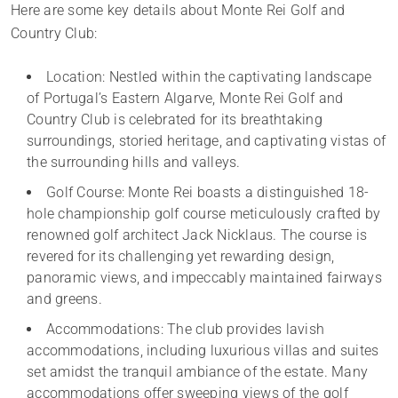
Here are some key details about Monte Rei Golf and
Country Club:
Location: Nestled within the captivating landscape
of Portugal’s Eastern Algarve, Monte Rei Golf and
Country Club is celebrated for its breathtaking
surroundings, storied heritage, and captivating vistas of
the surrounding hills and valleys.
Golf Course: Monte Rei boasts a distinguished 18-
hole championship golf course meticulously crafted by
renowned golf architect Jack Nicklaus. The course is
revered for its challenging yet rewarding design,
panoramic views, and impeccably maintained fairways
and greens.
Accommodations: The club provides lavish
accommodations, including luxurious villas and suites
set amidst the tranquil ambiance of the estate. Many
accommodations offer sweeping views of the golf