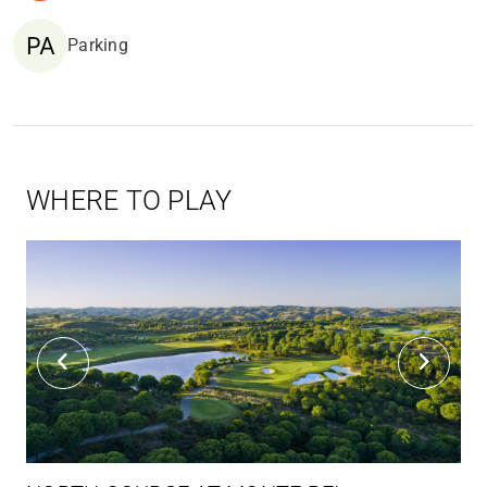
Parking
WHERE TO PLAY