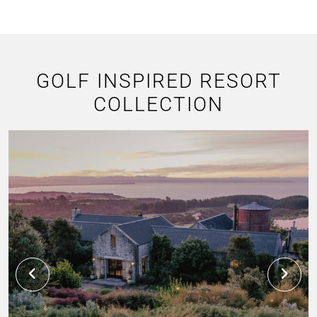
GOLF INSPIRED RESORT
COLLECTION
C