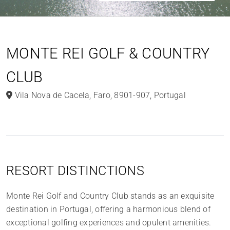
MONTE REI GOLF & COUNTRY
CLUB
Vila Nova de Cacela
,
Faro
,
8901-907
,
Portugal
RESORT DISTINCTIONS
Monte Rei Golf and Country Club stands as an exquisite
destination in Portugal, offering a harmonious blend of
exceptional golfing experiences and opulent amenities.