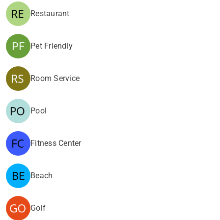
Restaurant
Pet Friendly
Room Service
Pool
Fitness Center
Beach
Golf