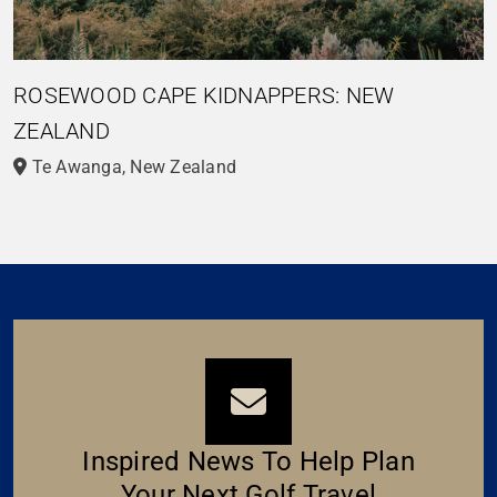
ROSEWOOD CAPE KIDNAPPERS: NEW
ZEALAND
Te Awanga, New Zealand
Inspired News To Help Plan
Your Next Golf Travel