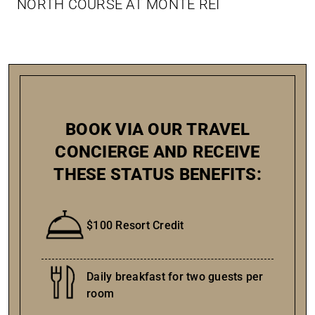
NORTH COURSE AT MONTE REI
BOOK VIA OUR TRAVEL
CONCIERGE AND RECEIVE
THESE STATUS BENEFITS:
$100 Resort Credit
Daily breakfast for two guests per
room