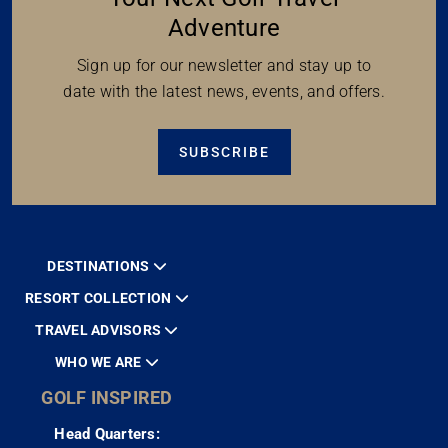
Adventure
Sign up for our newsletter and stay up to
date with the latest news, events, and offers.
SUBSCRIBE
DESTINATIONS
RESORT COLLECTION
TRAVEL ADVISORS
WHO WE ARE
GOLF INSPIRED
Head Quarters: