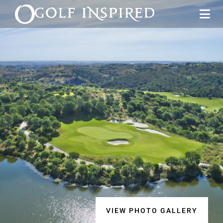
VIEW PHOTO GALLERY