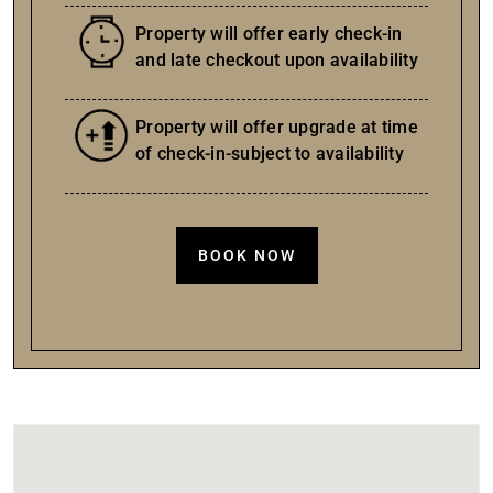
Property will offer early check-in
and late checkout upon availability
Property will offer upgrade at time
of check-in-subject to availability
BOOK NOW