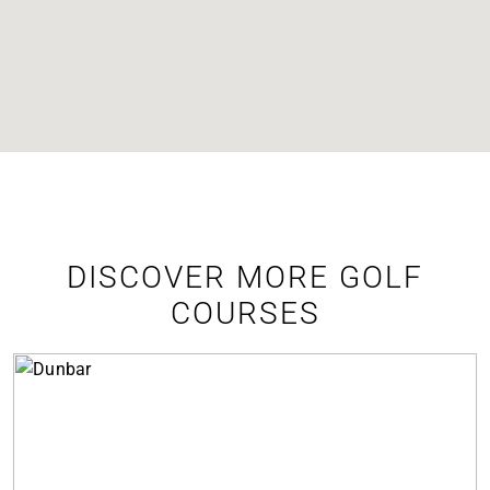
DISCOVER MORE GOLF
COURSES