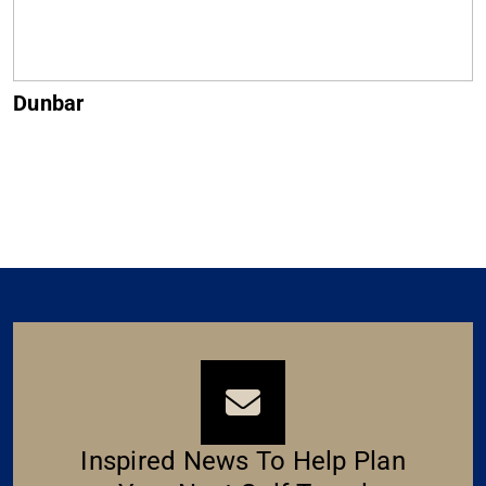
Muirfield
Inspired News To Help Plan