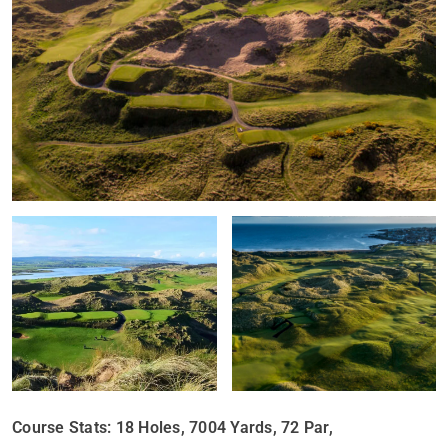
Course Stats: 18 Holes, 7004 Yards, 72 Par,