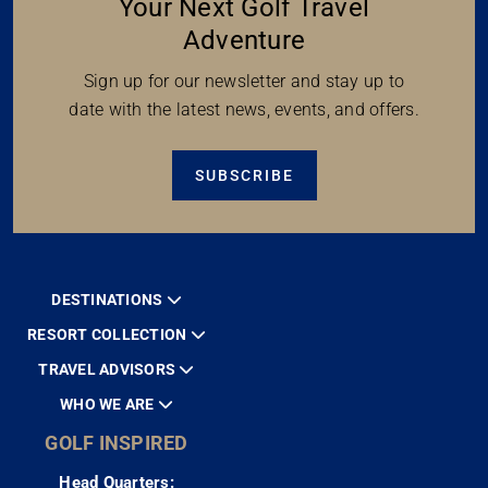
Your Next Golf Travel
Adventure
Sign up for our newsletter and stay up to
date with the latest news, events, and offers.
SUBSCRIBE
DESTINATIONS
RESORT COLLECTION
TRAVEL ADVISORS
WHO WE ARE
GOLF INSPIRED
Head Quarters: