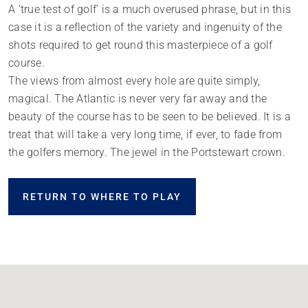
A ‘true test of golf’ is a much overused phrase, but in this
case it is a reflection of the variety and ingenuity of the
shots required to get round this masterpiece of a golf
course.
The views from almost every hole are quite simply,
magical. The Atlantic is never very far away and the
beauty of the course has to be seen to be believed. It is a
treat that will take a very long time, if ever, to fade from
the golfers memory. The jewel in the Portstewart crown.
RETURN TO WHERE TO PLAY