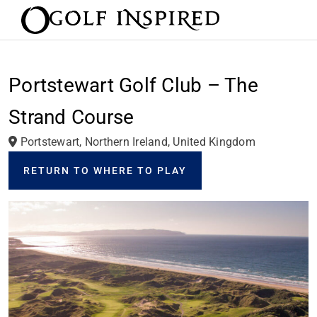
Portstewart Golf Club – The
Strand Course
Portstewart, Northern Ireland, United Kingdom
RETURN TO WHERE TO PLAY