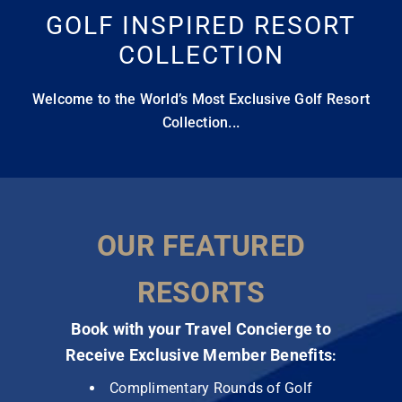
GOLF INSPIRED RESORT
COLLECTION
Welcome to the World’s Most Exclusive Golf Resort
Collection...
OUR FEATURED
RESORTS
Book with your Travel Concierge to
Receive Exclusive Member Benefits
:
Complimentary Rounds of Golf