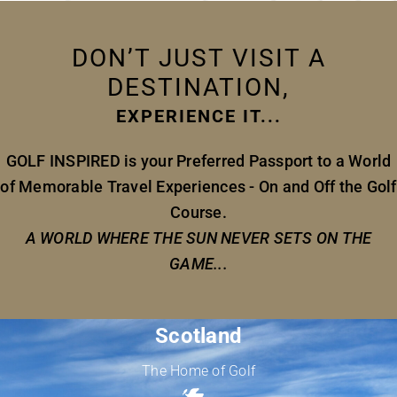
DON’T JUST VISIT A
DESTINATION,
EXPERIENCE IT...
GOLF INSPIRED is your Preferred Passport to a World
of Memorable Travel Experiences - On and Off the Golf
Course.
A WORLD WHERE THE SUN NEVER SETS ON THE
GAME...
Scotland
The Home of Golf