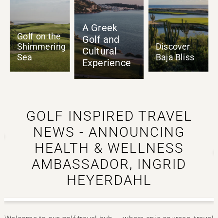
A Greek
Golf and
Cultural
Authentic
Discover
Experience
as it Gets
Baja Bliss
GOLF INSPIRED TRAVEL
NEWS - ANNOUNCING
HEALTH & WELLNESS
o
AMBASSADOR, INGRID
HEYERDAHL