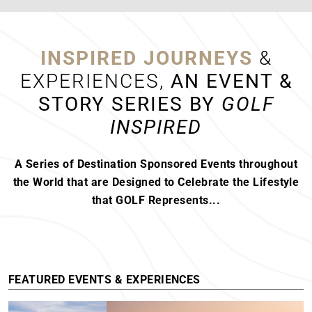
FEATURED RESORTS
SEE DETAIL
INSPIRED JOURNEYS
&
HOW TO GET THE BEST TEE TIMES
EXPERIENCES,
AN EVENT &
AT TOP GOLF COURSES
STORY SERIES BY
GOLF
How to Get the Best Tee Times at Top Golf
INSPIRED
Courses Understanding Tee Time
Reservations...
READ MORE
A Series of Destination Sponsored Events throughout
the World that are Designed to Celebrate the Lifestyle
that GOLF Represents...
BILL MURRAY’S LOVE AFFAIR WITH
COSTA NAVARINO