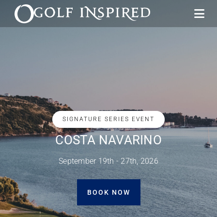
SIGNATURE SERIES EVENT
THE LOS CABOS GOLF FIESTA
December 2nd - 7th, 2026
SEE PACIFIC PARADISE