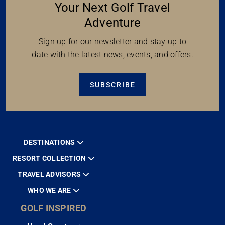
Inspired News To Help Plan
Your Next Golf Travel
AMERICA’S GOLFING COUPLE ON
Adventure
GOLF INSPIRED
Freelance multimedia journalists Danny & Alice,
Sign up for our newsletter and stay up to
known as America's Golfing Couple, travel the
date with the latest news, events, and offers.
world promoting...
READ MORE
SUBSCRIBE
WHY WE LOVE PORTUGAL
DESTINATIONS
About our Author: Mike Di Carlo is one of our
RESORT COLLECTION
Ambassadors of the Game and an...
TRAVEL ADVISORS
READ MORE
WHO WE ARE