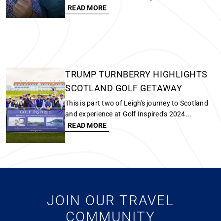
TRUMP TURNBERRY HIGHLIGHTS
SCOTLAND GOLF GETAWAY
This is part two of Leigh's journey to Scotland
and experience at Golf Inspired's 2024...
READ MORE
FIND THE RIGHT GOLF RESORTS
FOR YOUR TRAVEL STYLE
How to Choose the Right Golf Resorts for Your