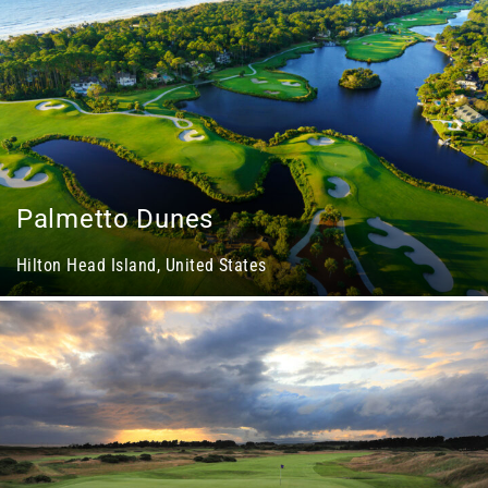
Palmetto Dunes
Hilton Head Island, United States