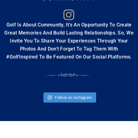
JOIN OUR TRAVEL
Travel Style Choosing the best golf...
READ MORE
COMMUNITY
Golf Is About Community, It's An Opportunity To Create
Great Memories And Build Lasting Relationships. So, We
Invite You To Share Your Experiences Through Your
THE MAKING OF A PERFECT
Photos And Don’t Forget To Tag Them With
“BUCKET LIST” GOLF VACATION
#GolfInspired To Be Featured On Our Social Platforms.
Forget Trying to Book your Dream Golf
Vacation Alone The very words “golf bucket
list”...
READ MORE
Follow on Instagram
HISTORY MADE BY LEGENDS AT