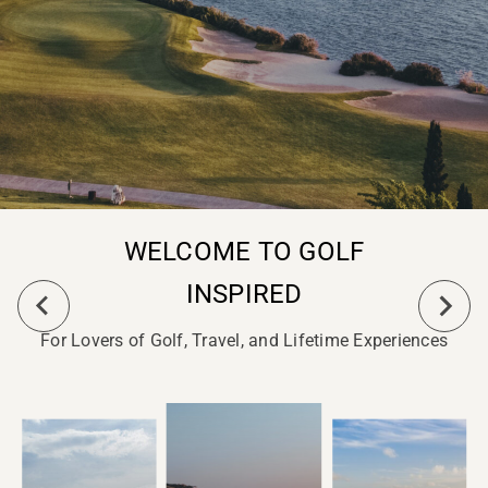
WELCOME TO GOLF
INSPIRED
For Lovers of Golf, Travel, and Lifetime Experiences