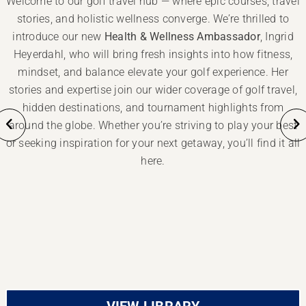
Welcome to our golf travel hub — where epic courses, travel
stories, and holistic wellness converge. We’re thrilled to
introduce our new
Health & Wellness Ambassador
, Ingrid
Heyerdahl, who will bring fresh insights into how fitness,
mindset, and balance elevate your golf experience. Her
stories and expertise join our wider coverage of golf travel,
hidden destinations, and tournament highlights from
around the globe. Whether you’re striving to play your best
or seeking inspiration for your next getaway, you’ll find it all
here.