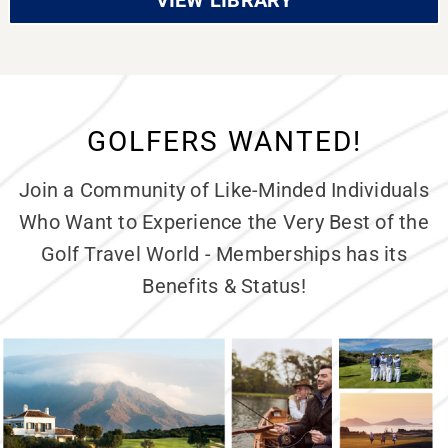
VIEW LIBRARY
GOLFERS WANTED!
Join a Community of Like-Minded Individuals
Who Want to Experience the Very Best of the
Golf Travel World - Memberships has its
Benefits & Status!