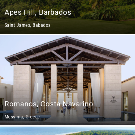
Apes Hill, Barbados
Saint James, Babados
Romanos, Costa Navarino
Messinia, Greece