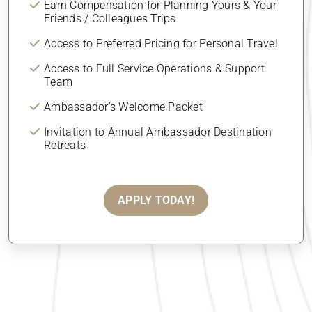
Earn Compensation for Planning Yours & Your
Friends / Colleagues Trips
Access to Preferred Pricing for Personal Travel
Access to Full Service Operations & Support
Team
Ambassador's Welcome Packet
Invitation to Annual Ambassador Destination
Retreats
APPLY TODAY!