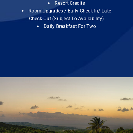
Resort Credits
Room Upgrades / Early Check-In/ Late
Check-Out (Subject To Availability)
Daily Breakfast For Two