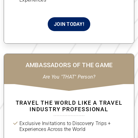
Experiences
JOIN TODAY!
AMBASSADORS OF THE GAME
Are You "THAT" Person?
TRAVEL THE WORLD LIKE A TRAVEL
INDUSTRY PROFESSIONAL
Exclusive Invitations to Discovery Trips +
Experiences Across the World