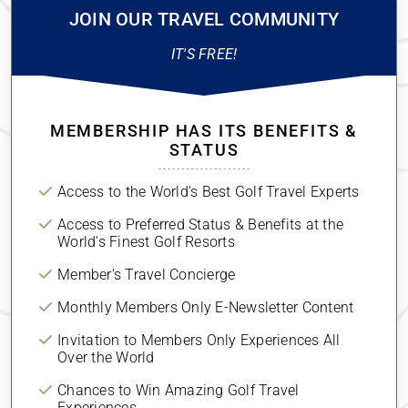
JOIN OUR TRAVEL COMMUNITY
IT'S FREE!
MEMBERSHIP HAS ITS BENEFITS &
STATUS
Access to the World's Best Golf Travel Experts
Access to Preferred Status & Benefits at the
World's Finest Golf Resorts
Member's Travel Concierge
Monthly Members Only E-Newsletter Content
Invitation to Members Only Experiences All
Over the World
Chances to Win Amazing Golf Travel