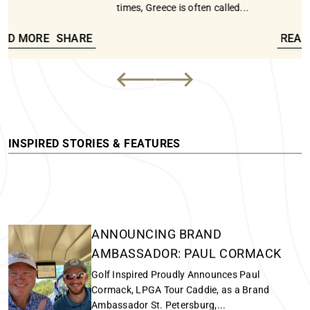
13 Sep - 20 Sep, 2025
A Greek Golf and Lifestyle Experience - Influential in ancient
AN EXTRAORDINARY SCOTTISH
times, Greece is often called...
GOLF ADVENTURE
PGW Writer Leigh MacKay (Right) and Vicky
READ MORE
SHARE
MacKay (Left) on the Ailsa course in front...
READ MORE
INSPIRED STORIES & FEATURES
ANNOUNCING BRAND
AMBASSADOR: PAUL CORMACK
Golf Inspired Proudly Announces Paul
Cormack, LPGA Tour Caddie, as a Brand
Ambassador St. Petersburg,...
READ MORE