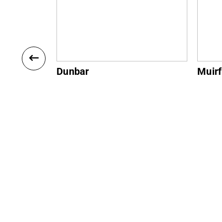
Muirfield
Gulla