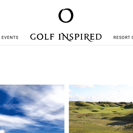
S EVENTS
RESORT 