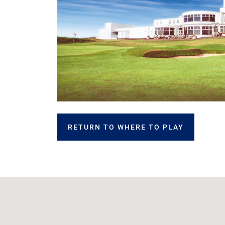
RETURN TO WHERE TO PLAY