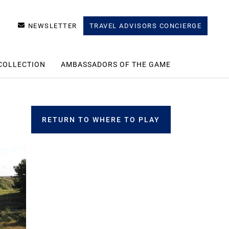
NEWSLETTER
TRAVEL ADVISORS CONCIERGE
COLLECTION
AMBASSADORS OF THE GAME
RETURN TO WHERE TO PLAY