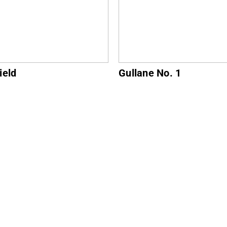
ne No. 1
North Berwick