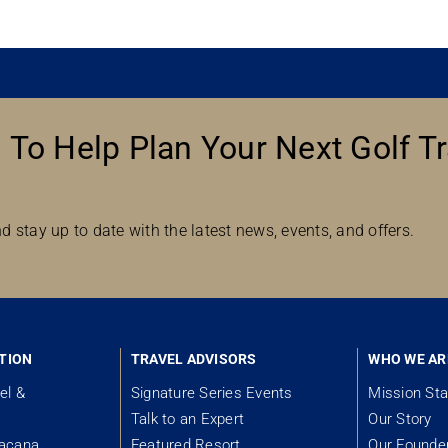
 To Help Plan Your Next Golf Tr
d stay up to date with the latest news, events, and offers.
TION
TRAVEL ADVISORS
WHO WE AR
el &
Signature Series Events
Mission St
Talk to an Expert
Our Story
tacana
Featured Resort
Our Founde