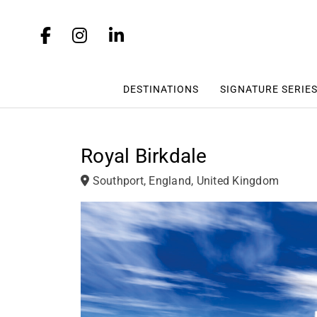
DESTINATIONS
SIGNATURE SERIE
Royal Birkdale
Southport, England, United Kingdom