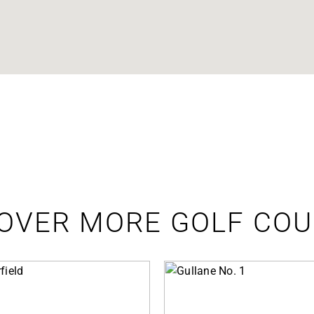
OVER MORE GOLF CO