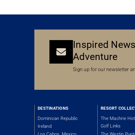
Inspired News
Adventure
Sign up for our newsletter an
DESTINATIONS
RESORT COLLEC
Dominican Republic
The Machrie Hot
Golf Links
Ireland
Los Cabos, Mexico
The Westin Pun