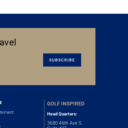
avel
SUBSCRIBE
E
GOLF INSPIRED
atement
Head Quarters:
3680 46th Ave S.
r