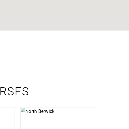
URSES