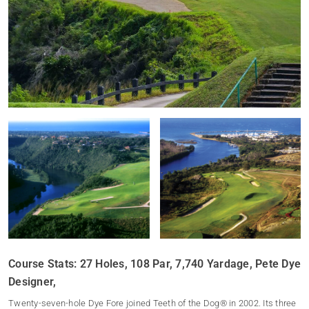
Course Stats: 27 Holes, 108 Par, 7,740 Yardage, Pete Dye
Designer,
Twenty-seven-hole Dye Fore joined Teeth of the Dog® in 2002. Its three