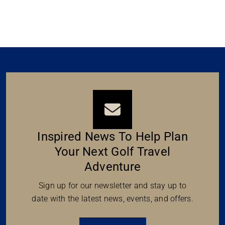
Inspired News To Help Plan
Your Next Golf Travel
Adventure
Sign up for our newsletter and stay up to
date with the latest news, events, and offers.