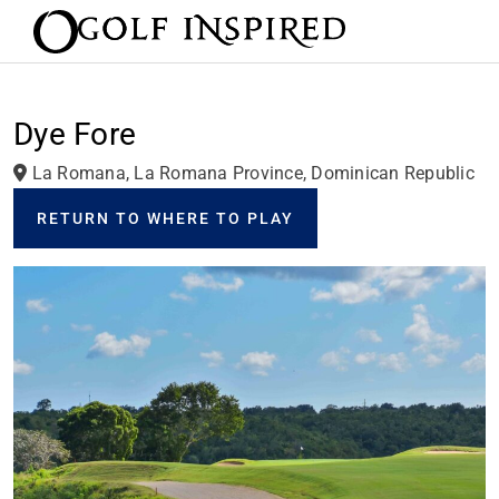
Dye Fore
La Romana, La Romana Province, Dominican Republic
RETURN TO WHERE TO PLAY