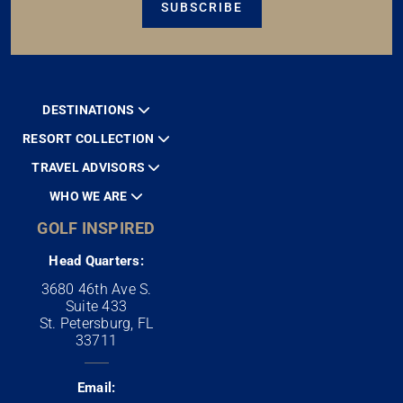
SUBSCRIBE
DESTINATIONS
RESORT COLLECTION
TRAVEL ADVISORS
WHO WE ARE
GOLF INSPIRED
Head Quarters:
3680 46th Ave S.
Suite 433
St. Petersburg, FL
33711
Email: