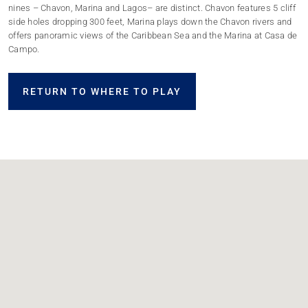
nines – Chavon, Marina and Lagos– are distinct. Chavon features 5 cliff
side holes dropping 300 feet, Marina plays down the Chavon rivers and
offers panoramic views of the Caribbean Sea and the Marina at Casa de
Campo.
RETURN TO WHERE TO PLAY