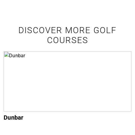
DISCOVER MORE GOLF
COURSES
Muirfield