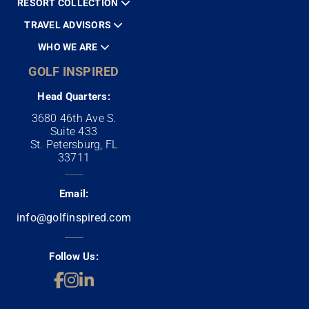
RESORT COLLECTION
TRAVEL ADVISORS
WHO WE ARE
GOLF INSPIRED
Head Quarters:
3680 46th Ave S.
Suite 433
St. Petersburg, FL
33711
Email:
info@golfinspired.com
Follow Us: