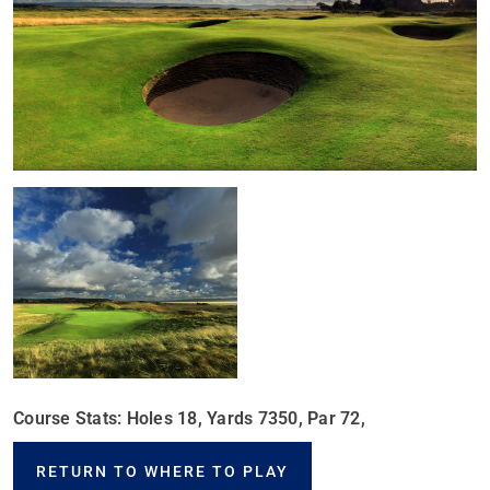
Course Stats: Holes 18, Yards 7350, Par 72,
RETURN TO WHERE TO PLAY