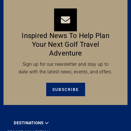
Inspired News To Help Plan
Your Next Golf Travel
Adventure
Sign up for our newsletter and stay up to
date with the latest news, events, and offers.
SUBSCRIBE
DESTINATIONS