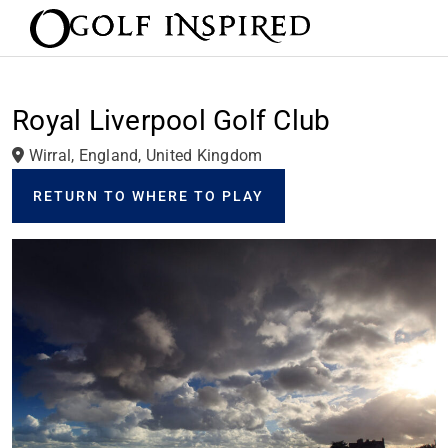
Royal Liverpool Golf Club
Wirral, England, United Kingdom
RETURN TO WHERE TO PLAY