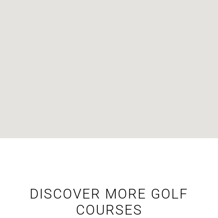
DISCOVER MORE GOLF
COURSES