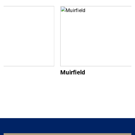
Muirfield