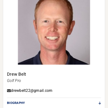
Drew Belt
Golf Pro
drewbelt22@gmail.com
BIOGRAPHY