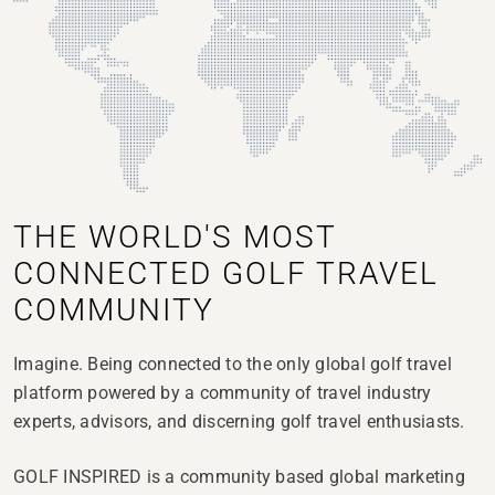
THE WORLD'S MOST
CONNECTED GOLF TRAVEL
COMMUNITY
Imagine.
Being connected to the only global golf travel
platform powered by a community of travel industry
experts, advisors, and discerning golf travel enthusiasts.
GOLF INSPIRED is a community based global marketing