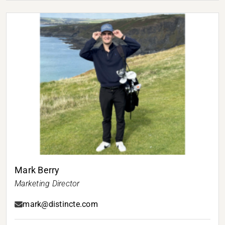
Mark Berry
Marketing Director
mark@distincte.com