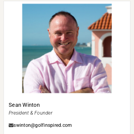
Sean Winton
President & Founder
swinton@golfinspired.com