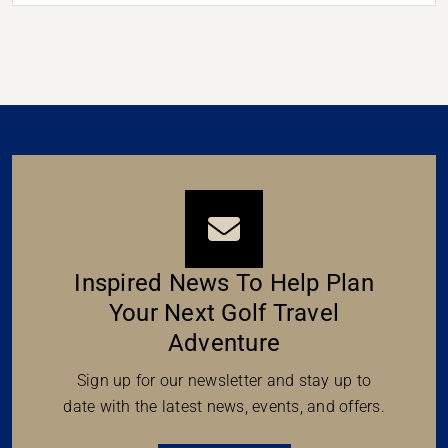
Inspired News To Help Plan
Your Next Golf Travel
Adventure
Sign up for our newsletter and stay up to
date with the latest news, events, and offers.