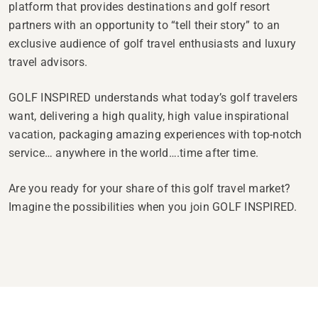
platform that provides destinations and golf resort
partners with an opportunity to “tell their story” to an
exclusive audience of golf travel enthusiasts and luxury
travel advisors.
GOLF INSPIRED understands what today’s golf travelers
want, delivering a high quality, high value inspirational
vacation, packaging amazing experiences with top-notch
service… anywhere in the world….time after time.
Are you ready for your share of this golf travel market?
Imagine the possibilities when you join GOLF INSPIRED.