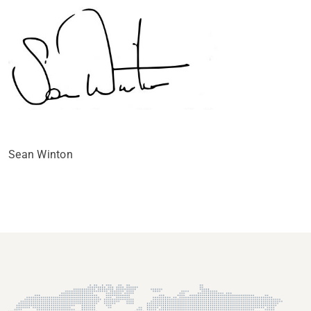
Sean Winton