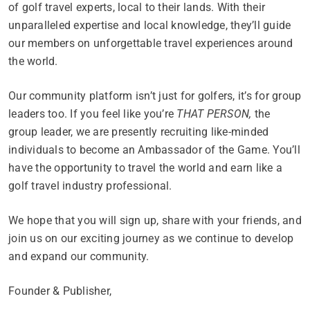
of golf travel experts, local to their lands. With their
unparalleled expertise and local knowledge, they’ll guide
our members on unforgettable travel experiences around
the world.
Our community platform isn’t just for golfers, it’s for group
leaders too. If you feel like you’re
THAT PERSON,
the
group leader, we are presently recruiting like-minded
individuals to become an Ambassador of the Game. You’ll
have the opportunity to travel the world and earn like a
golf travel industry professional.
We hope that you will sign up, share with your friends, and
join us on our exciting journey as we continue to develop
and expand our community.
Founder & Publisher,