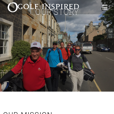
OUR STORY