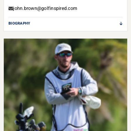
john.brown@golfinspired.com
BIOGRAPHY