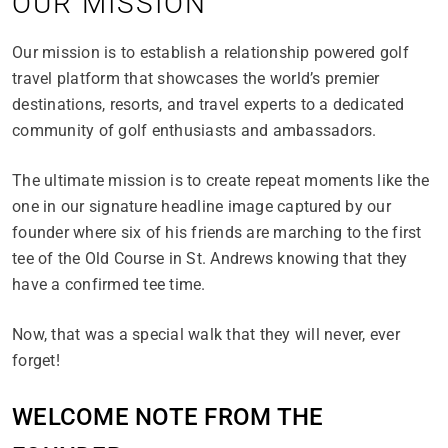
OUR MISSION
Our mission is to establish a relationship powered golf
travel platform that showcases the world’s premier
destinations, resorts, and travel experts to a dedicated
community of golf enthusiasts and ambassadors.
The ultimate mission is to create repeat moments like the
one in our signature headline image captured by our
founder where six of his friends are marching to the first
tee of the Old Course in St. Andrews knowing that they
have a confirmed tee time.
Now, that was a special walk that they will never, ever
forget!
WELCOME NOTE FROM THE