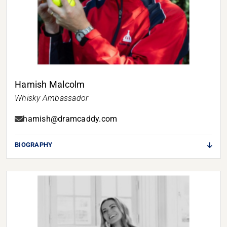
Hamish Malcolm
Whisky Ambassador
hamish@dramcaddy.com
BIOGRAPHY