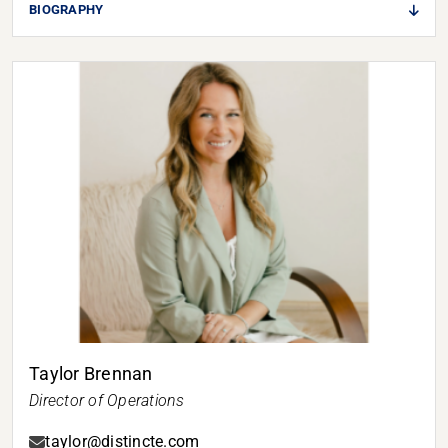
BIOGRAPHY
Taylor Brennan
Director of Operations
taylor@distincte.com