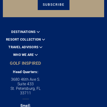
SUBSCRIBE
DESTINATIONS
RESORT COLLECTION
TRAVEL ADVISORS
WHO WE ARE
GOLF INSPIRED
Head Quarters:
3680 46th Ave S.
Suite 433
St. Petersburg, FL
33711
Email: