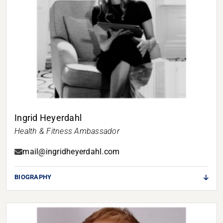
Ingrid Heyerdahl
Health & Fitness Ambassador
mail@ingridheyerdahl.com
BIOGRAPHY