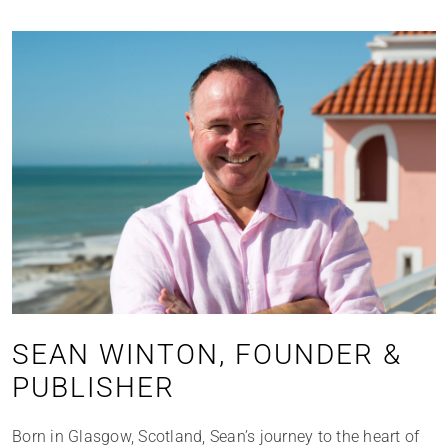
SEAN WINTON, FOUNDER &
PUBLISHER
Born in Glasgow, Scotland, Sean’s journey to the heart of