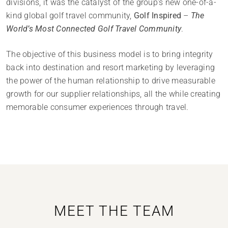
divisions, it was the catalyst of the group’s new one-of-a-
kind global golf travel community,
Golf Inspired
–
The
World’s Most Connected Golf Travel Community
.
The objective of this business model is to bring integrity
back into destination and resort marketing by leveraging
the power of the human relationship to drive measurable
growth for our supplier relationships, all the while creating
memorable consumer experiences through travel.
MEET THE TEAM