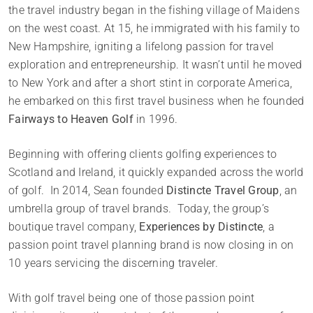
the travel industry began in the fishing village of Maidens
on the west coast. At 15, he immigrated with his family to
New Hampshire, igniting a lifelong passion for travel
exploration and entrepreneurship. It wasn’t until he moved
to New York and after a short stint in corporate America,
he embarked on this first travel business when he founded
Fairways to Heaven Golf
in 1996.
Beginning with offering clients golfing experiences to
Scotland and Ireland, it quickly expanded across the world
of golf. In 2014, Sean founded
Distincte Travel Group
, an
umbrella group of travel brands. Today, the group’s
boutique travel company,
Experiences by Distincte
, a
passion point travel planning brand is now closing in on
10 years servicing the discerning traveler.
With golf travel being one of those passion point