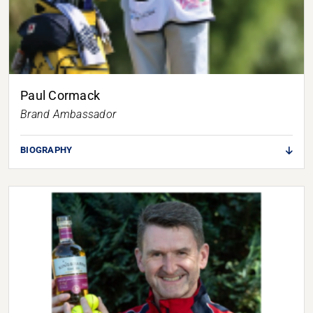
Paul Cormack
Brand Ambassador
BIOGRAPHY