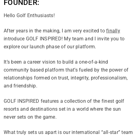
FOUNDER:
Hello Golf Enthusiasts!
After years in the making, I am very excited to
finally
introduce GOLF INSPIRED! My team and I invite you to
explore our launch phase of our platform.
It’s been a career vision to build a one-of-a-kind
community based platform that’s fueled by the power of
relationships formed on trust, integrity, professionalism,
and friendship.
GOLF INSPIRED features a collection of the finest golf
resorts and destinations set in a world where the sun
never sets on the game.
What truly sets us apart is our international “all-star” team