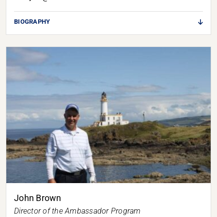
BIOGRAPHY
John Brown
Director of the Ambassador Program