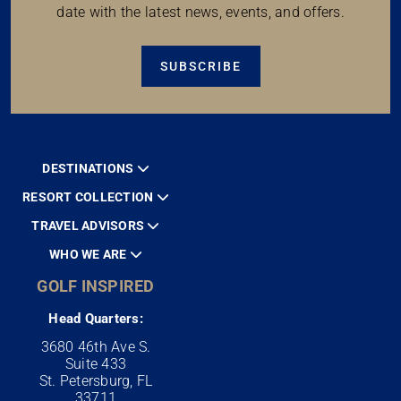
date with the latest news, events, and offers.
SUBSCRIBE
DESTINATIONS
RESORT COLLECTION
TRAVEL ADVISORS
WHO WE ARE
GOLF INSPIRED
Head Quarters:
3680 46th Ave S.
Suite 433
St. Petersburg, FL
33711