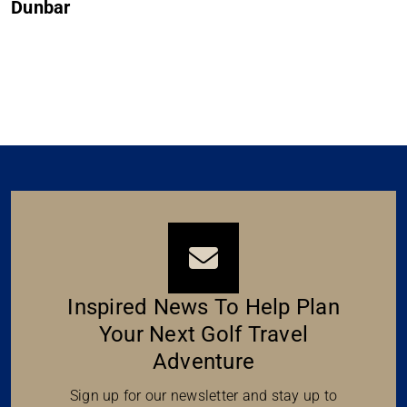
Dunbar
Inspired News To Help Plan
Your Next Golf Travel
Adventure
Sign up for our newsletter and stay up to