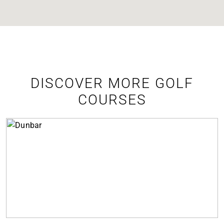
DISCOVER MORE GOLF
COURSES