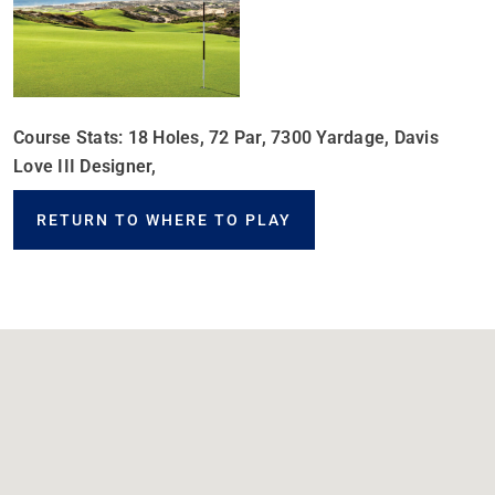
Course Stats: 18 Holes, 72 Par, 7300 Yardage, Davis
Love III Designer,
RETURN TO WHERE TO PLAY