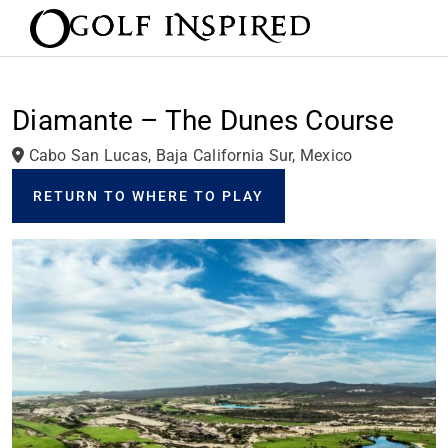
Diamante – The Dunes Course
Cabo San Lucas, Baja California Sur, Mexico
RETURN TO WHERE TO PLAY