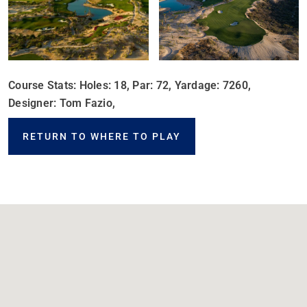
Course Stats: Holes: 18, Par: 72, Yardage: 7260,
Designer: Tom Fazio,
RETURN TO WHERE TO PLAY