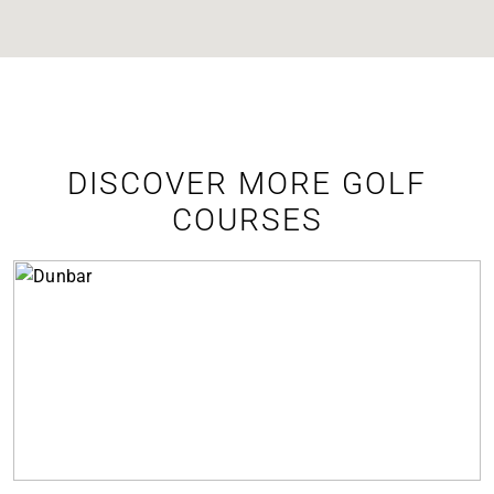
DISCOVER MORE GOLF
COURSES