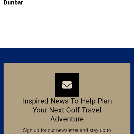
Muirfield
Inspired News To Help Plan
Your Next Golf Travel
Adventure
Sign up for our newsletter and stay up to