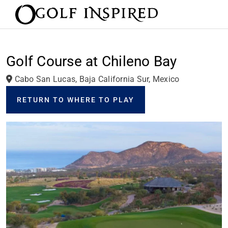
Golf Course at Chileno Bay
Cabo San Lucas, Baja California Sur, Mexico
RETURN TO WHERE TO PLAY