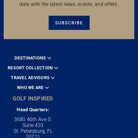
date with the latest news, events, and offers.
SUBSCRIBE
DESTINATIONS
RESORT COLLECTION
TRAVEL ADVISORS
WHO WE ARE
GOLF INSPIRED
Head Quarters:
3680 46th Ave S.
Suite 433
St. Petersburg, FL
33711