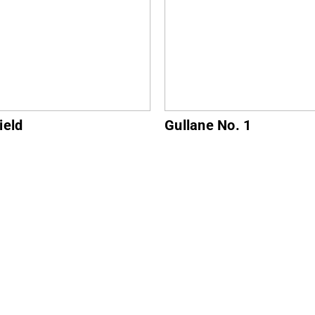
ne No. 1
North Berwick