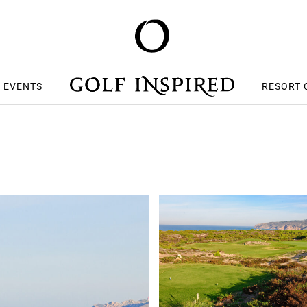
S EVENTS
RESORT 