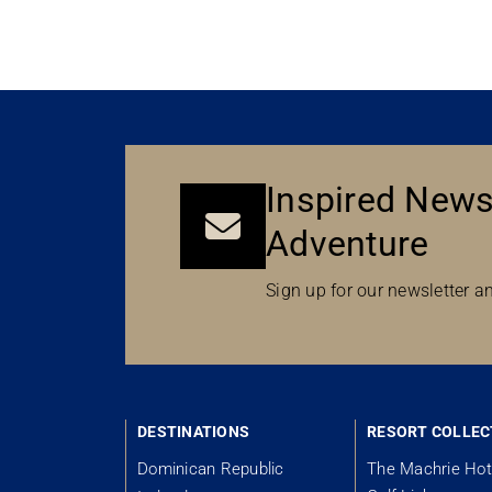
Inspired News
Adventure
Sign up for our newsletter an
DESTINATIONS
RESORT COLLEC
Dominican Republic
The Machrie Hot