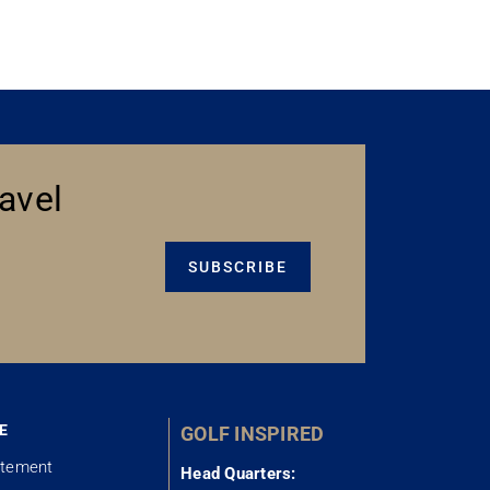
avel
SUBSCRIBE
E
GOLF INSPIRED
atement
Head Quarters: