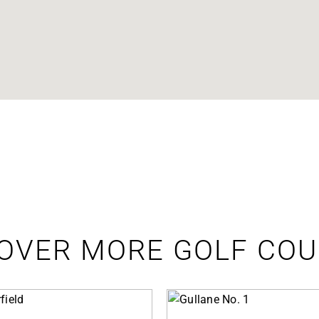
OVER MORE GOLF CO