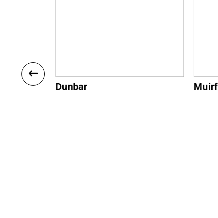
Muirfield
Gulla