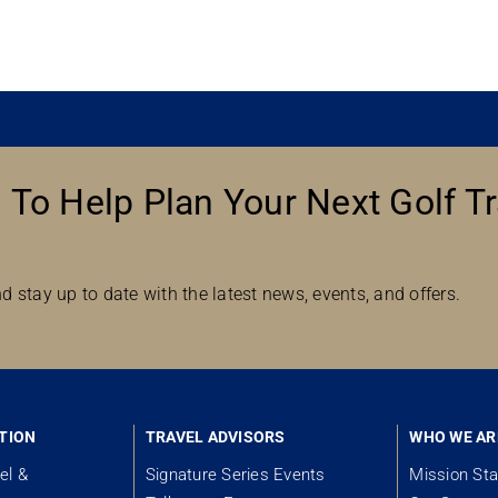
 To Help Plan Your Next Golf Tr
d stay up to date with the latest news, events, and offers.
TION
TRAVEL ADVISORS
WHO WE AR
el &
Signature Series Events
Mission St