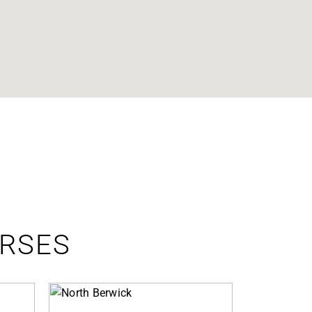
URSES