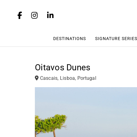
DESTINATIONS
SIGNATURE SERIE
Oitavos Dunes
Cascais, Lisboa, Portugal