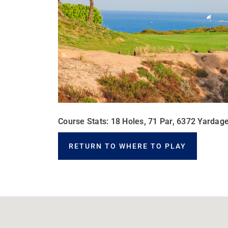
Course Stats: 18 Holes, 71 Par, 6372 Yardage
RETURN TO WHERE TO PLAY