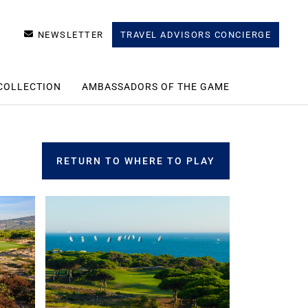
NEWSLETTER
TRAVEL ADVISORS CONCIERGE
COLLECTION
AMBASSADORS OF THE GAME
RETURN TO WHERE TO PLAY