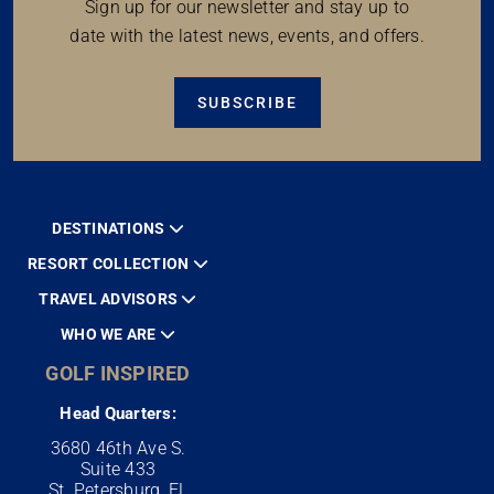
Sign up for our newsletter and stay up to
date with the latest news, events, and offers.
SUBSCRIBE
DESTINATIONS
RESORT COLLECTION
TRAVEL ADVISORS
WHO WE ARE
GOLF INSPIRED
Head Quarters:
3680 46th Ave S.
Suite 433
St. Petersburg, FL