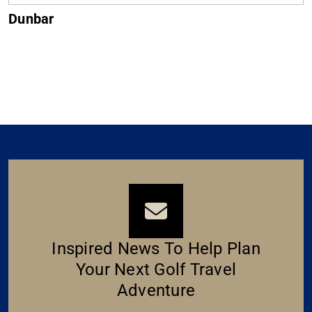
Dunbar
Inspired News To Help Plan
Your Next Golf Travel
Adventure