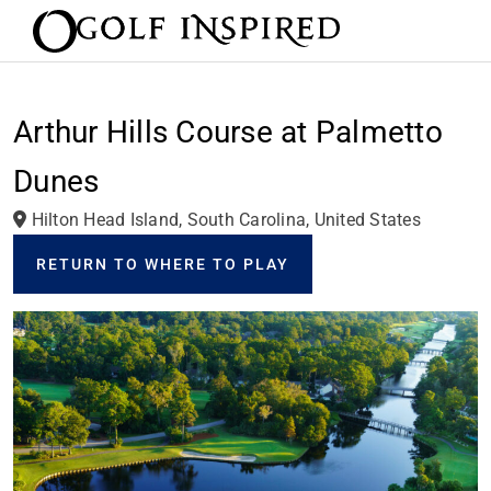
Arthur Hills Course at Palmetto
Dunes
Hilton Head Island, South Carolina, United States
RETURN TO WHERE TO PLAY