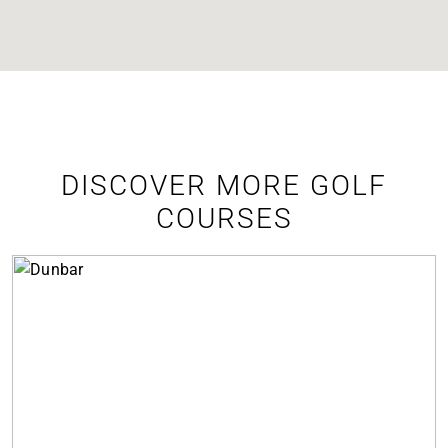
DISCOVER MORE GOLF
COURSES