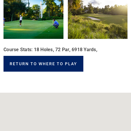
Course Stats: 18 Holes, 72 Par, 6918 Yards,
RETURN TO WHERE TO PLAY