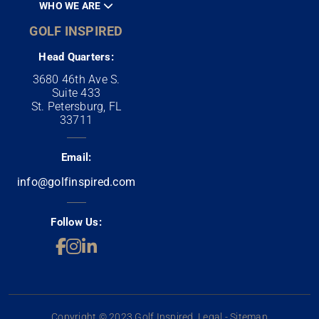
WHO WE ARE
GOLF INSPIRED
Head Quarters:
3680 46th Ave S.
Suite 433
St. Petersburg, FL
33711
Email:
info@golfinspired.com
Follow Us:
Copyright © 2023 Golf Inspired. Legal - Sitemap