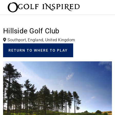
Hillside Golf Club
Southport, England, United Kingdom
RETURN TO WHERE TO PLAY