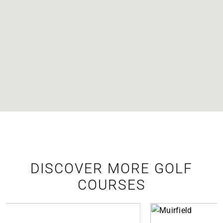
DISCOVER MORE GOLF
COURSES