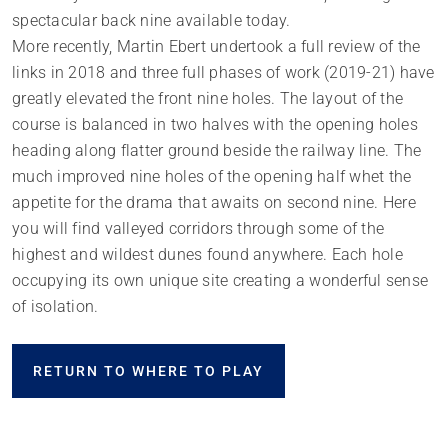
spectacular back nine available today.
More recently, Martin Ebert undertook a full review of the
links in 2018 and three full phases of work (2019-21) have
greatly elevated the front nine holes. The layout of the
course is balanced in two halves with the opening holes
heading along flatter ground beside the railway line. The
much improved nine holes of the opening half whet the
appetite for the drama that awaits on second nine. Here
you will find valleyed corridors through some of the
highest and wildest dunes found anywhere. Each hole
occupying its own unique site creating a wonderful sense
of isolation.
RETURN TO WHERE TO PLAY