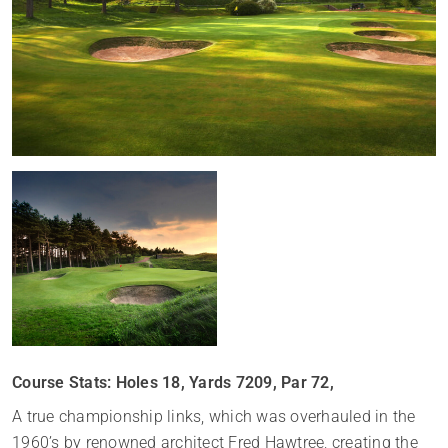
Course Stats: Holes 18, Yards 7209, Par 72,
A true championship links, which was overhauled in the
1960’s by renowned architect Fred Hawtree, creating the