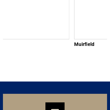
Muirfield