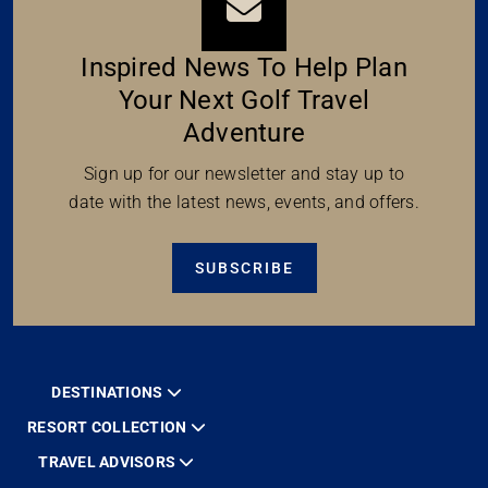
Inspired News To Help Plan
Your Next Golf Travel
Adventure
Sign up for our newsletter and stay up to
date with the latest news, events, and offers.
SUBSCRIBE
DESTINATIONS
RESORT COLLECTION
TRAVEL ADVISORS