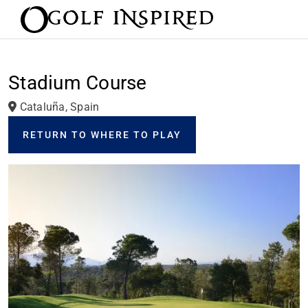
Stadium Course
Cataluña, Spain
RETURN TO WHERE TO PLAY