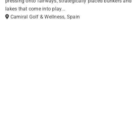
pressing onto fairways, strategically placed bunkers and
lakes that come into play...
Camiral Golf & Wellness, Spain