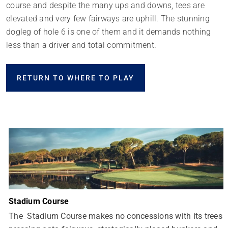
course and despite the many ups and downs, tees are
elevated and very few fairways are uphill. The stunning
dogleg of hole 6 is one of them and it demands nothing
less than a driver and total commitment.
RETURN TO WHERE TO PLAY
Stadium Course
The Stadium Course makes no concessions with its trees