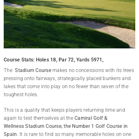
Course Stats: Holes 18, Par 72, Yards 5971,
The
Stadium Course
makes no concessions with its trees
pressing onto fairways, strategically placed bunkers and
lakes that come into play on no fewer than seven of the
toughest holes.
This is a quality that keeps players returning time and
again to test themselves at the
Camiral Golf &
Wellness Stadium Course, the Number 1 Golf Course in
Spain
. It is rare to find so many memorable holes on one