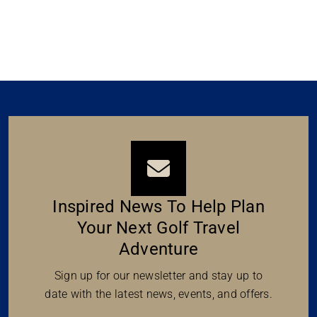
Inspired News To Help Plan
Your Next Golf Travel
Adventure
Sign up for our newsletter and stay up to
date with the latest news, events, and offers.