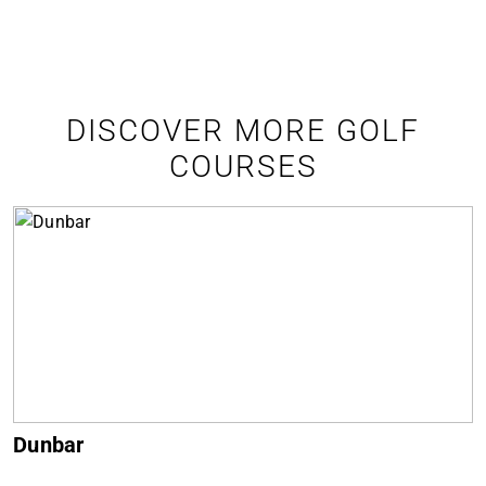
DISCOVER MORE GOLF
COURSES
Dunbar