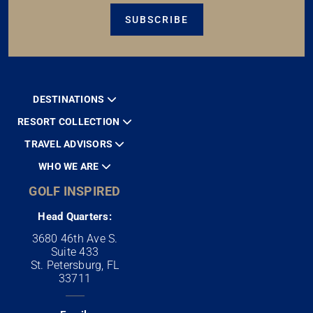
SUBSCRIBE
DESTINATIONS
RESORT COLLECTION
TRAVEL ADVISORS
WHO WE ARE
GOLF INSPIRED
Head Quarters:
3680 46th Ave S.
Suite 433
St. Petersburg, FL
33711