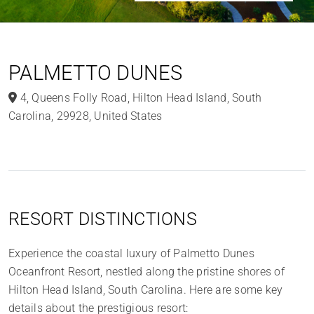
PALMETTO DUNES
4
,
Queens Folly Road
,
Hilton Head Island
,
South
Carolina
,
29928
,
United States
RESORT DISTINCTIONS
Experience the coastal luxury of Palmetto Dunes
Oceanfront Resort, nestled along the pristine shores of
Hilton Head Island, South Carolina. Here are some key
details about the prestigious resort: