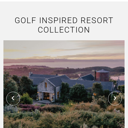
GOLF INSPIRED RESORT
COLLECTION