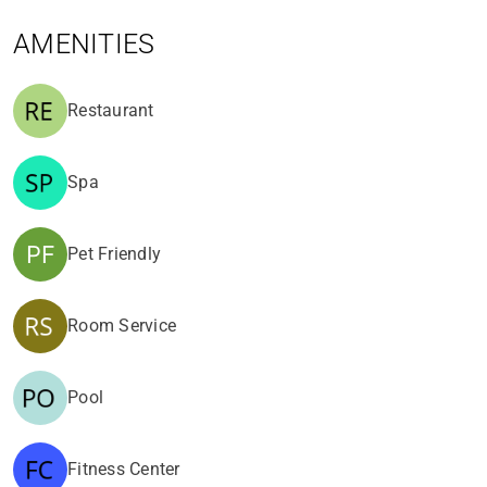
AMENITIES
Restaurant
Spa
Pet Friendly
Room Service
Pool
Fitness Center