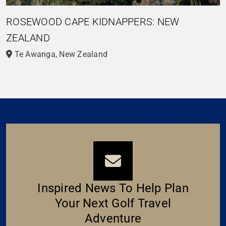
ROSEWOOD CAPE KIDNAPPERS: NEW
ZEALAND
Te Awanga, New Zealand
Inspired News To Help Plan
Your Next Golf Travel
Adventure