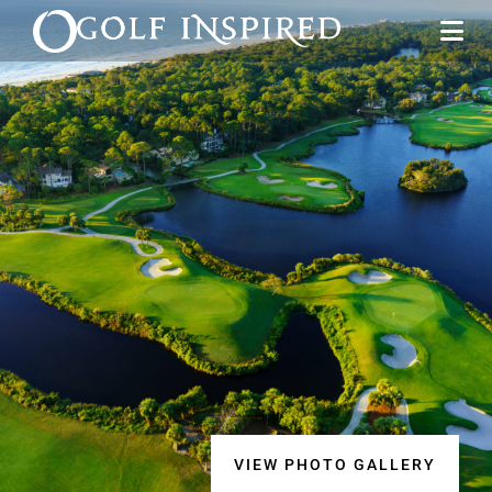
VIEW PHOTO GALLERY