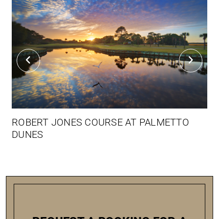
ROBERT JONES COURSE AT PALMETTO
DUNES