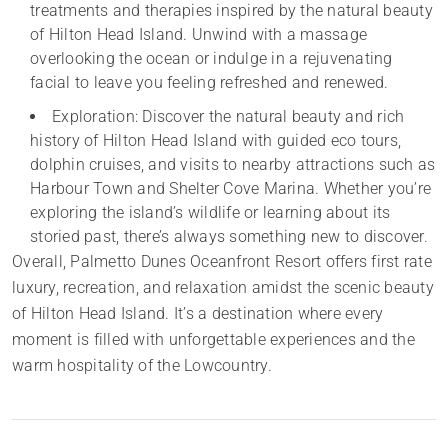
treatments and therapies inspired by the natural beauty
of Hilton Head Island. Unwind with a massage
overlooking the ocean or indulge in a rejuvenating
facial to leave you feeling refreshed and renewed.
Exploration: Discover the natural beauty and rich
history of Hilton Head Island with guided eco tours,
dolphin cruises, and visits to nearby attractions such as
Harbour Town and Shelter Cove Marina. Whether you’re
exploring the island’s wildlife or learning about its
storied past, there’s always something new to discover.
Overall, Palmetto Dunes Oceanfront Resort offers first rate
luxury, recreation, and relaxation amidst the scenic beauty
of Hilton Head Island. It’s a destination where every
moment is filled with unforgettable experiences and the
warm hospitality of the Lowcountry.