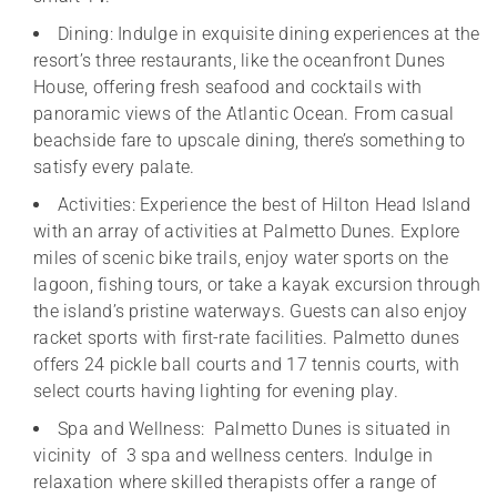
Dining: Indulge in exquisite dining experiences at the
resort’s three restaurants, like the oceanfront Dunes
House, offering fresh seafood and cocktails with
panoramic views of the Atlantic Ocean. From casual
beachside fare to upscale dining, there’s something to
satisfy every palate.
Activities: Experience the best of Hilton Head Island
with an array of activities at Palmetto Dunes. Explore
miles of scenic bike trails, enjoy water sports on the
lagoon, fishing tours, or take a kayak excursion through
the island’s pristine waterways. Guests can also enjoy
racket sports with first-rate facilities. Palmetto dunes
offers 24 pickle ball courts and 17 tennis courts, with
select courts having lighting for evening play.
Spa and Wellness: Palmetto Dunes is situated in
vicinity of 3 spa and wellness centers. Indulge in
relaxation where skilled therapists offer a range of