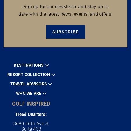
Sign up for our newsletter and stay up to
date with the latest news, events, and offers.
SUBSCRIBE
DESTINATIONS
RESORT COLLECTION
TRAVEL ADVISORS
WHO WE ARE
GOLF INSPIRED
Head Quarters:
3680 46th Ave S.
Suite 433