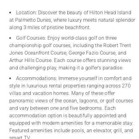
Location: Discover the beauty of Hilton Head Island
at Palmetto Dunes, where luxury meets natural splendor
along 3 miles of pristine beachfront.
Golf Courses: Enjoy world-class golf on three
championship golf courses, including the Robert Trent
Jones Oceanfront Course, George Fazio Course, and
Arthur Hills Course. Each course offers stunning views
and challenging play, making it a golfer’s paradise.
Accommodations: Immerse yourself in comfort and
style in luxurious rental properties ranging across 270
villas and vacation homes. Many of these offer
panoramic views of the ocean, lagoons, or golf courses
and vary between one and five bedrooms. Each
accommodation option is beautifully appointed and
equipped with modern amenities for a memorable stay.
Featured amenities include pools, an elevator, grill, and
smart TV.