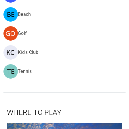
Beach
Golf
Kid's Club
Tennis
WHERE TO PLAY