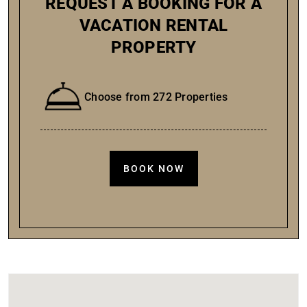
REQUEST A BOOKING FOR A
VACATION RENTAL
PROPERTY
Choose from 272 Properties
BOOK NOW