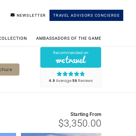
NEWSLETTER
TRAVEL ADVISORS CONCIERGE
COLLECTION
AMBASSADORS OF THE GAME
chure
Starting From
$3,350.00