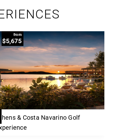
PERIENCES
from
$5,675
thens & Costa Navarino Golf
xperience