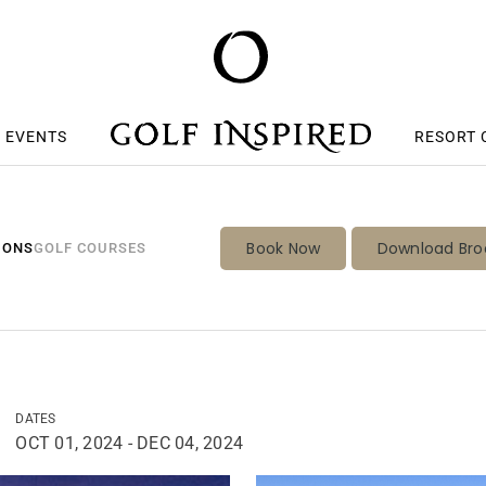
S EVENTS
RESORT 
Book Now
Download Bro
IONS
GOLF COURSES
DATES
OCT 01, 2024 - DEC 04, 2024