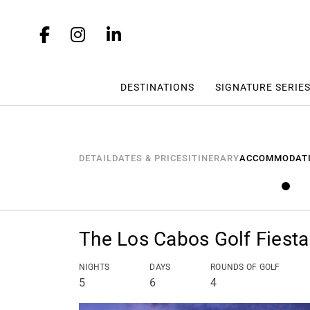
DESTINATIONS
SIGNATURE SERIE
DETAIL
DATES & PRICES
ITINERARY
ACCOMMODAT
The Los Cabos Golf Fiesta
NIGHTS
DAYS
ROUNDS OF GOLF
5
6
4