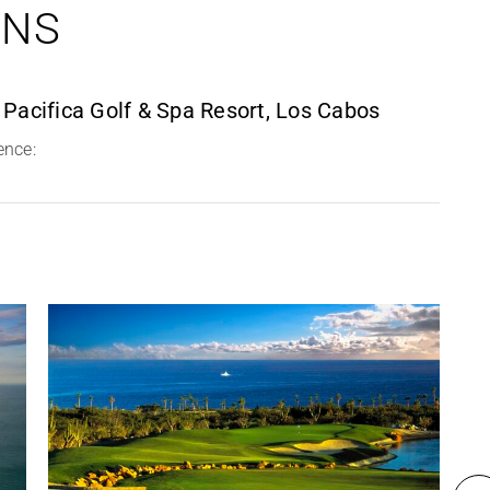
ONS
 Pacifica Golf & Spa Resort, Los Cabos
ence: