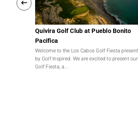
Quivira Golf Club at Pueblo Bonito
Pacifica
ta presented
resent our
Welcome to the Los Cabos Golf Fiesta presen
by Golf Inspired. We are excited to present our
Golf Fiesta, a...