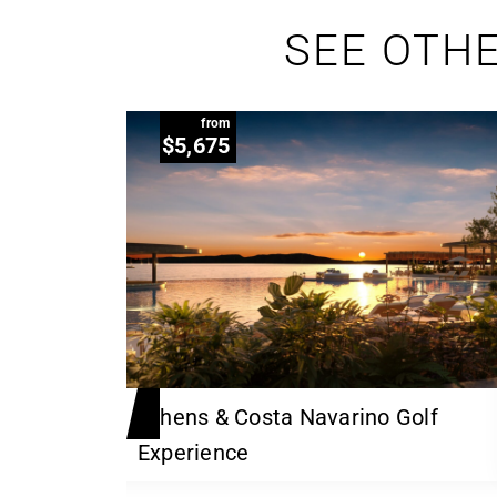
SEE OTHE
from
$5,675
 Links
Athens & Costa Navarino Golf
Experience