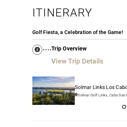
ITINERARY
Golf Fiesta, a Celebration of the Game!
Trip Overview
View Trip Details
Solmar Links Los Cabos
Solmar Golf Links, Cabo San Lucas, BCS, M