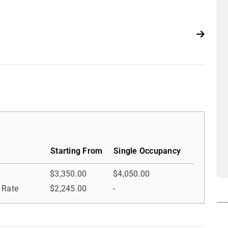
4
Starting From
Single Occupancy
$3,350.00
$4,050.00
 Rate
$2,245.00
-