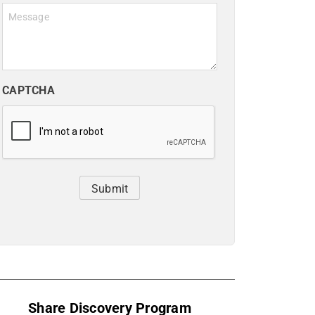
Message
CAPTCHA
Submit
Share Discovery Program