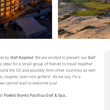
ed by
Golf Inspired
. We are excited to present our
Golf
 ideal for a small group of friends to travel together
round the US and possibly from other countries as well.
s, couples, even non-golfers! As we say, it’s a
d we cannot wait to welcome you!
 at
Pueblo Bonito Pacifica Golf & Spa...