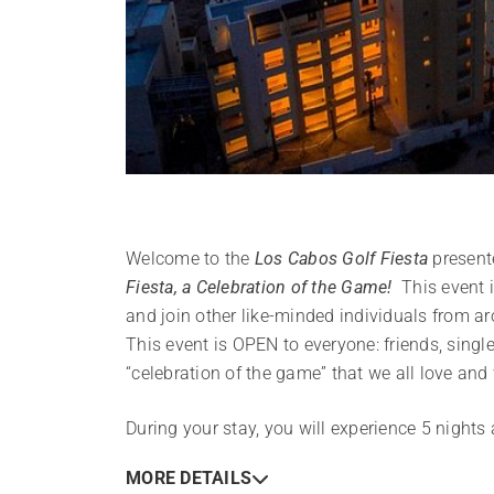
Welcome to the
Los Cabos Golf Fiesta
present
Fiesta, a Celebration of the Game!
This event is
and join other like-minded individuals from a
This event is OPEN to everyone: friends, single
“celebration of the game” that we all love an
During your stay, you will experience 5 nights
MORE DETAILS