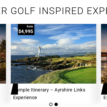
R GOLF INSPIRED EX
from
$4,995
Sample Itinerary – Ayrshire Links
A
Experience
E