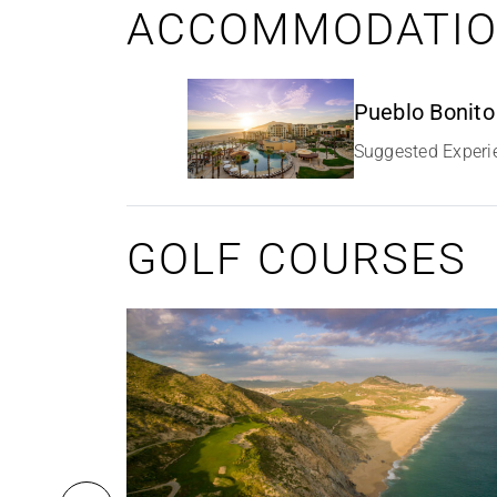
ACCOMMODATI
Pueblo Bonito
Suggested Experi
GOLF COURSES