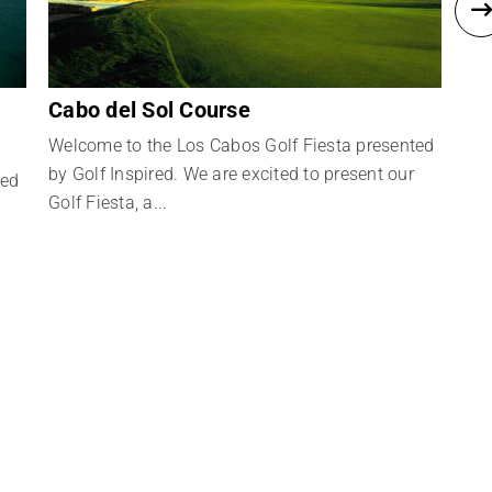
Cabo del Sol Course
Ca
Welcome to the Los Cabos Golf Fiesta presented
Wel
by Golf Inspired. We are excited to present our
by 
ted
Golf Fiesta, a...
Golf