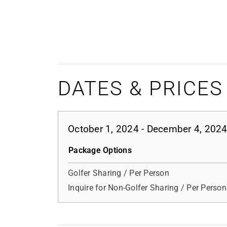
DATES & PRICES
October 1, 2024 - December 4, 202
Package Options
Golfer Sharing / Per Person
Inquire for Non-Golfer Sharing / Per Person