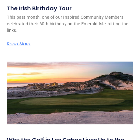
The Irish Birthday Tour
This past month, one of our Inspired Community Members
celebrated their 60th birthday on the Emerald Isle, hitting the
links.
Read More
Why the Golf in Los Cabos Lives Up to the