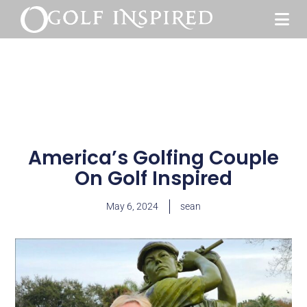
America’s Golfing Couple
On Golf Inspired
May 6, 2024
sean