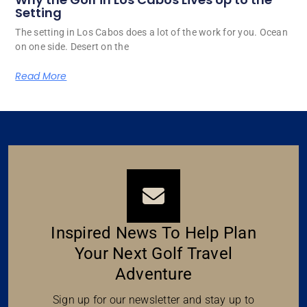
Setting
The setting in Los Cabos does a lot of the work for you. Ocean
on one side. Desert on the
Read More
Inspired News To Help Plan
Your Next Golf Travel
Adventure
Sign up for our newsletter and stay up to