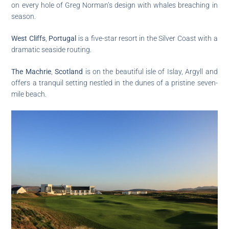
on every hole of Greg Norman’s design with whales breaching in
season.
West Cliffs
,
Portugal
is a five-star resort in the Silver Coast with a
dramatic seaside routing.
The Machrie
,
Scotland
is on the beautiful isle of Islay, Argyll and
offers a tranquil setting nestled in the dunes of a pristine seven-
mile beach.