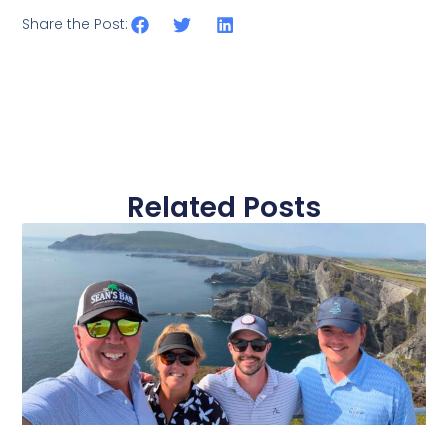
Share the Post:
Related Posts