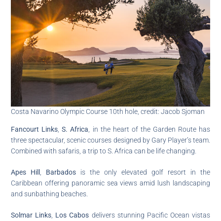
Costa Navarino Olympic Course 10th hole, credit: Jacob Sjoman
Fancourt Links
,
S. Africa
, in the heart of the Garden Route has
three spectacular, scenic courses designed by Gary Player’s team.
Combined with safaris, a trip to S. Africa can be life changing.
Apes Hill
,
Barbados
is the only elevated golf resort in the
Caribbean offering panoramic sea views amid lush landscaping
and sunbathing beaches.
Solmar Links
,
Los Cabos
delivers stunning Pacific Ocean vistas