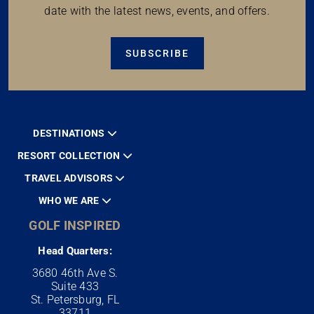
date with the latest news, events, and offers.
SUBSCRIBE
DESTINATIONS
RESORT COLLECTION
TRAVEL ADVISORS
WHO WE ARE
GOLF INSPIRED
Head Quarters:
3680 46th Ave S.
Suite 433
St. Petersburg, FL
33711