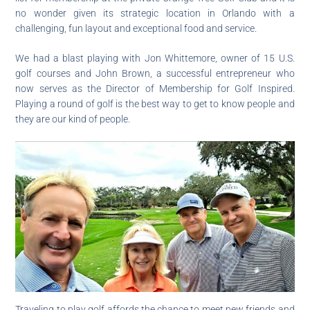
no wonder given its strategic location in Orlando with a
challenging, fun layout and exceptional food and service.
We had a blast playing with Jon Whittemore, owner of 15 U.S.
golf courses and John Brown, a successful entrepreneur who
now serves as the Director of Membership for Golf Inspired.
Playing a round of golf is the best way to get to know people and
they are our kind of people.
Traveling to play golf affords the chance to meet new friends and