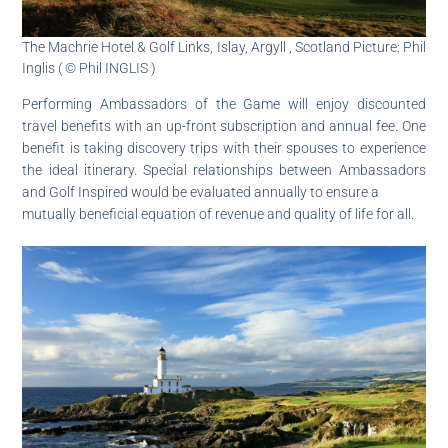
The Machrie Hotel & Golf Links, Islay, Argyll , Scotland Picture: Phil
Inglis ( © Phil INGLIS )
Performing Ambassadors of the Game will enjoy discounted
travel benefits with an up-front subscription and annual fee. One
benefit is taking discovery trips with their spouses to experience
the ideal itinerary. Special relationships between Ambassadors
and Golf Inspired would be evaluated annually to ensure a
mutually beneficial equation of revenue and quality of life for all.