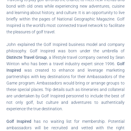
bond with old ones while experiencing new adventures, cuisine
and learning about history, and culture. It is an opportunity to live
briefly within the pages of National Geographic Magazine. Golf
Inspired is the world’s most connected travel network to facilitate
the pleasures of golf travel.
John explained the Golf Inspired business model and company
philosophy. Golf Inspired was born under the umbrella of
Distincte Travel Group
, a lifestyle travel company owned by Sean
Winton who has been a travel industry expert since 1996.
Golf
Inspired
was created to enhance and leverage marketing
partnerships with key destinations for their Ambassadors of the
Game program. Ambassadors would bring or arrange groups to
these special places. Trip details such as itineraries and collateral
are undertaken by Golf Inspired personnel to include the best of
not only golf, but culture and adventures to authentically
experience the true destination.
Golf Inspired
has no waiting list for membership. Potential
ambassadors will be recruited and vetted with the right