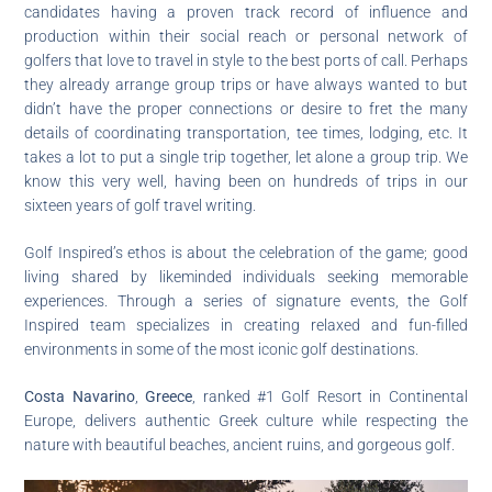
candidates having a proven track record of influence and
production within their social reach or personal network of
golfers that love to travel in style to the best ports of call. Perhaps
they already arrange group trips or have always wanted to but
didn’t have the proper connections or desire to fret the many
details of coordinating transportation, tee times, lodging, etc. It
takes a lot to put a single trip together, let alone a group trip. We
know this very well, having been on hundreds of trips in our
sixteen years of golf travel writing.
Golf Inspired’s ethos is about the celebration of the game; good
living shared by likeminded individuals seeking memorable
experiences. Through a series of signature events, the Golf
Inspired team specializes in creating relaxed and fun-filled
environments in some of the most iconic golf destinations.
Costa Navarino
,
Greece
, ranked #1 Golf Resort in Continental
Europe, delivers authentic Greek culture while respecting the
nature with beautiful beaches, ancient ruins, and gorgeous golf.