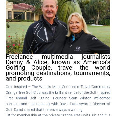
Freelance multimedia journalists
Danny & Alice, known as America’s
Golfing Couple, travel the world
promoting destinations, tournaments,
and products.
Golf Inspired – The World’s Most Connected Travel Community
Orange Tree Golf Club was the brilliant venue for the Golf Inspired
First Annual Golf Outing. Founder Sean Winton welcomed
partners and guests along with David Damesworth, Director of
Golf. David shared that there is always a waiting
list for membership at the private Orange Tree Golf Club and it is