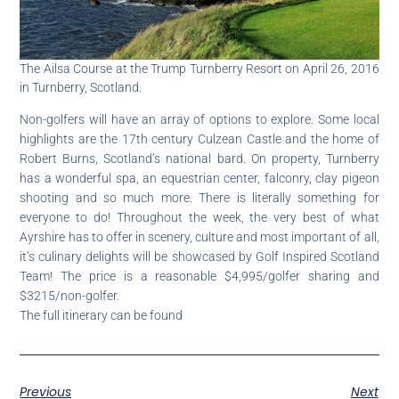
The Ailsa Course at the Trump Turnberry Resort on April 26, 2016
in Turnberry, Scotland.
Non-golfers will have an array of options to explore. Some local
highlights are the 17th century Culzean Castle and the home of
Robert Burns, Scotland’s national bard. On property, Turnberry
has a wonderful spa, an equestrian center, falconry, clay pigeon
shooting and so much more. There is literally something for
everyone to do! Throughout the week, the very best of what
Ayrshire has to offer in scenery, culture and most important of all,
it’s culinary delights will be showcased by Golf Inspired Scotland
Team! The price is a reasonable $4,995/golfer sharing and
$3215/non-golfer.
The full itinerary can be found
Previous
Next