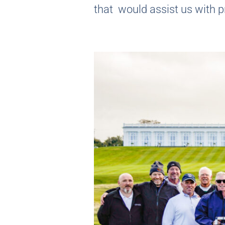
that would assist us with pr