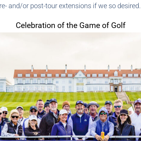
e- and/or post-tour extensions if we so desired.
Celebration of the Game of Golf