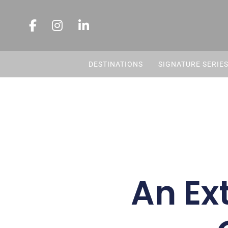
DESTINATIONS
SIGNATURE SERIE
An Ex