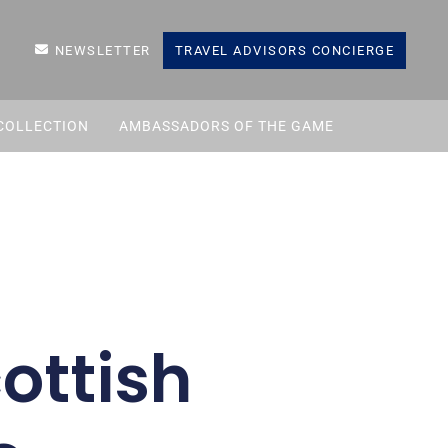
NEWSLETTER
TRAVEL ADVISORS CONCIERGE
COLLECTION
AMBASSADORS OF THE GAME
ottish