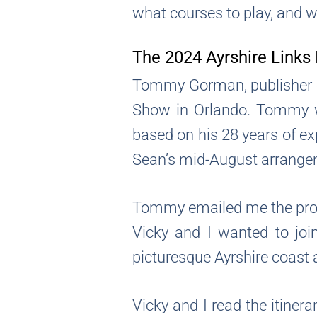
what courses to play, and wh
The 2024 Ayrshire Links 
Tommy Gorman, publisher o
Show in Orlando. Tommy wa
based on his 28 years of e
Sean’s mid-August arrangem
Tommy emailed me the propo
Vicky and I wanted to joi
picturesque Ayrshire coast 
Vicky and I read the itine