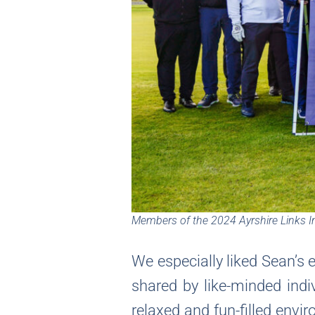
Members of the 2024 Ayrshire Links In
We especially liked Sean’s e
shared by like-minded indi
relaxed and fun-filled envi