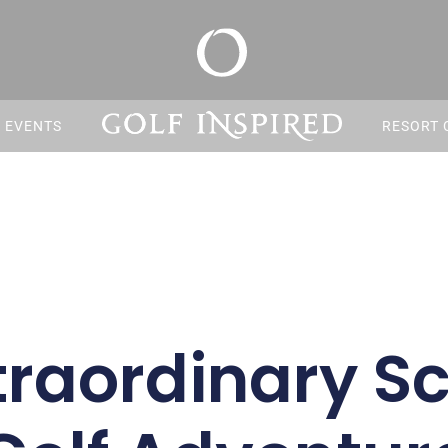
S EVENTS
RESORT 
traordinary Sc