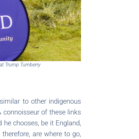
 at Trump Turnberry
similar to other indigenous
A connoisseur of these links
od he chooses, be it England,
 therefore, are where to go,