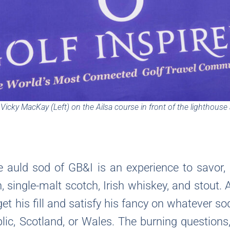
icky MacKay (Left) on the Ailsa course in front of the lighthouse
he auld sod of GB&I is an experience to savor, 
n, single-malt scotch, Irish whiskey, and stout. 
 get his fill and satisfy his fancy on whatever s
lic, Scotland, or Wales. The burning questions,