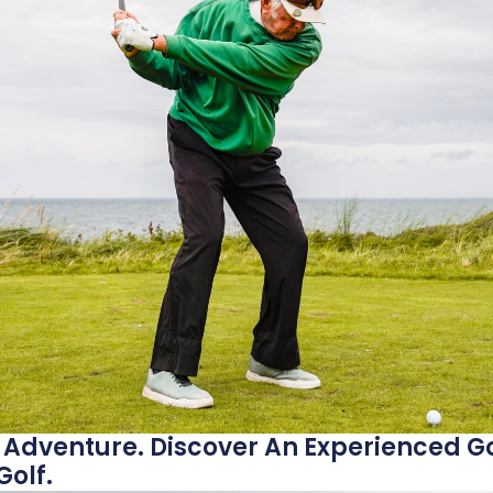
 Adventure. Discover An Experienced Go
olf.