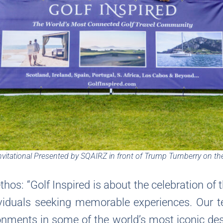
vitational Presented by SQAIRZ in front of Trump Turnberry on th
thos: “Golf Inspired is about the celebration of 
viduals seeking memorable experiences. Our t
ronments in some of the world’s most iconic dest