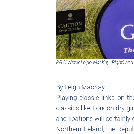
PGW Writer Leigh MacKay (Right) and V
By Leigh MacKay
Playing classic links on t
classics like London dry gi
and libations will certainly
Northern Ireland, the Repub