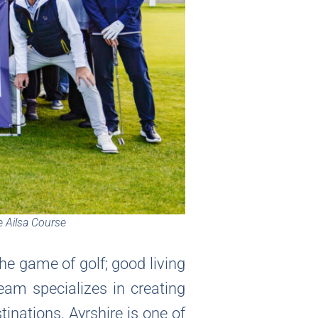
e Ailsa Course
the game of golf; good living
eam specializes in creating
inations. Ayrshire is one of