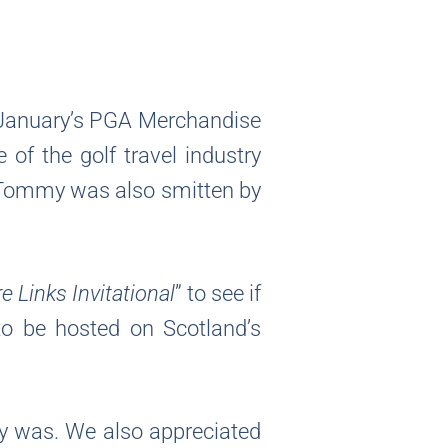
 January’s PGA Merchandise
f the golf travel industry
. Tommy was also smitten by
 Links Invitational
” to see if
to be hosted on Scotland’s
my was. We also appreciated