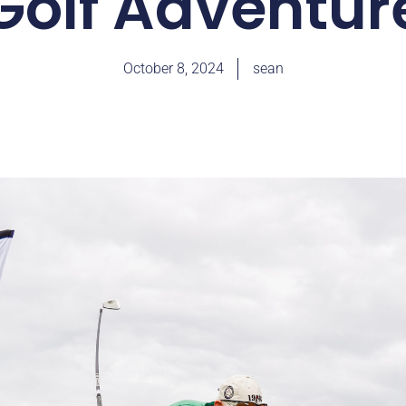
Golf Adventur
October 8, 2024
sean