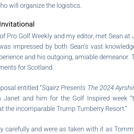
o will organize the logistics.
Invitational
f Pro Golf Weekly and my editor, met Sean at
s impressed by both Sean’s vast knowledge o
xperience and his outgoing, amiable demeanor
ents for Scotland.
sal entitled “
Sqairz Presents The 2024 Ayrshire
n Janet and him for the Golf Inspired week “
at the incomparable Trump Turnberry Resort.”
rary carefully and were as taken with it as Tom