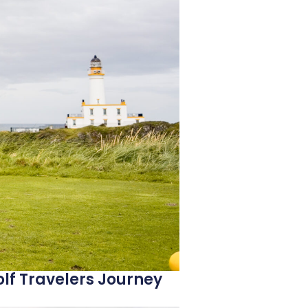
lf Travelers Journey