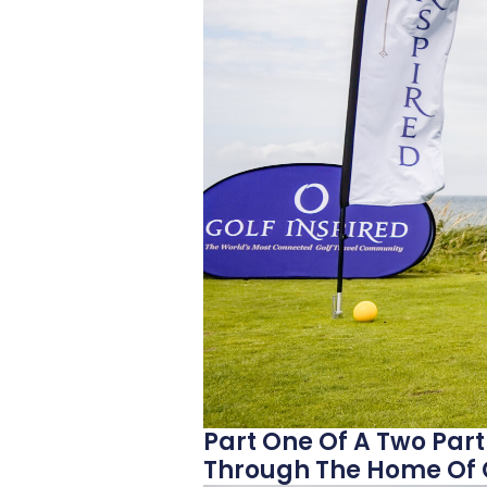
Part One Of A Two Part
Through The Home Of G