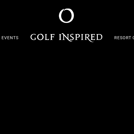
S EVENTS
RESORT 