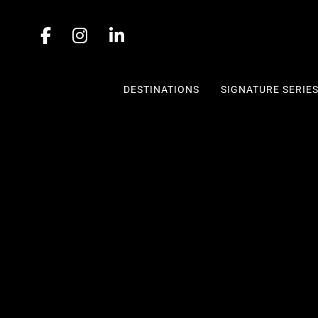
DESTINATIONS
SIGNATURE SERIE