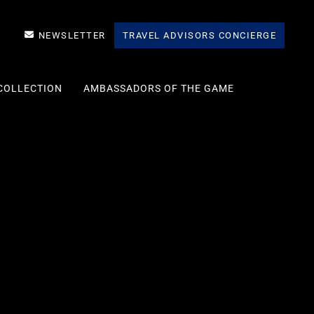
NEWSLETTER
TRAVEL ADVISORS CONCIERGE
COLLECTION
AMBASSADORS OF THE GAME