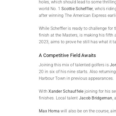
holes, which should lead to some thrillin
world No. 1
Scottie Scheffler
, who’s ridi
after winning The American Express earlie
While Scheffler is ready to challenge for 
finish at the Masters, is making his fift
2023, aims to prove he still has what it
A Competitive Field Awaits
Joining this mix of talented golfers is
Jor
20 in six of his nine starts. Also returning
Harbour Town in previous appearances.
With
Xander Schauffele
joining for his s
finishes. Local talent
Jacob Bridgeman
, 
Max Homa
will also be on the course, ai