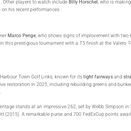
n. Other players to watch include
Billy Horschel
, who is making
e on his recent performances.
omer
Marco Penge
, who shows signs of improvement with two top
in this prestigious tournament with a T5 finish at the Valero 
f Harbour Town Golf Links, known for its
tight fairways
and
str
ve restoration in 2025, including rebuilding greens and bunke
.
Heritage stands at an impressive 262, set by Webb Simpson in 2
itt (2015). A remarkable purse and 700 FedExCup points await t