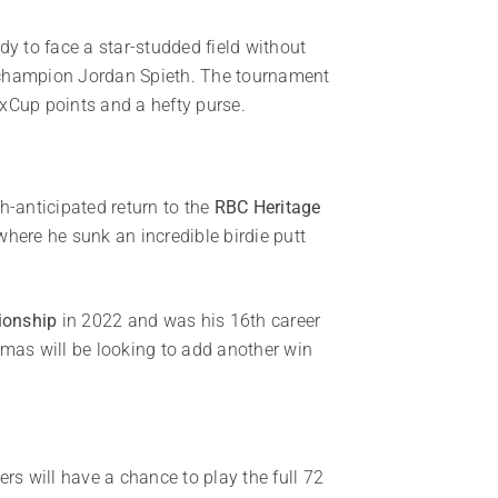
 to face a star-studded field without
st champion Jordan Spieth. The tournament
ExCup points and a hefty purse.
-anticipated return to the
RBC Heritage
where he sunk an incredible birdie putt
onship
in 2022 and was his 16th career
mas will be looking to add another win
ers will have a chance to play the full 72