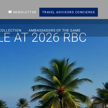
NEWSLETTER
TRAVEL ADVISORS CONCIERGE
COLLECTION
AMBASSADORS OF THE GAME
E AT 2026 RBC