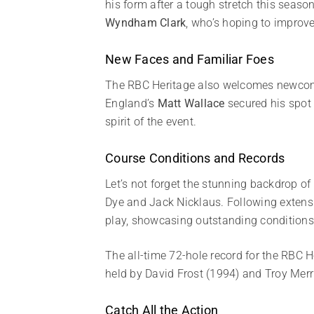
his form after a tough stretch this seaso
Wyndham Clark
, who’s hoping to improv
New Faces and Familiar Foes
The RBC Heritage also welcomes newc
England’s
Matt Wallace
secured his spot 
spirit of the event.
Course Conditions and Records
Let’s not forget the stunning backdrop o
Dye and Jack Nicklaus. Following extensi
play, showcasing outstanding conditions
The all-time 72-hole record for the RBC 
held by David Frost (1994) and Troy Merr
Catch All the Action