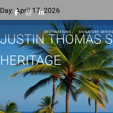
Day:
April 17, 2026
DESTINATIONS
SIGNATURE SERIE
JUSTIN THOMAS SE
HERITAGE