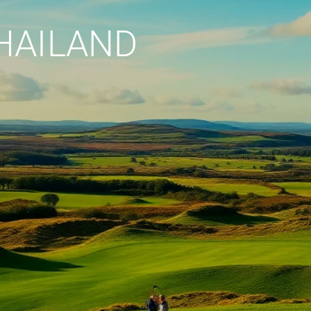
HAILAND