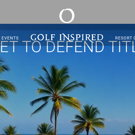
S EVENTS
RESORT 
T TO DEFEND TITL