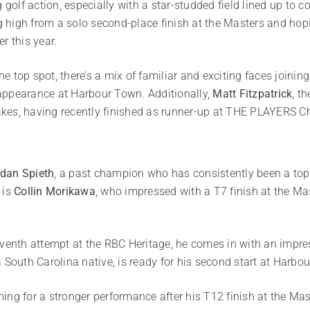
g golf action, especially with a star-studded field lined up to
ng high from a solo second-place finish at the Masters and hop
r this year.
the top spot, there’s a mix of familiar and exciting faces joinin
h appearance at Harbour Town. Additionally,
Matt Fitzpatrick
, t
 takes, having recently finished as runner-up at THE PLAYERS 
dan Spieth
, a past champion who has consistently been a top p
 is
Collin Morikawa
, who impressed with a T7 finish at the Ma
eventh attempt at the RBC Heritage, he comes in with an impre
a South Carolina native, is ready for his second start at Harb
ming for a stronger performance after his T12 finish at the Mas