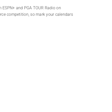
n ESPN+ and PGA TOUR Radio on
ierce competition, so mark your calendars