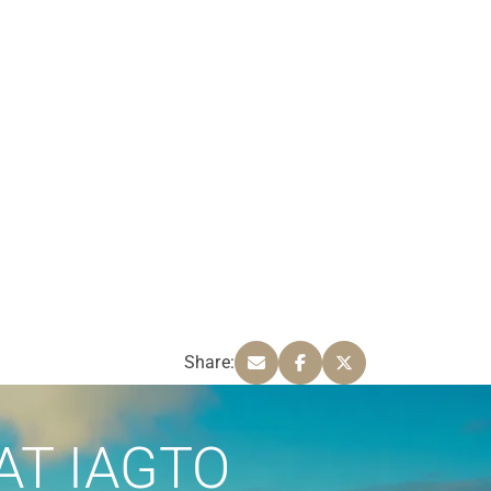
Share:
AT IAGTO