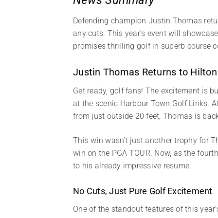
Defending champion Justin Thomas return
any cuts. This year’s event will showcas
promises thrilling golf in superb course 
Justin Thomas Returns to Hilton
Get ready, golf fans! The excitement is b
at the scenic Harbour Town Golf Links. Aft
from just outside 20 feet, Thomas is back
This win wasn’t just another trophy for T
win on the PGA TOUR. Now, as the fourth
to his already impressive resume.
No Cuts, Just Pure Golf Excitement
One of the standout features of this year’