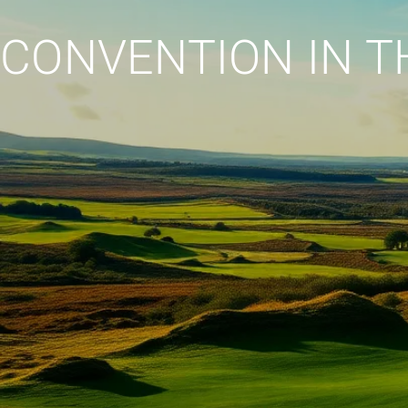
CONVENTION IN T