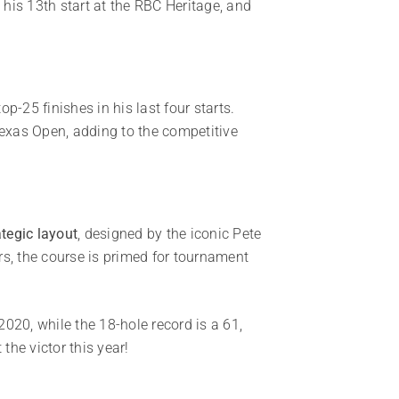
 his 13th start at the RBC Heritage, and
-25 finishes in his last four starts.
Texas Open, adding to the competitive
ategic layout
, designed by the iconic Pete
rs, the course is primed for tournament
020, while the 18-hole record is a 61,
he victor this year!