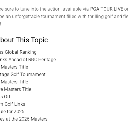
e sure to tune into the action, available via
PGA TOUR LIVE
o
 an unforgettable tournament filled with thrilling golf and f
!
bout This Topic
ous Global Ranking
inks Ahead of RBC Heritage
Masters Title
ritage Golf Tournament
Masters Title
e Masters Title
s Off
n Golf Links
le for 2026
ies at the 2026 Masters