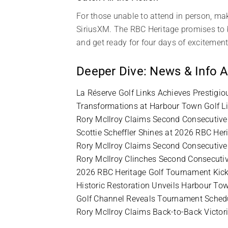
For those unable to attend in person, mak
SiriusXM. The RBC Heritage promises to be
and get ready for four days of excitement
Deeper Dive: News & Info A
La Réserve Golf Links Achieves Prestigi
Transformations at Harbour Town Golf L
Rory McIlroy Claims Second Consecutive 
Scottie Scheffler Shines at 2026 RBC He
Rory McIlroy Claims Second Consecutive 
Rory McIlroy Clinches Second Consecutiv
2026 RBC Heritage Golf Tournament Kick
Historic Restoration Unveils Harbour Tow
Golf Channel Reveals Tournament Schedu
Rory McIlroy Claims Back-to-Back Victor