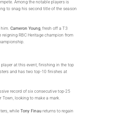
 compete. Among the notable players is
ing to snag his second title of the season
g him.
Cameron Young
, fresh off a T3
he reigning RBC Heritage champion from
Championship.
layer at this event, finishing in the top
sters and has two top-10 finishes at
ssive record of six consecutive top-25
our Town, looking to make a mark.
ters, while
Tony Finau
returns to regain