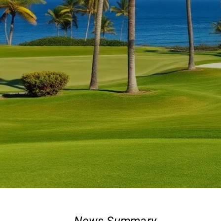
News Summary