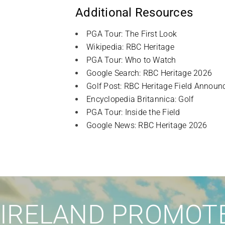
Additional Resources
PGA Tour: The First Look
Wikipedia: RBC Heritage
PGA Tour: Who to Watch
Google Search: RBC Heritage 2026
Golf Post: RBC Heritage Field Announ
Encyclopedia Britannica: Golf
PGA Tour: Inside the Field
Google News: RBC Heritage 2026
IRELAND PROMOTE