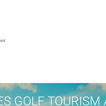
ced
S GOLF TOURISM 