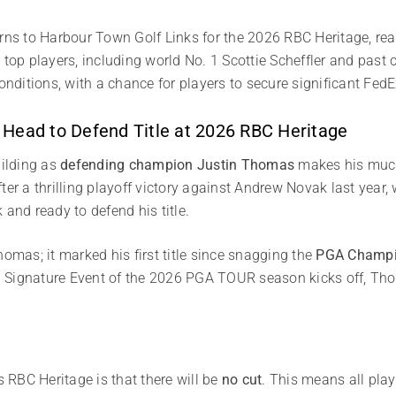
s to Harbour Town Golf Links for the 2026 RBC Heritage, ready
e top players, including world No. 1 Scottie Scheffler and pa
conditions, with a chance for players to secure significant Fed
 Head to Defend Title at 2026 RBC Heritage
uilding as
defending champion Justin Thomas
makes his much
er a thrilling playoff victory against Andrew Novak last year, 
 and ready to defend his title.
homas; it marked his first title since snagging the
PGA Champi
 Signature Event of the 2026 PGA TOUR season kicks off, Tho
s RBC Heritage is that there will be
no cut
. This means all play