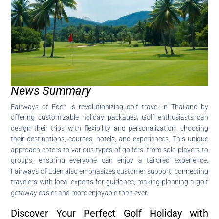
News Summary
Fairways of Eden is revolutionizing golf travel in Thailand by
offering customizable holiday packages. Golf enthusiasts can
design their trips with flexibility and personalization, choosing
their destinations, courses, hotels, and experiences. This unique
approach caters to various types of golfers, from solo players to
groups, ensuring everyone can enjoy a tailored experience.
Fairways of Eden also emphasizes customer support, connecting
travelers with local experts for guidance, making planning a golf
getaway easier and more enjoyable than ever.
Discover Your Perfect Golf Holiday with