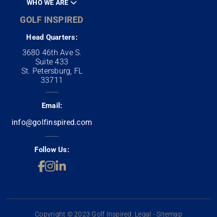
WHO WE ARE
GOLF INSPIRED
Head Quarters:
3680 46th Ave S.
Suite 433
St. Petersburg, FL
33711
Email:
info@golfinspired.com
Follow Us:
Copyright © 2023 Golf Inspired. Legal - Sitemap