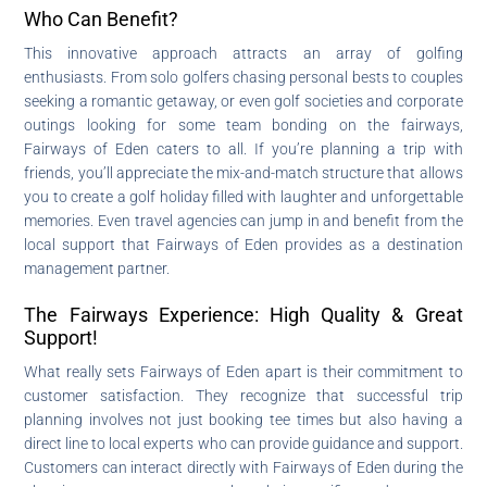
Who Can Benefit?
This innovative approach attracts an array of golfing
enthusiasts. From solo golfers chasing personal bests to couples
seeking a romantic getaway, or even golf societies and corporate
outings looking for some team bonding on the fairways,
Fairways of Eden caters to all. If you’re planning a trip with
friends, you’ll appreciate the mix-and-match structure that allows
you to create a golf holiday filled with laughter and unforgettable
memories. Even travel agencies can jump in and benefit from the
local support that Fairways of Eden provides as a destination
management partner.
The Fairways Experience: High Quality & Great
Support!
What really sets Fairways of Eden apart is their commitment to
customer satisfaction. They recognize that successful trip
planning involves not just booking tee times but also having a
direct line to local experts who can provide guidance and support.
Customers can interact directly with Fairways of Eden during the