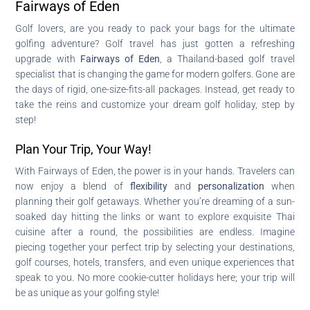
Fairways of Eden
Golf lovers, are you ready to pack your bags for the ultimate
golfing adventure? Golf travel has just gotten a refreshing
upgrade with
Fairways of Eden
, a Thailand-based golf travel
specialist that is changing the game for modern golfers. Gone are
the days of rigid, one-size-fits-all packages. Instead, get ready to
take the reins and customize your dream golf holiday, step by
step!
Plan Your Trip, Your Way!
With Fairways of Eden, the power is in your hands. Travelers can
now enjoy a blend of
flexibility
and
personalization
when
planning their golf getaways. Whether you’re dreaming of a sun-
soaked day hitting the links or want to explore exquisite Thai
cuisine after a round, the possibilities are endless. Imagine
piecing together your perfect trip by selecting your destinations,
golf courses, hotels, transfers, and even unique experiences that
speak to you. No more cookie-cutter holidays here; your trip will
be as unique as your golfing style!