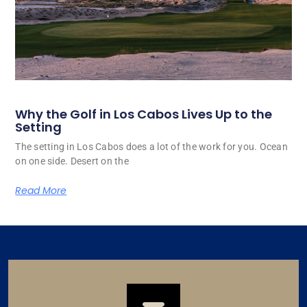
Why the Golf in Los Cabos Lives Up to the
Setting
The setting in Los Cabos does a lot of the work for you. Ocean
on one side. Desert on the
Read More