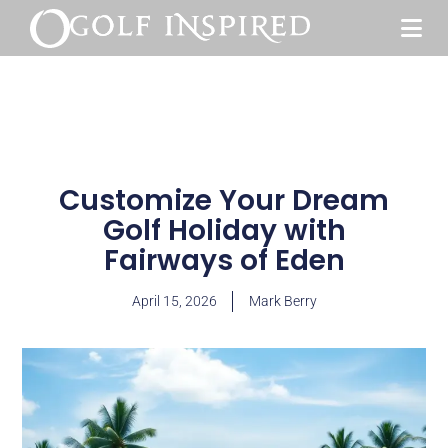
Customize Your Dream
Golf Holiday with
Fairways of Eden
April 15, 2026
Mark Berry