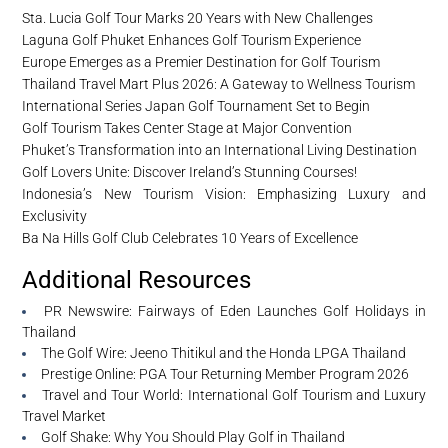
Sta. Lucia Golf Tour Marks 20 Years with New Challenges
Laguna Golf Phuket Enhances Golf Tourism Experience
Europe Emerges as a Premier Destination for Golf Tourism
Thailand Travel Mart Plus 2026: A Gateway to Wellness Tourism
International Series Japan Golf Tournament Set to Begin
Golf Tourism Takes Center Stage at Major Convention
Phuket’s Transformation into an International Living Destination
Golf Lovers Unite: Discover Ireland’s Stunning Courses!
Indonesia’s New Tourism Vision: Emphasizing Luxury and
Exclusivity
Ba Na Hills Golf Club Celebrates 10 Years of Excellence
Additional Resources
PR Newswire: Fairways of Eden Launches Golf Holidays in
Thailand
The Golf Wire: Jeeno Thitikul and the Honda LPGA Thailand
Prestige Online: PGA Tour Returning Member Program 2026
Travel and Tour World: International Golf Tourism and Luxury
Travel Market
Golf Shake: Why You Should Play Golf in Thailand