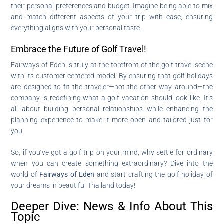
their personal preferences and budget. Imagine being able to mix
and match different aspects of your trip with ease, ensuring
everything aligns with your personal taste.
Embrace the Future of Golf Travel!
Fairways of Eden is truly at the forefront of the golf travel scene
with its customer-centered model. By ensuring that golf holidays
are designed to fit the traveler—not the other way around—the
company is redefining what a golf vacation should look like. It’s
all about building personal relationships while enhancing the
planning experience to make it more open and tailored just for
you.
So, if you’ve got a golf trip on your mind, why settle for ordinary
when you can create something extraordinary? Dive into the
world of
Fairways of Eden
and start crafting the golf holiday of
your dreams in beautiful Thailand today!
Deeper Dive: News & Info About This
Topic