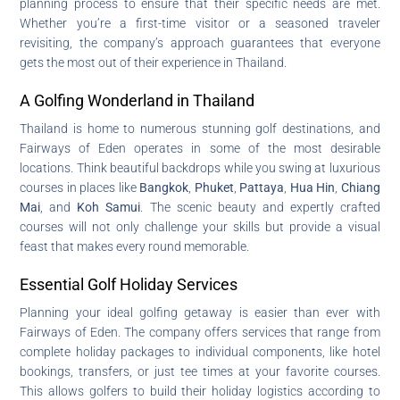
planning process to ensure that their specific needs are met.
Whether you’re a first-time visitor or a seasoned traveler
revisiting, the company’s approach guarantees that everyone
gets the most out of their experience in Thailand.
A Golfing Wonderland in Thailand
Thailand is home to numerous stunning golf destinations, and
Fairways of Eden operates in some of the most desirable
locations. Think beautiful backdrops while you swing at luxurious
courses in places like
Bangkok
,
Phuket
,
Pattaya
,
Hua Hin
,
Chiang
Mai
, and
Koh Samui
. The scenic beauty and expertly crafted
courses will not only challenge your skills but provide a visual
feast that makes every round memorable.
Essential Golf Holiday Services
Planning your ideal golfing getaway is easier than ever with
Fairways of Eden. The company offers services that range from
complete holiday packages to individual components, like hotel
bookings, transfers, or just tee times at your favorite courses.
This allows golfers to build their holiday logistics according to