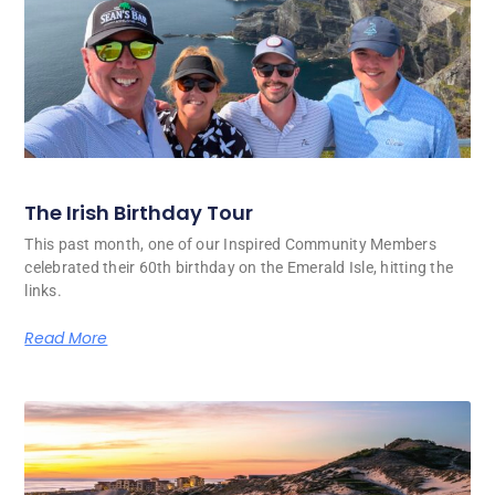
The Irish Birthday Tour
This past month, one of our Inspired Community Members
celebrated their 60th birthday on the Emerald Isle, hitting the
links.
Read More