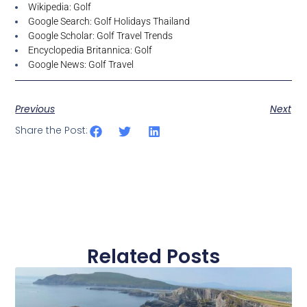
Wikipedia: Golf
Google Search: Golf Holidays Thailand
Google Scholar: Golf Travel Trends
Encyclopedia Britannica: Golf
Google News: Golf Travel
Previous
Next
Share the Post:
Related Posts