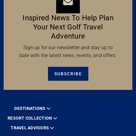
Inspired News To Help Plan
Your Next Golf Travel
Adventure
Sign up for our newsletter and stay up to
date with the latest news, events, and offers.
SUBSCRIBE
DESTINATIONS
RESORT COLLECTION
TRAVEL ADVISORS