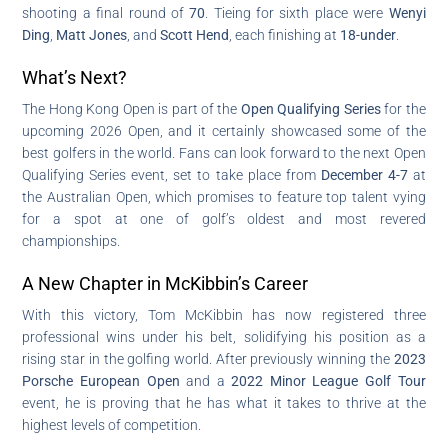
shooting a final round of
70
. Tieing for sixth place were
Wenyi
Ding
,
Matt Jones
, and
Scott Hend
, each finishing at
18-under
.
What’s Next?
The Hong Kong Open is part of the
Open Qualifying Series
for the
upcoming 2026 Open, and it certainly showcased some of the
best golfers in the world. Fans can look forward to the next Open
Qualifying Series event, set to take place from
December 4-7
at
the Australian Open, which promises to feature top talent vying
for a spot at one of golf’s oldest and most revered
championships.
A New Chapter in McKibbin’s Career
With this victory, Tom McKibbin has now registered three
professional wins under his belt, solidifying his position as a
rising star in the golfing world. After previously winning the
2023
Porsche European Open
and a
2022 Minor League Golf Tour
event, he is proving that he has what it takes to thrive at the
highest levels of competition.