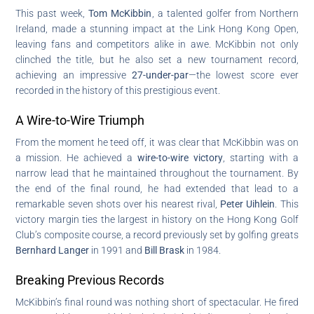
This past week,
Tom McKibbin
, a talented golfer from Northern
Ireland, made a stunning impact at the Link Hong Kong Open,
leaving fans and competitors alike in awe. McKibbin not only
clinched the title, but he also set a new tournament record,
achieving an impressive
27-under-par
—the lowest score ever
recorded in the history of this prestigious event.
A Wire-to-Wire Triumph
From the moment he teed off, it was clear that McKibbin was on
a mission. He achieved a
wire-to-wire victory
, starting with a
narrow lead that he maintained throughout the tournament. By
the end of the final round, he had extended that lead to a
remarkable seven shots over his nearest rival,
Peter Uihlein
. This
victory margin ties the largest in history on the Hong Kong Golf
Club’s composite course, a record previously set by golfing greats
Bernhard Langer
in 1991 and
Bill Brask
in 1984.
Breaking Previous Records
McKibbin’s final round was nothing short of spectacular. He fired