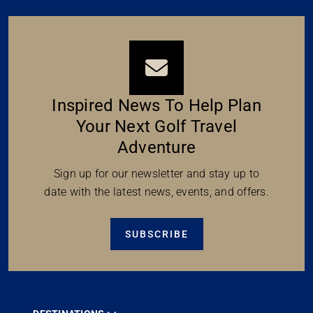
Inspired News To Help Plan
Your Next Golf Travel
Adventure
Sign up for our newsletter and stay up to
date with the latest news, events, and offers.
SUBSCRIBE