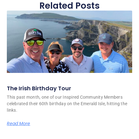
Related Posts
The Irish Birthday Tour
This past month, one of our Inspired Community Members
celebrated their 60th birthday on the Emerald Isle, hitting the
links.
Read More