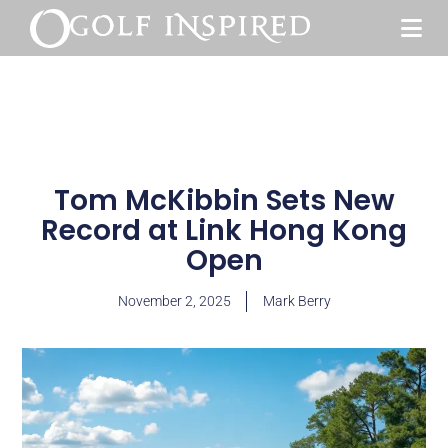
Tom McKibbin Sets New
Record at Link Hong Kong
Open
November 2, 2025
Mark Berry