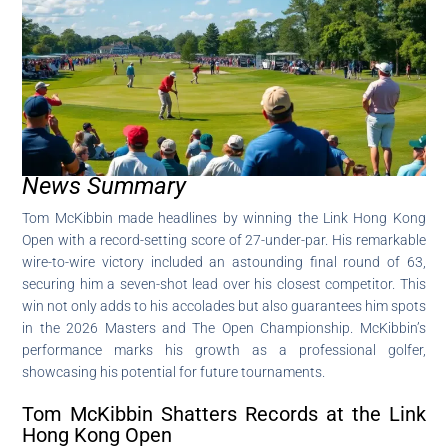
News Summary
Tom McKibbin made headlines by winning the Link Hong Kong
Open with a record-setting score of 27-under-par. His remarkable
wire-to-wire victory included an astounding final round of 63,
securing him a seven-shot lead over his closest competitor. This
win not only adds to his accolades but also guarantees him spots
in the 2026 Masters and The Open Championship. McKibbin’s
performance marks his growth as a professional golfer,
showcasing his potential for future tournaments.
Tom McKibbin Shatters Records at the Link
Hong Kong Open