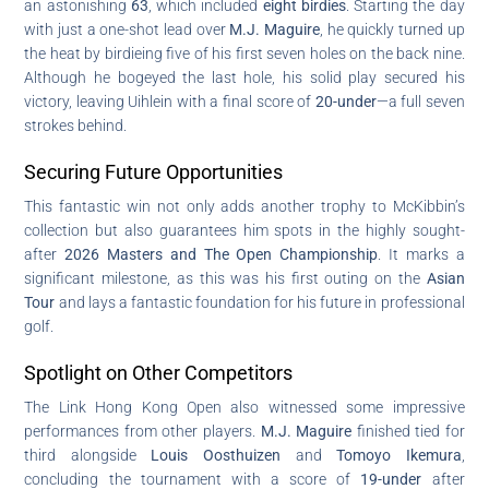
an astonishing
63
, which included
eight birdies
. Starting the day
with just a one-shot lead over
M.J. Maguire
, he quickly turned up
the heat by birdieing five of his first seven holes on the back nine.
Although he bogeyed the last hole, his solid play secured his
victory, leaving Uihlein with a final score of
20-under
—a full seven
strokes behind.
Securing Future Opportunities
This fantastic win not only adds another trophy to McKibbin’s
collection but also guarantees him spots in the highly sought-
after
2026 Masters and The Open Championship
. It marks a
significant milestone, as this was his first outing on the
Asian
Tour
and lays a fantastic foundation for his future in professional
golf.
Spotlight on Other Competitors
The Link Hong Kong Open also witnessed some impressive
performances from other players.
M.J. Maguire
finished tied for
third alongside
Louis Oosthuizen
and
Tomoyo Ikemura
,
concluding the tournament with a score of
19-under
after