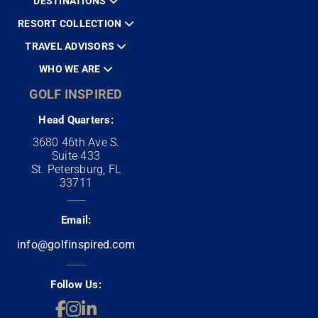
DESTINATIONS
RESORT COLLECTION
TRAVEL ADVISORS
WHO WE ARE
GOLF INSPIRED
Head Quarters:
3680 46th Ave S.
Suite 433
St. Petersburg, FL
33711
Email:
info@golfinspired.com
Follow Us: