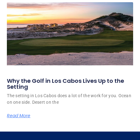
Why the Golf in Los Cabos Lives Up to the
Setting
The setting in Los Cabos does a lot of the work for you. Ocean
on one side. Desert on the
Read More