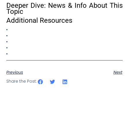
Deeper Dive: News & Info About This
Topic
Additional Resources
Previous
Next
Share the Post: