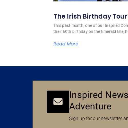
The Irish Birthday Tour
This past month, one of our Inspired C
their 60th birthday on the Emerald Isle, hi
Read More
Inspired News
Adventure
Sign up for our newsletter an