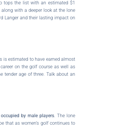
ho tops the list with an estimated $1
, along with a deeper look at the lone
rd Langer and their lasting impact on
us is estimated to have earned almost
 career on the golf course as well as
the tender age of three. Talk about an
 occupied by male players
. The lone
ope that as women’s golf continues to