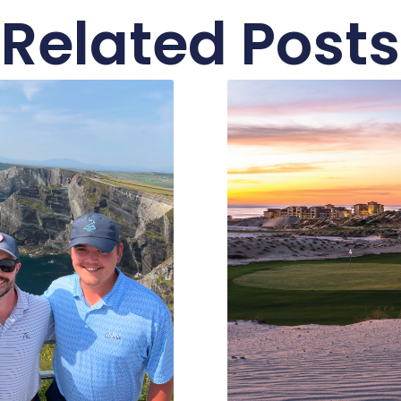
Related Posts