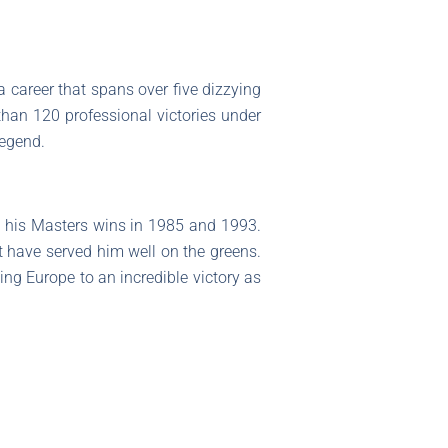
a career that spans over five dizzying
than 120 professional victories under
legend.
 his Masters wins in 1985 and 1993.
t have served him well on the greens.
ng Europe to an incredible victory as