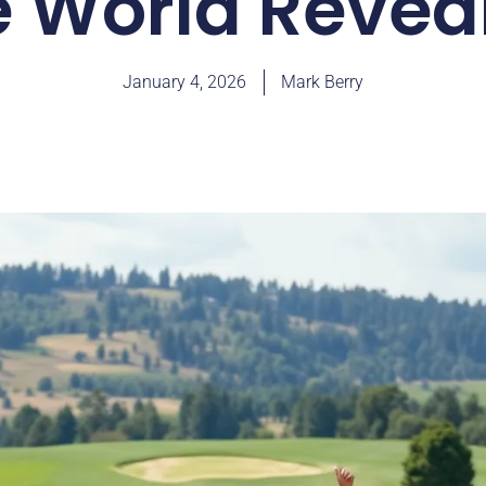
e World Revea
January 4, 2026
Mark Berry