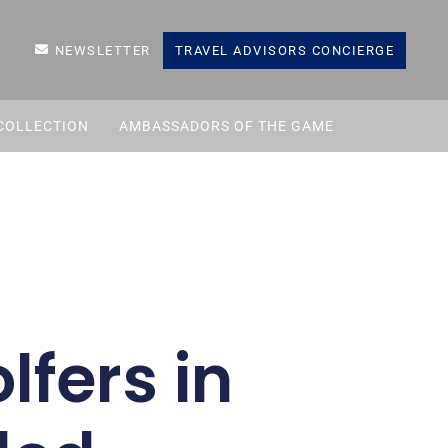
NEWSLETTER
TRAVEL ADVISORS CONCIERGE
COLLECTION
AMBASSADORS OF THE GAME
lfers in