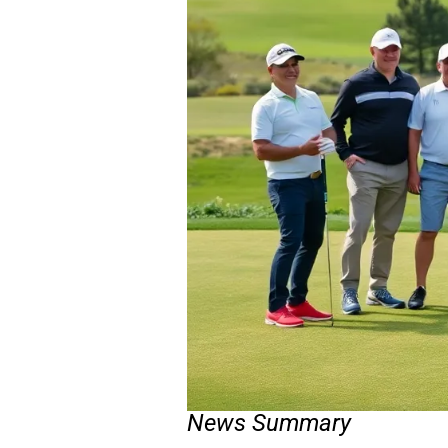
News Summary