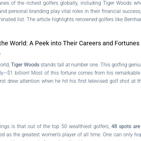
tunes of the richest golfers globally, including Tiger Woods w
d personal branding play vital roles in their financial success
ated list. The article highlights renowned golfers like Bernha
 the World: A Peek into Their Careers and Fortunes
e
orld,
Tiger Woods
stands tall at number one. This golfing geni
ctly—$1 billion! Most of this fortune comes from his remarkable
rst drew attention when he hit his first televised golf shot at 
ings is that out of the top 50 wealthiest golfers,
48 spots are
led as the greatest women’s player of all time. One can only h