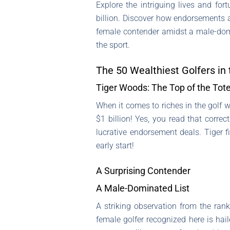
Explore the intriguing lives and for
billion. Discover how endorsements an
female contender amidst a male-domin
the sport.
The 50 Wealthiest Golfers in
Tiger Woods: The Top of the Tot
When it comes to riches in the golf w
$1 billion! Yes, you read that corre
lucrative endorsement deals. Tiger fi
early start!
A Surprising Contender
A Male-Dominated List
A striking observation from the rank
female golfer recognized here is hai