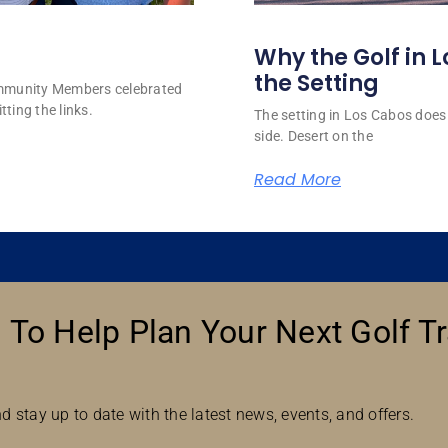
Why the Golf in L
the Setting
ommunity Members celebrated
tting the links.
The setting in Los Cabos does 
side. Desert on the
Read More
 To Help Plan Your Next Golf Tr
d stay up to date with the latest news, events, and offers.