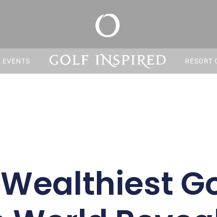
S EVENTS
RESORT 
Wealthiest Go