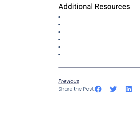
Additional Resources
Previous
Share the Post: