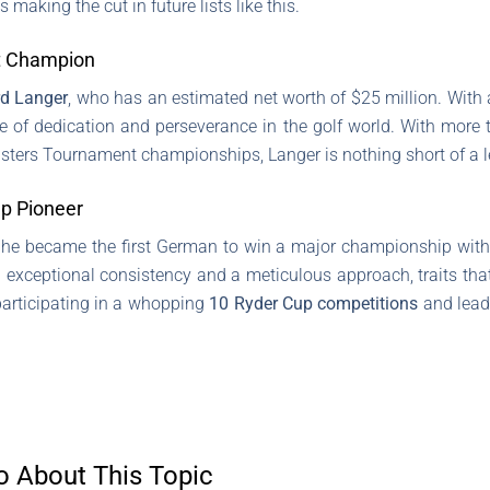
making the cut in future lists like this.
t Champion
d Langer
, who has an estimated net worth of $25 million. With 
 of dedication and perseverance in the golf world. With more 
Masters Tournament championships, Langer is nothing short of a 
p Pioneer
he became the first German to win a major championship with
exceptional consistency and a meticulous approach, traits tha
participating in a whopping
10 Ryder Cup competitions
and leadi
o About This Topic