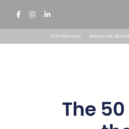
DESTINATIONS
SIGNATURE SERIE
The 50 