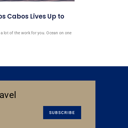
os Cabos Lives Up to
a lot of the work for you. Ocean on one
avel
SUBSCRIBE