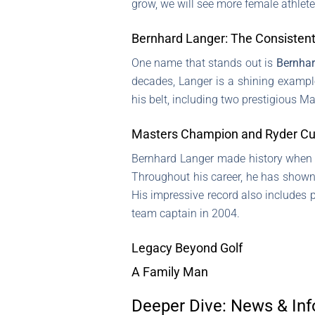
grow, we will see more female athletes 
Bernhard Langer: The Consisten
One name that stands out is
Bernhar
decades, Langer is a shining example
his belt, including two prestigious 
Masters Champion and Ryder Cu
Bernhard Langer made history when 
Throughout his career, he has shown 
His impressive record also includes 
team captain in 2004.
Legacy Beyond Golf
A Family Man
Deeper Dive: News & Inf