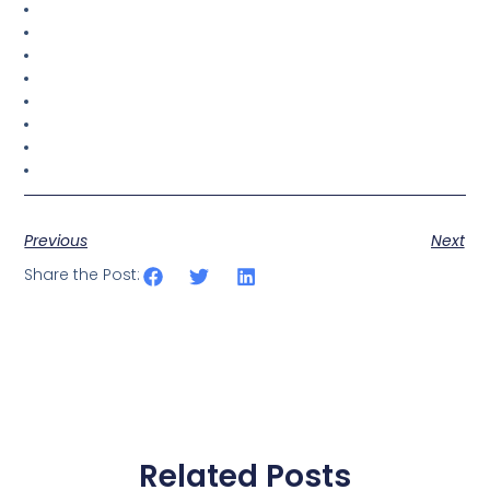
Previous
Next
Share the Post:
Related Posts