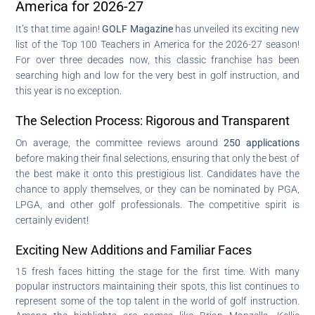
America for 2026-27
It’s that time again!
GOLF Magazine
has unveiled its exciting new
list of the Top 100 Teachers in America for the 2026-27 season!
For over three decades now, this classic franchise has been
searching high and low for the very best in golf instruction, and
this year is no exception.
The Selection Process: Rigorous and Transparent
On average, the committee reviews around
250 applications
before making their final selections, ensuring that only the best of
the best make it onto this prestigious list. Candidates have the
chance to apply themselves, or they can be nominated by PGA,
LPGA, and other golf professionals. The competitive spirit is
certainly evident!
Exciting New Additions and Familiar Faces
15 fresh faces hitting the stage for the first time. With many
popular instructors maintaining their spots, this list continues to
represent some of the top talent in the world of golf instruction.