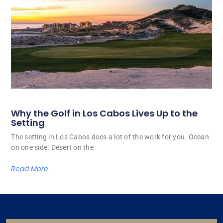
Why the Golf in Los Cabos Lives Up to the
Setting
The setting in Los Cabos does a lot of the work for you. Ocean
on one side. Desert on the
Read More