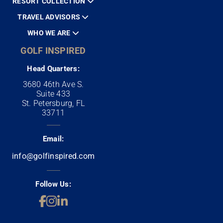
RESORT COLLECTION
TRAVEL ADVISORS
WHO WE ARE
GOLF INSPIRED
Head Quarters:
3680 46th Ave S.
Suite 433
St. Petersburg, FL
33711
Email:
info@golfinspired.com
Follow Us: