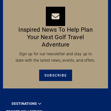
Inspired News To Help Plan
Your Next Golf Travel
Adventure
Sign up for our newsletter and stay up to
date with the latest news, events, and offers.
SUBSCRIBE
DESTINATIONS