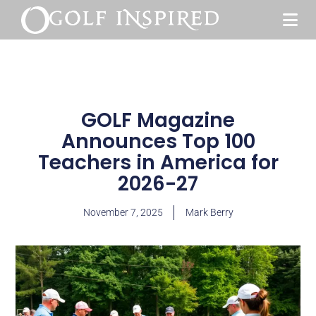
GOLF Magazine
Announces Top 100
Teachers in America for
2026-27
November 7, 2025
Mark Berry