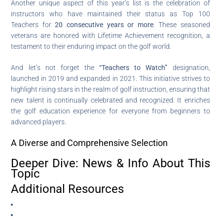
Another unique aspect of this year’s list is the celebration of
instructors who have maintained their status as Top 100
Teachers for
20 consecutive years or more
. These seasoned
veterans are honored with Lifetime Achievement recognition, a
testament to their enduring impact on the golf world.
And let’s not forget the
“Teachers to Watch”
designation,
launched in 2019 and expanded in 2021. This initiative strives to
highlight rising stars in the realm of golf instruction, ensuring that
new talent is continually celebrated and recognized. It enriches
the golf education experience for everyone from beginners to
advanced players.
A Diverse and Comprehensive Selection
Deeper Dive: News & Info About This
Topic
Additional Resources