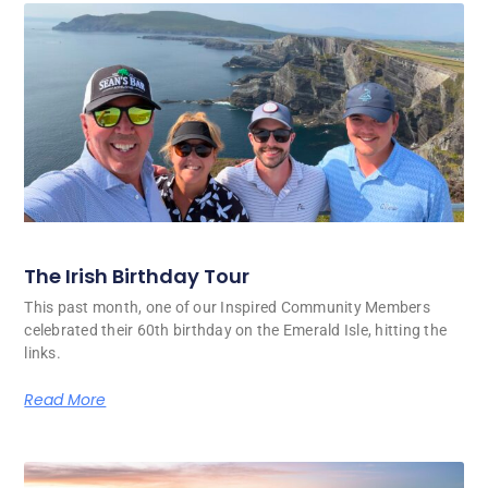
The Irish Birthday Tour
This past month, one of our Inspired Community Members
celebrated their 60th birthday on the Emerald Isle, hitting the
links.
Read More