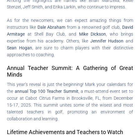
Among the highlights are names like Brian Manzella, Kellie
Stenzel, Jeff Smith, and Erika Larkin, who continue to impress.
As for the newcomers, we can expect amazing things from
instructors like
Dale Abraham
from a renowned golf club,
David
Armitage
at Shell Bay Club, and
Mike Dickson
, who brings
expertise from his academy. Others, like
Jennifer Hudson
and
Sean Hogan
, are sure to charm players with their distinctive
approaches to coaching.
Annual Teacher Summit: A Gathering of Great
Minds
This year’s reveal is just the beginning! Mark your calendars for
the
annual Top 100 Teacher Summit
, a must-attend event set to
occur at Cabot Citrus Farms in Brooksville, FL, from December
15-17, 2025. This summit unites some of the wisest and most
talented teachers in golf, promoting an environment of
collaboration and learning.
Lifetime Achievements and Teachers to Watch