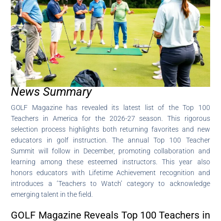
News Summary
GOLF Magazine has revealed its latest list of the Top 100
Teachers in America for the 2026-27 season. This rigorous
selection process highlights both returning favorites and new
educators in golf instruction. The annual Top 100 Teacher
Summit will follow in December, promoting collaboration and
learning among these esteemed instructors. This year also
honors educators with Lifetime Achievement recognition and
introduces a ‘Teachers to Watch’ category to acknowledge
emerging talent in the field.
GOLF Magazine Reveals Top 100 Teachers in