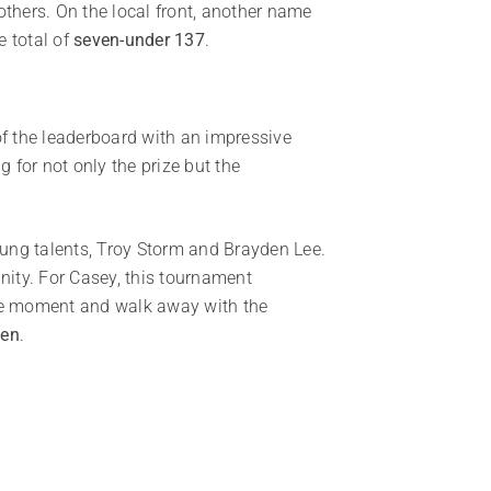
thers. On the local front, another name
 total of
seven-under 137
.
of the leaderboard with an impressive
 for not only the prize but the
oung talents, Troy Storm and Brayden Lee.
nity. For Casey, this tournament
 the moment and walk away with the
pen
.