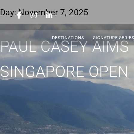
Day:
November 7, 2025
DESTINATIONS
SIGNATURE SERIE
PAUL CASEY AIMS
SINGAPORE OPEN