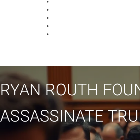
RYAN ROUTH FOUN
ASSASSINATE TR