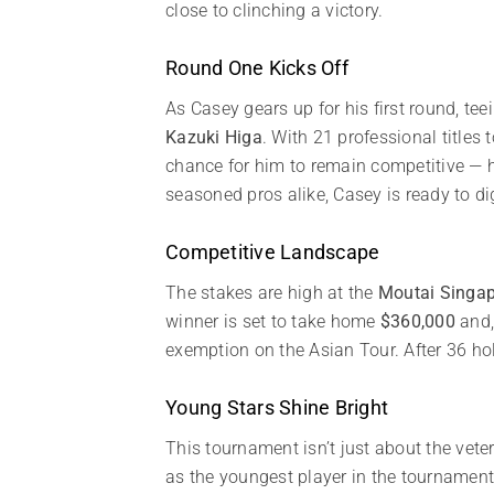
close to clinching a victory.
Round One Kicks Off
As Casey gears up for his first round, tee
Kazuki Higa
. With 21 professional titles
chance for him to remain competitive — h
seasoned pros alike, Casey is ready to di
Competitive Landscape
The stakes are high at the
Moutai Singa
winner is set to take home
$360,000
and,
exemption on the Asian Tour. After 36 hole
Young Stars Shine Bright
This tournament isn’t just about the vete
as the youngest player in the tournamen