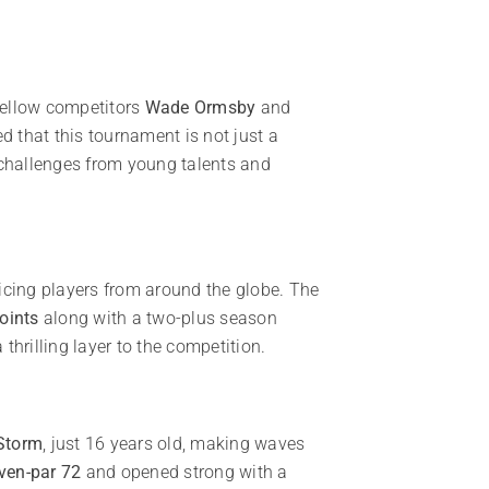
 fellow competitors
Wade Ormsby
and
d that this tournament is not just a
 challenges from young talents and
icing players from around the globe. The
oints
along with a two-plus season
thrilling layer to the competition.
Storm
, just 16 years old, making waves
ven-par 72
and opened strong with a