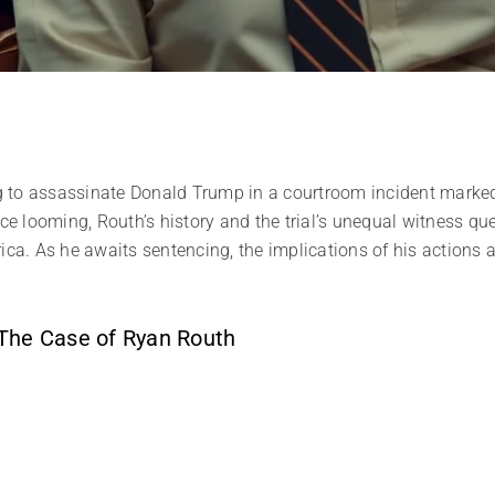
g to assassinate Donald Trump in a courtroom incident marke
nce looming, Routh’s history and the trial’s unequal witness qu
ica. As he awaits sentencing, the implications of his actions
 The Case of Ryan Routh