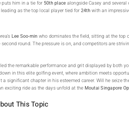
puts him in a tie for
50th place
alongside Casey and several o
 leading as the top local player tied for
24th
with an impressive
orea’s
Lee Soo-min
who dominates the field, sitting at the top 
 second round. The pressure is on, and competitors are striving
iled the remarkable performance and grit displayed by both y
down in this elite golfing event, where ambition meets opportu
ut a significant chapter in his esteemed career. Will he seize
 an exciting ride as the days unfold at the
Moutai Singapore O
bout This Topic