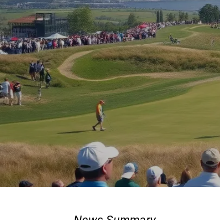
News Summary