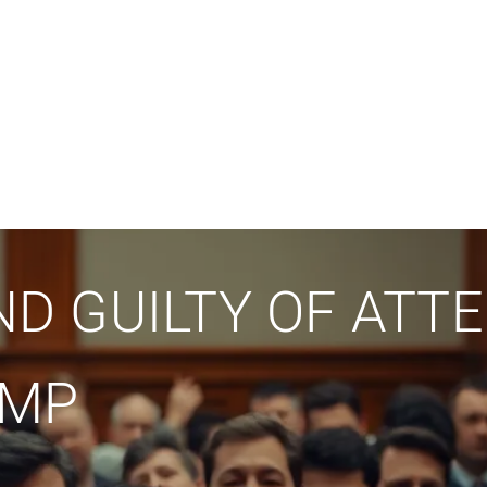
D GUILTY OF ATT
UMP