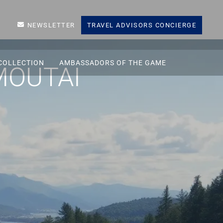
NEWSLETTER
TRAVEL ADVISORS CONCIERGE
COLLECTION
AMBASSADORS OF THE GAME
MOUTAI