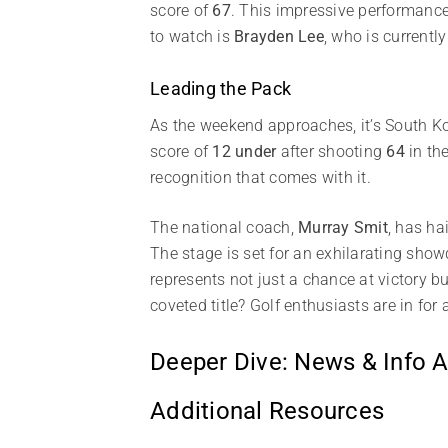
score of
67
. This impressive performance 
to watch is
Brayden Lee
, who is currently
Leading the Pack
As the weekend approaches, it’s South K
score of
12 under
after shooting
64
in the
recognition that comes with it.
The national coach,
Murray Smit
, has ha
The stage is set for an exhilarating show
represents not just a chance at victory b
coveted title? Golf enthusiasts are in for
Deeper Dive: News & Info A
Additional Resources