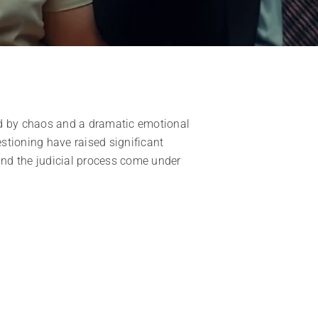
d by chaos and a dramatic emotional
estioning have raised significant
 and the judicial process come under