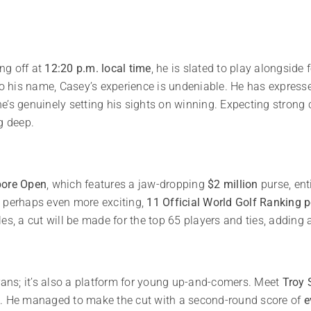
ing off at
12:20 p.m. local time
, he is slated to play alongside
 to his name, Casey’s experience is undeniable. He has expresse
e’s genuinely setting his sights on winning. Expecting strong
g deep.
pore Open
, which features a jaw-dropping
$2 million
purse, ent
 perhaps even more exciting,
11 Official World Golf Ranking p
s, a cut will be made for the top 65 players and ties, adding a 
rans; it’s also a platform for young up-and-comers. Meet
Troy 
t. He managed to make the cut with a second-round score of
e