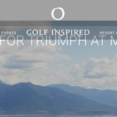
S EVENTS
RESORT 
 FOR TRIUMPH AT 