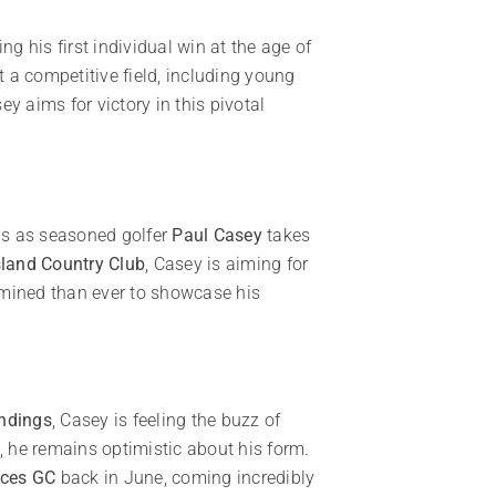
 his first individual win at the age of
 a competitive field, including young
ey aims for victory in this pivotal
lds as seasoned golfer
Paul Casey
takes
sland Country Club
, Casey is aiming for
ermined than ever to showcase his
andings
, Casey is feeling the buzz of
, he remains optimistic about his form.
ces GC
back in June, coming incredibly