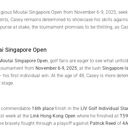
tigious Moutai Singapore Open from November 6-9, 2025, seeking
ents, Casey remains determined to showcase his skills against
 purse at stake, the tournament promises to be thrilling, as Cas
ai Singapore Open
Moutai Singapore Open
, golf fans are eager to see what unfo
ng tournament from
November 6-9, 2025
, at the lush
Singapore I
 his first individual win. At the age of 48, Casey is more det
f stage.
h a commendable
16th place
finish in the
LIV Golf Individual St
ast week at the
Link Hong Kong Open
where he finished at
T59
 he bravely fought through a playoff against
Patrick Reed
of
4A