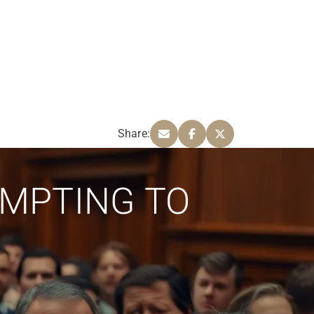
Share:
EMPTING TO