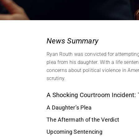
News Summary
Ryan Routh was convicted for attemptin
plea from his daughter. With a life sente
concerns about political violence in Amer
scrutiny.
A Shocking Courtroom Incident:
A Daughter’s Plea
The Aftermath of the Verdict
Upcoming Sentencing