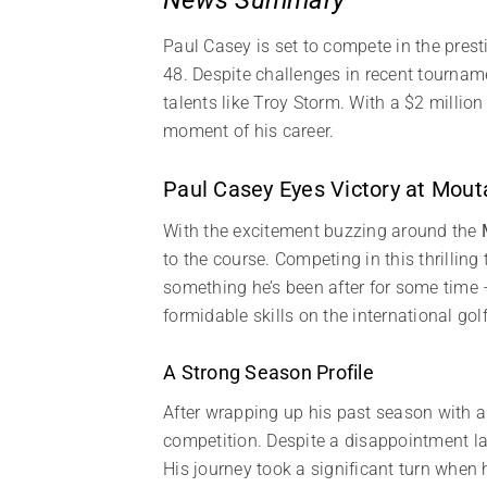
Paul Casey is set to compete in the pres
48. Despite challenges in recent tournam
talents like Troy Storm. With a $2 million
moment of his career.
Paul Casey Eyes Victory at Mout
With the excitement buzzing around the
to the course. Competing in this thrilli
something he’s been after for some time –
formidable skills on the international gol
A Strong Season Profile
After wrapping up his past season wit
competition. Despite a disappointment l
His journey took a significant turn when