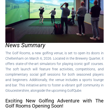
News Summary
The Golf Rooms, a new golfing venue, is set to open its doors in
Cheltenham on March 6, 2026. Located in the Brewery Quarter, it
offers state-of-the-art simulators for playing iconic golf courses.
The soft launch will feature free activities, competitions, and
complimentary social golf sessions for both seasoned players
and beginners. Additionally, the venue includes a sports lounge
and bar. This initiative aims to foster a vibrant golf community in
Gloucestershire, alongside the upcoming GolfQube.
Exciting New Golfing Adventure with The
Golf Rooms Opening Soon!