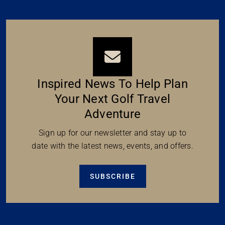
Inspired News To Help Plan
Your Next Golf Travel
Adventure
Sign up for our newsletter and stay up to
date with the latest news, events, and offers.
SUBSCRIBE