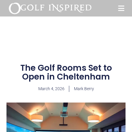
The Golf Rooms Set to
Open in Cheltenham
March 4, 2026
Mark Berry