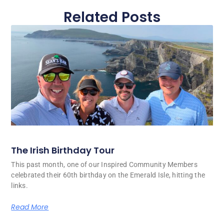
Related Posts
The Irish Birthday Tour
This past month, one of our Inspired Community Members
celebrated their 60th birthday on the Emerald Isle, hitting the
links.
Read More