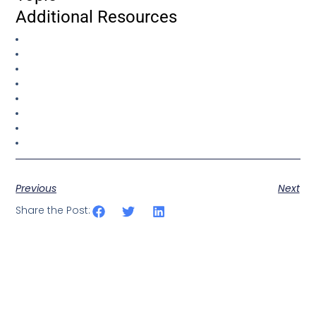
Additional Resources
Previous
Next
Share the Post: