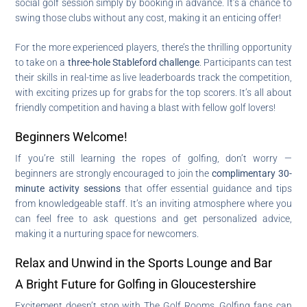
social golf session simply by booking in advance. It’s a chance to
swing those clubs without any cost, making it an enticing offer!
For the more experienced players, there’s the thrilling opportunity
to take on a
three-hole Stableford challenge
. Participants can test
their skills in real-time as live leaderboards track the competition,
with exciting prizes up for grabs for the top scorers. It’s all about
friendly competition and having a blast with fellow golf lovers!
Beginners Welcome!
If you’re still learning the ropes of golfing, don’t worry —
beginners are strongly encouraged to join the
complimentary 30-
minute activity sessions
that offer essential guidance and tips
from knowledgeable staff. It’s an inviting atmosphere where you
can feel free to ask questions and get personalized advice,
making it a nurturing space for newcomers.
Relax and Unwind in the Sports Lounge and Bar
A Bright Future for Golfing in Gloucestershire
Excitement doesn’t stop with The Golf Rooms. Golfing fans can