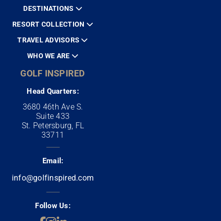
DESTINATIONS
RESORT COLLECTION
TRAVEL ADVISORS
WHO WE ARE
GOLF INSPIRED
Head Quarters:
3680 46th Ave S.
Suite 433
St. Petersburg, FL
33711
Email:
info@golfinspired.com
Follow Us: