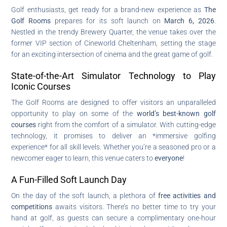
Golf enthusiasts, get ready for a brand-new experience as
The
Golf Rooms
prepares for its soft launch on
March 6, 2026
.
Nestled in the trendy Brewery Quarter, the venue takes over the
former VIP section of Cineworld Cheltenham, setting the stage
for an exciting intersection of cinema and the great game of golf.
State-of-the-Art Simulator Technology to Play
Iconic Courses
The Golf Rooms are designed to offer visitors an unparalleled
opportunity to play on some of the
world’s best-known golf
courses
right from the comfort of a simulator. With cutting-edge
technology, it promises to deliver an *immersive golfing
experience* for all skill levels. Whether you’re a seasoned pro or a
newcomer eager to learn, this venue caters to
everyone
!
A Fun-Filled Soft Launch Day
On the day of the soft launch, a plethora of
free activities and
competitions
awaits visitors. There’s no better time to try your
hand at golf, as guests can secure a complimentary one-hour