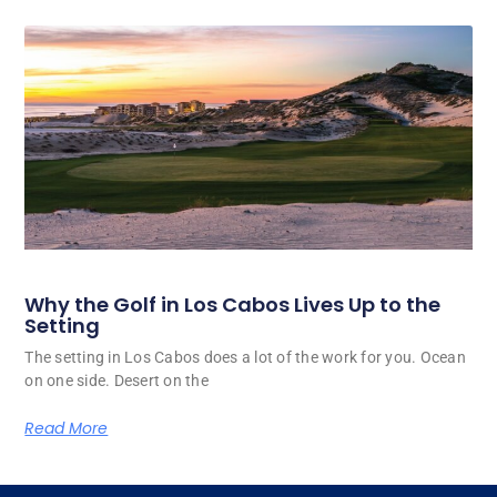
Why the Golf in Los Cabos Lives Up to the
Setting
The setting in Los Cabos does a lot of the work for you. Ocean
on one side. Desert on the
Read More