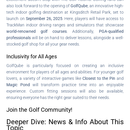
also look forward to the opening of
GolfQube
, an innovative high-
tech indoor golfing destination at Kingsditch Retail Park, set to
launch on
September 26, 2025
. Here, players will have access to
TrackMan indoor driving ranges and simulators that showcase
world-renowned golf courses
. Additionally,
PGA-qualified
professionals
will be on hand to deliver lessons, alongside a well-
stocked golf shop for all your gear needs.
Inclusivity for All Ages
GolfQube is particularly focused on creating an inclusive
environment for players of all ages and abilities. For younger golf
lovers, a variety of interactive games like
Closest to the Pin
and
Magic Pond
will transform practice time into an enjoyable
experience. Custom fitting sessions will also be available,
ensuring everyone has the right gear suited to their needs.
Join the Golf Community!
Deeper Dive: News & Info About This
Topic