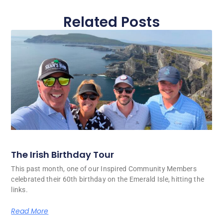
Related Posts
The Irish Birthday Tour
This past month, one of our Inspired Community Members
celebrated their 60th birthday on the Emerald Isle, hitting the
links.
Read More