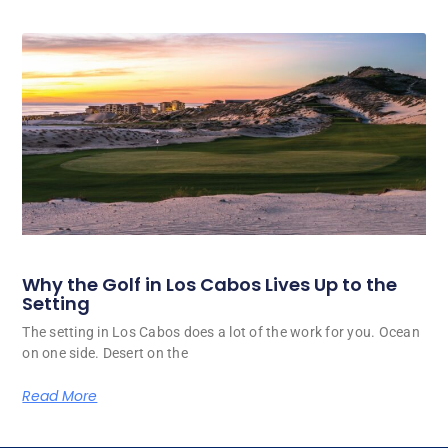
Why the Golf in Los Cabos Lives Up to the
Setting
The setting in Los Cabos does a lot of the work for you. Ocean
on one side. Desert on the
Read More