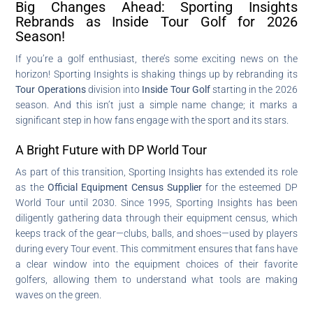
Big Changes Ahead: Sporting Insights
Rebrands as Inside Tour Golf for 2026
Season!
If you’re a golf enthusiast, there’s some exciting news on the
horizon! Sporting Insights is shaking things up by rebranding its
Tour Operations
division into
Inside Tour Golf
starting in the 2026
season. And this isn’t just a simple name change; it marks a
significant step in how fans engage with the sport and its stars.
A Bright Future with DP World Tour
As part of this transition, Sporting Insights has extended its role
as the
Official Equipment Census Supplier
for the esteemed DP
World Tour until 2030. Since 1995, Sporting Insights has been
diligently gathering data through their equipment census, which
keeps track of the gear—clubs, balls, and shoes—used by players
during every Tour event. This commitment ensures that fans have
a clear window into the equipment choices of their favorite
golfers, allowing them to understand what tools are making
waves on the green.