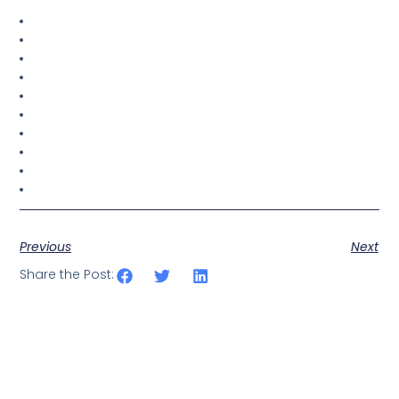
Previous
Next
Share the Post: