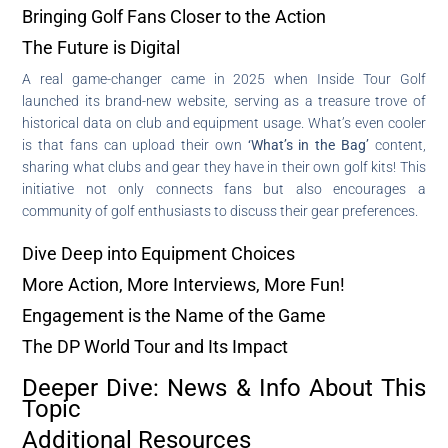
Bringing Golf Fans Closer to the Action
The Future is Digital
A real game-changer came in 2025 when Inside Tour Golf
launched its brand-new website, serving as a treasure trove of
historical data on club and equipment usage. What’s even cooler
is that fans can upload their own
‘What’s in the Bag’
content,
sharing what clubs and gear they have in their own golf kits! This
initiative not only connects fans but also encourages a
community of golf enthusiasts to discuss their gear preferences.
Dive Deep into Equipment Choices
More Action, More Interviews, More Fun!
Engagement is the Name of the Game
The DP World Tour and Its Impact
Deeper Dive: News & Info About This
Topic
Additional Resources