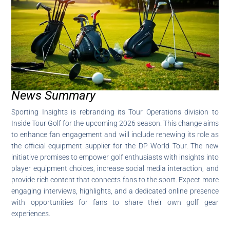
News Summary
Sporting Insights is rebranding its Tour Operations division to
Inside Tour Golf for the upcoming 2026 season. This change aims
to enhance fan engagement and will include renewing its role as
the official equipment supplier for the DP World Tour. The new
initiative promises to empower golf enthusiasts with insights into
player equipment choices, increase social media interaction, and
provide rich content that connects fans to the sport. Expect more
engaging interviews, highlights, and a dedicated online presence
with opportunities for fans to share their own golf gear
experiences.