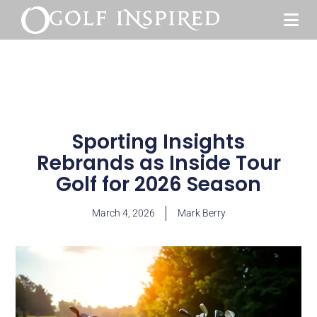
Sporting Insights
Rebrands as Inside Tour
Golf for 2026 Season
March 4, 2026
Mark Berry