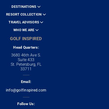
DESTINATIONS
RESORT COLLECTION
TRAVEL ADVISORS
WHO WE ARE
GOLF INSPIRED
Head Quarters:
3680 46th Ave S.
Suite 433
St. Petersburg, FL
33711
Email:
info@golfinspired.com
Follow Us: