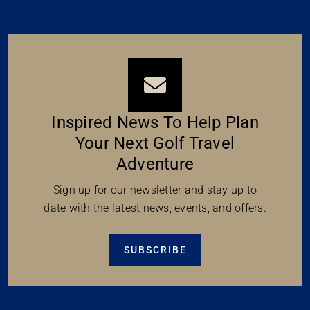
Inspired News To Help Plan
Your Next Golf Travel
Adventure
Sign up for our newsletter and stay up to
date with the latest news, events, and offers.
SUBSCRIBE