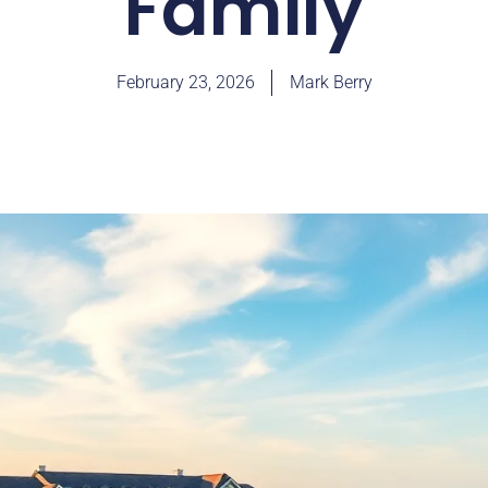
Family
February 23, 2026
Mark Berry