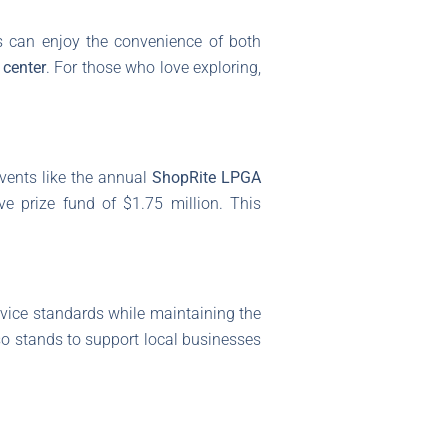
sts can enjoy the convenience of both
 center
. For those who love exploring,
vents like the annual
ShopRite LPGA
ve prize fund of $1.75 million. This
rvice standards while maintaining the
lso stands to support local businesses