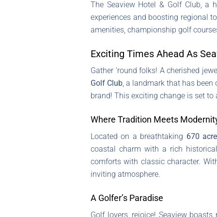
The Seaview Hotel & Golf Club, a h
experiences and boosting regional tou
amenities, championship golf courses,
Exciting Times Ahead As Seav
Gather ‘round folks! A cherished jew
Golf Club
, a landmark that has been c
brand! This exciting change is set to
Where Tradition Meets Modernit
Located on a breathtaking
670 acr
coastal charm with a rich historic
comforts with classic character. Wi
inviting atmosphere.
A Golfer’s Paradise
Golf lovers, rejoice! Seaview boasts