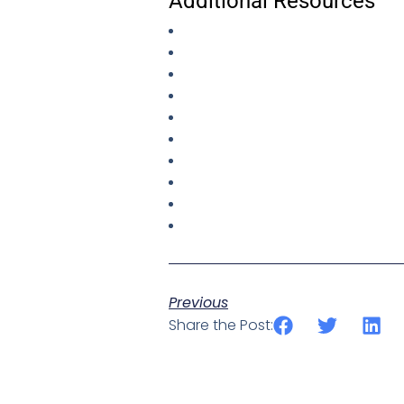
Additional Resources
Previous
Share the Post: