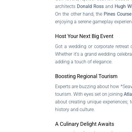
architects
Donald Ross
and
Hugh Wi
On the other hand, the
Pines Course
enjoying a serene gameplay experien
Host Your Next Big Event
Got a wedding or corporate retrea
Whether it’s a grand wedding celebr
adding a touch of elegance.
Boosting Regional Tourism
Experts are buzzing about how *Seavie
tourism. With eyes set on joining
Atla
about creating unique experiences; t
history and culture.
A Culinary Delight Awaits