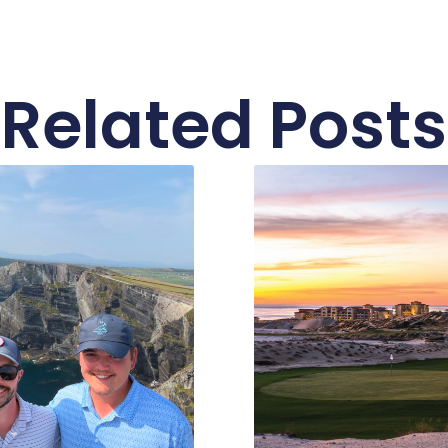
Related Posts