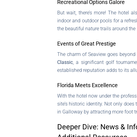
Recreational Options Galore
But wait, there’s more! The hotel al
indoor and outdoor pools for a refresh
the beautiful nature trails around the 
Events of Great Prestige
The charm of Seaview goes beyond it
Classic
, a significant golf tournam
established reputation adds to its all
Florida Meets Excellence
With the hotel now under the profe
site’s historic identity. Not only do
in Galloway by attracting more foot t
Deeper Dive: News & Inf