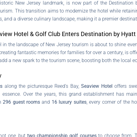
istoric New Jersey landmark, is now part of the Destination
rism. This transition aims to modernize the hotel while retaining
 and a diverse culinary landscape, making it a premier destinatio
iew Hotel & Golf Club Enters Destination by Hyatt
el in the landscape of New Jersey tourism is about to shine even
reating fantastic memories for families for over a century, is offi
 add a new spark to the tourism scene, boosting both the local e
y
es
along the picturesque Reed’s Bay,
Seaview Hotel
offers swe
al essence. Over the years, this grand establishment has mai
th
296 guest rooms
and
16 luxury suites
, every corner of the h
 not one, but
two championship golf courses
to choose from. 