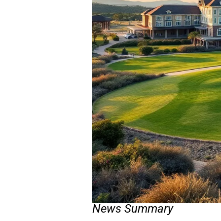
News Summary