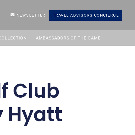
NEWSLETTER
TRAVEL ADVISORS CONCIERGE
COLLECTION
AMBASSADORS OF THE GAME
f Club
y Hyatt