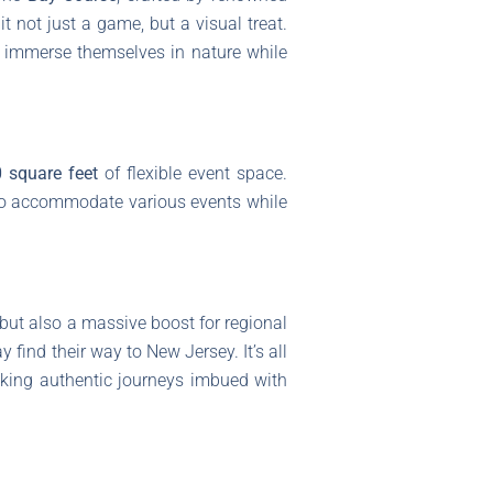
it not just a game, but a visual treat.
o immerse themselves in nature while
 square feet
of flexible event space.
 to accommodate various events while
 but also a massive boost for regional
 find their way to New Jersey. It’s all
eeking authentic journeys imbued with