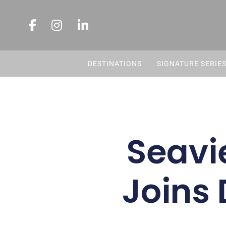
DESTINATIONS
SIGNATURE SERIE
Seavi
Joins 