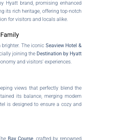
 by Hyatt brand, promising enhanced
 its rich heritage, offering top-notch
n for visitors and locals alike.
 Family
 brighter. The iconic
Seaview Hotel &
cially joining the
Destination by Hyatt
conomy and visitors’ experiences.
eping views that perfectly blend the
ntained its balance, merging modern
otel is designed to ensure a cozy and
The
Bay Course
, crafted by renowned