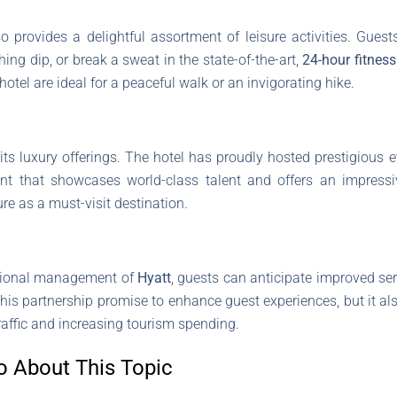
so provides a delightful assortment of leisure activities. Gue
ing dip, or break a sweat in the state-of-the-art,
24-hour fitness
hotel are ideal for a peaceful walk or an invigorating hike.
s luxury offerings. The hotel has proudly hosted prestigious e
ent that showcases world-class talent and offers an impressi
ure as a must-visit destination.
ssional management of
Hyatt
, guests can anticipate improved se
es this partnership promise to enhance guest experiences, but it a
raffic and increasing tourism spending.
o About This Topic