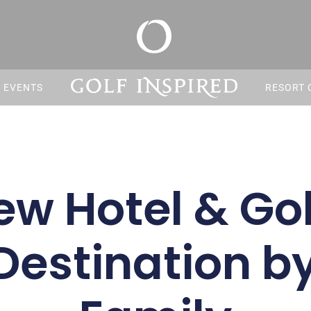
S EVENTS
RESORT 
ew Hotel & Gol
Destination b