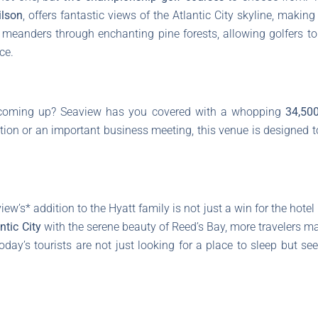
lson
, offers fantastic views of the Atlantic City skyline, making 
meanders through enchanting pine forests, allowing golfers t
ce.
t coming up? Seaview has you covered with a whopping
34,500
ation or an important business meeting, this venue is designed
w’s* addition to the Hyatt family is not just a win for the hotel
ntic City
with the serene beauty of Reed’s Bay, more travelers may
oday’s tourists are not just looking for a place to sleep but s