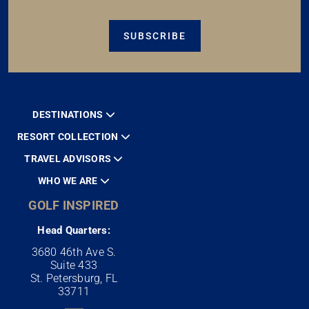
SUBSCRIBE
DESTINATIONS
RESORT COLLECTION
TRAVEL ADVISORS
WHO WE ARE
GOLF INSPIRED
Head Quarters:
3680 46th Ave S.
Suite 433
St. Petersburg, FL
33711