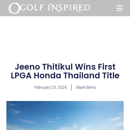
Jeeno Thitikul Wins First
LPGA Honda Thailand Title
February 23, 2026
Mark Berry