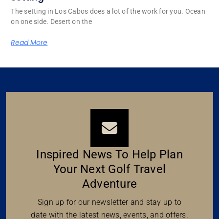
The setting in Los Cabos does a lot of the work for you. Ocean
on one side. Desert on the
Read More
Inspired News To Help Plan
Your Next Golf Travel
Adventure
Sign up for our newsletter and stay up to
date with the latest news, events, and offers.