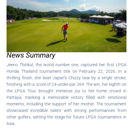
News Summary
Jeeno Thitikul, the world number one, captured her first LPGA
Honda Thailand tournament title on February 22, 2026. In a
thrilling finish, she beat Japan’s Chizzy Iwai by a single stroke,
finishing with a score of 24-under-par 264. The win, her eighth on
the LPGA Tour, brought immense joy to her home crowd in
Pattaya, marking a memorable victory filled with emotional
moments, including the support of her mother. The tournament
showcased incredible talent with strong performances from
other golfers, setting the stage for future LPGA tournaments in
Asia.