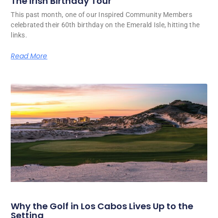
The Irish Birthday Tour
This past month, one of our Inspired Community Members
celebrated their 60th birthday on the Emerald Isle, hitting the
links.
Read More
Why the Golf in Los Cabos Lives Up to the
Setting