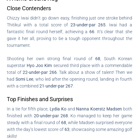
Close Contenders
Chizzy Iwai didn’t go down easy, finishing just one stroke behind
Thitikul with a total score of
23-under-par 265
. Iwai had a
fantastic final round herself, achieving a
66
. It’s clear that she
gave it her all, proving to be a tough opponent throughout the
tournament.
Shooting her own strong final round of
68
, South Korean
superstar
Hyo Joo Kim
secured third place with a commendable
total of
22-under-par 266
. Talk about a show of talent! Then we
had
Somi Lee
, who led after the opening round, landing in fourth
with a combined
21-under-par 267
.
Top Finishes and Surprises
In a tie for fifth place,
Lydia Ko
and
Nanna Koerstz Madsen
both
finished with
20-under-par 268
. Ko managed to keep her game
steady with a final round of
68
, while Madsen surprised everyone
with the day’s lowest score of
63
, showcasing some amazing golf
skills!