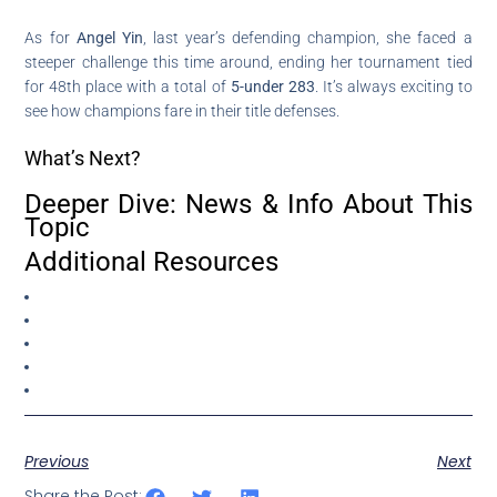
As for
Angel Yin
, last year’s defending champion, she faced a
steeper challenge this time around, ending her tournament tied
for 48th place with a total of
5-under 283
. It’s always exciting to
see how champions fare in their title defenses.
What’s Next?
Deeper Dive: News & Info About This
Topic
Additional Resources
Previous
Next
Share the Post: