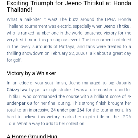
Exciting Triumph for Jeeno Thitikul at Honda
Thailand!
What a nail-biter it was! The buzz around the LPGA Honda
Thailand tournament was electric, especially when
Jeeno Thitikul
,
who is ranked number one in the world, snatched victory for the
very first time in this prestigious event. The tournament unfolded
in the lovely surrounds of Pattaya, and fans were treated to a
thrilling showdown on February 22, 2026! Talk about a great day
for golf!
Victory by a Whisker
In an edge-of-your-seat finish, Jeeno managed to pip Japan’s
Chizzy Iwai
by just a single stroke. It was a rollercoaster round for
Thitikul, who commanded the course with a brilliant score of
4-
under-par 68
for her final outing. This strong finish brought her
total to an impressive
24-under-par 264
for the tournament. It’s
hard to believe this victory marks her eighth title on the LPGA
Tour! What a way to add to her collection!
A Home Ground Hug