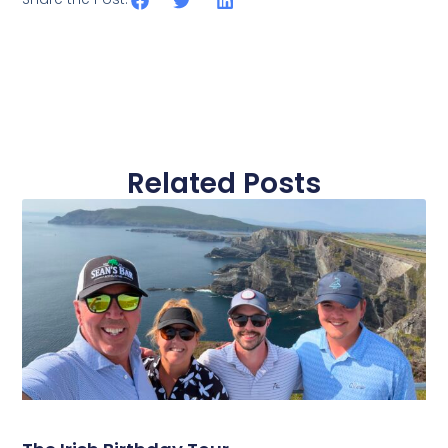
Related Posts