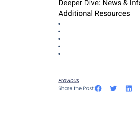
Deeper Dive: News & Inf
Additional Resources
Previous
Share the Post: