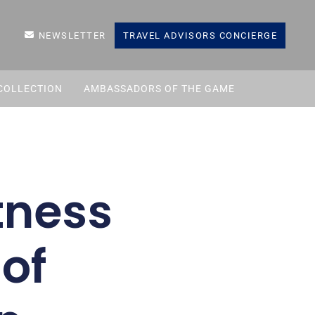
NEWSLETTER
TRAVEL ADVISORS CONCIERGE
COLLECTION
AMBASSADORS OF THE GAME
tness
 of