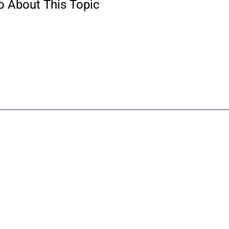
o About This Topic