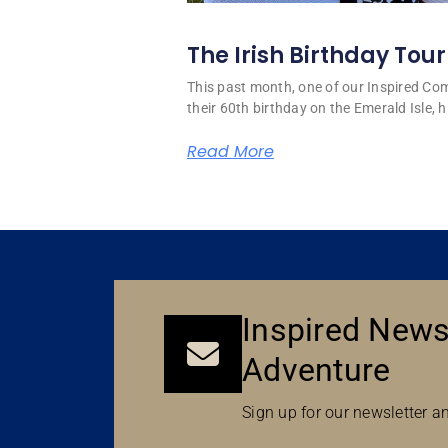
The Irish Birthday Tour
This past month, one of our Inspired C
their 60th birthday on the Emerald Isle, hi
Read More
Inspired News
Adventure
Sign up for our newsletter an