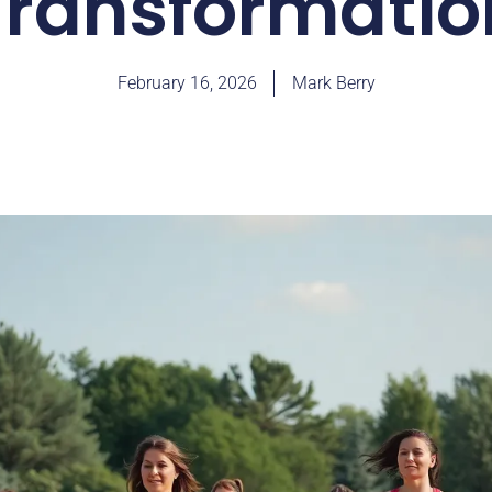
Transformatio
February 16, 2026
Mark Berry