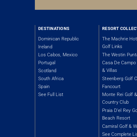
DESTINATIONS
RESORT COLLEC
Dominican Republic
The Machrie Hot
Golf Links
Ireland
Los Cabos, Mexico
The Westin Pun
Portugal
Casa De Campo 
& Villas
Scotland
South Africa
Steenberg Golf C
Spain
Fancourt
See Full List
Monte Rei Golf 
Country Club
Praia D’el Rey Go
Beach Resort
Camiral Golf & W
See Complete Li