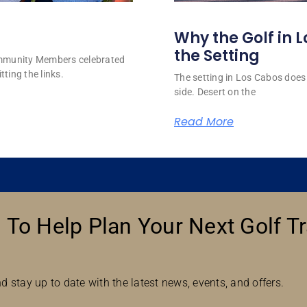
Why the Golf in L
the Setting
ommunity Members celebrated
tting the links.
The setting in Los Cabos does 
side. Desert on the
Read More
 To Help Plan Your Next Golf Tr
d stay up to date with the latest news, events, and offers.