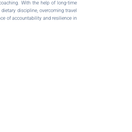
 coaching. With the help of long-time
ietary discipline, overcoming travel
ce of accountability and resilience in