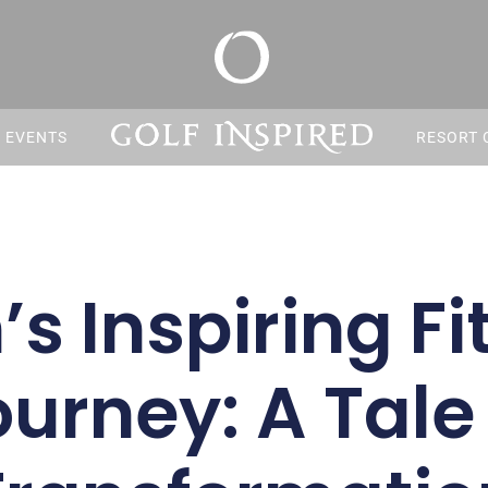
S EVENTS
RESORT 
s Inspiring Fi
urney: A Tale