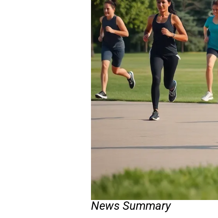
News Summary