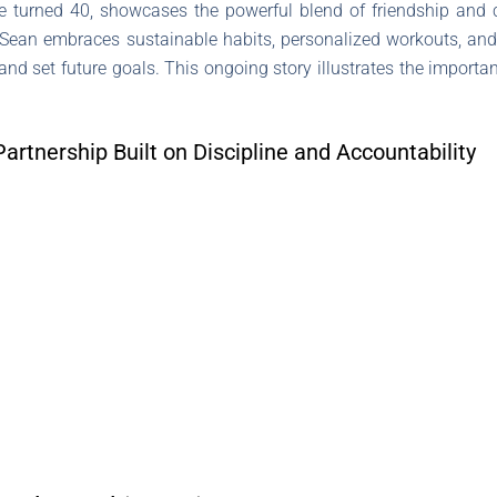
 he turned 40, showcases the powerful blend of friendship and
Sean embraces sustainable habits, personalized workouts, and d
 and set future goals. This ongoing story illustrates the importan
Partnership Built on Discipline and Accountability