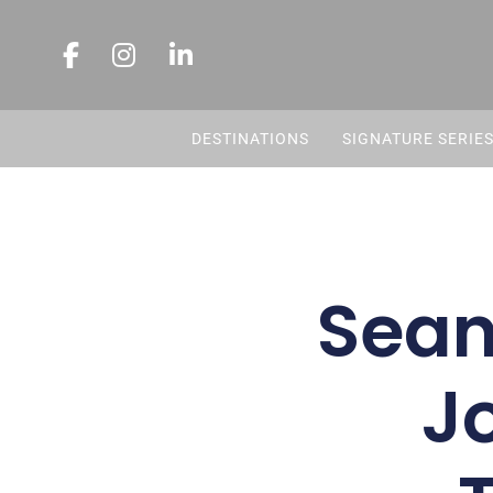
DESTINATIONS
SIGNATURE SERIE
Sean’
Jo