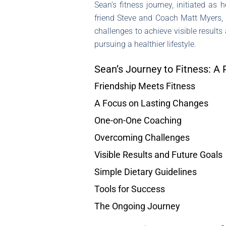
Sean’s fitness journey, initiated as
friend Steve and Coach Matt Myers, 
challenges to achieve visible results
pursuing a healthier lifestyle.
Sean’s Journey to Fitness: A 
Friendship Meets Fitness
A Focus on Lasting Changes
One-on-One Coaching
Overcoming Challenges
Visible Results and Future Goals
Simple Dietary Guidelines
Tools for Success
The Ongoing Journey