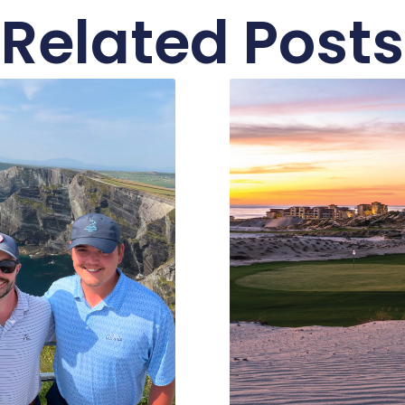
Related Posts