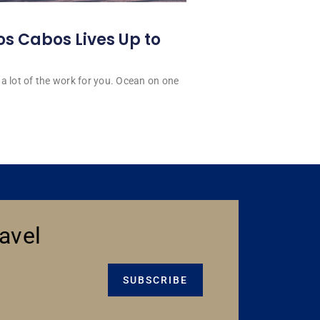
os Cabos Lives Up to
a lot of the work for you. Ocean on one
avel
SUBSCRIBE