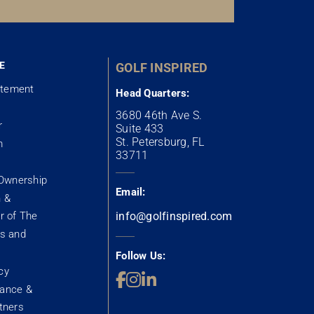
E
GOLF INSPIRED
atement
Head Quarters:
3680 46th Ave S.
r
Suite 433
St. Petersburg, FL
m
33711
Ownership
Email:
n &
 of The
info@golfinspired.com
s and
Follow Us:
cy
rance &
rtners