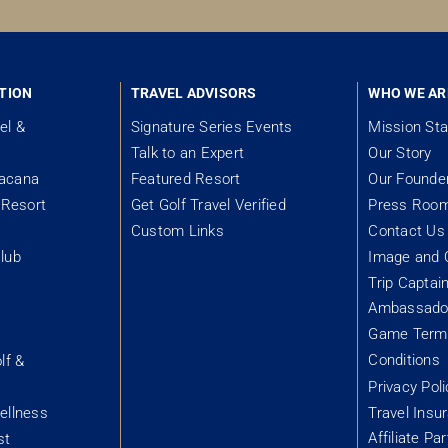
TION
TRAVEL ADVISORS
WHO WE AR
el &
Signature Series Events
Mission St
Talk to an Expert
Our Story
tacana
Featured Resort
Our Founde
Resort
Get Golf Travel Verified
Press Roo
Custom Links
Contact Us
lub
Image and 
Trip Captai
Ambassador
&
Game Term
Conditions
lf &
Privacy Poli
ellness
Travel Insu
Affiliate Pa
st