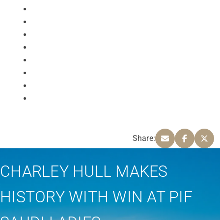
Share:
CHARLEY HULL MAKES
HISTORY WITH WIN AT PIF