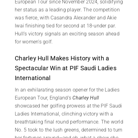
European Tour since November 2024, solidifying
her status as a leading player. The competition
was fierce, with Casandra Alexander and Akie
Iwai finishing tied for second at 18-under par.
Hull’s victory signals an exciting season ahead
for women’s golf.
Charley Hull Makes History with a
Spectacular Win at PIF Saudi Ladies
International
In an exhilarating season opener for the Ladies
European Tour, England’s
Charley Hull
showcased her golfing prowess at the PIF Saudi
Ladies International, clinching victory with a
breathtaking final round performance. The world
No. 5 took to the lush greens, determined to turn
her fortunes around—and oh, what a show she