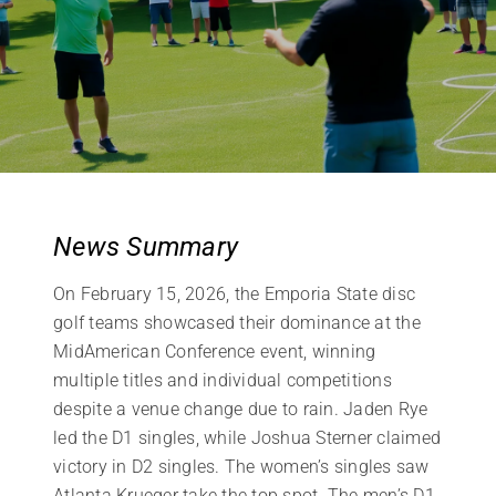
News Summary
On February 15, 2026, the Emporia State disc
golf teams showcased their dominance at the
MidAmerican Conference event, winning
multiple titles and individual competitions
despite a venue change due to rain. Jaden Rye
led the D1 singles, while Joshua Sterner claimed
victory in D2 singles. The women’s singles saw
Atlanta Krueger take the top spot. The men’s D1