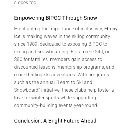
slopes too!
Empowering BIPOC Through Snow
Highlighting the importance of inclusivity,
Ebony
Ice
is making waves in the skiing community
since 1989, dedicated to exposing BIPOC to
skiing and snowboarding. For a mere $40, or
$80 for families, members gain access to
discounted lessons, mentorship programs, and
more thrilling ski adventures. With programs
such as the annual “Learn to Ski and
Snowboard” initiative, these clubs help foster a
love for winter sports while supporting
community-building events year-round.
Conclusion: A Bright Future Ahead