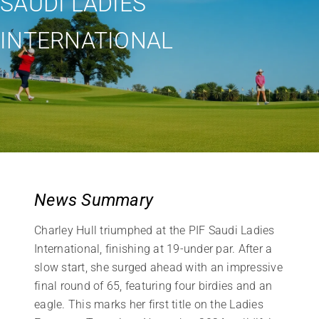
SAUDI LADIES
INTERNATIONAL
News Summary
Charley Hull triumphed at the PIF Saudi Ladies
International, finishing at 19-under par. After a
slow start, she surged ahead with an impressive
final round of 65, featuring four birdies and an
eagle. This marks her first title on the Ladies