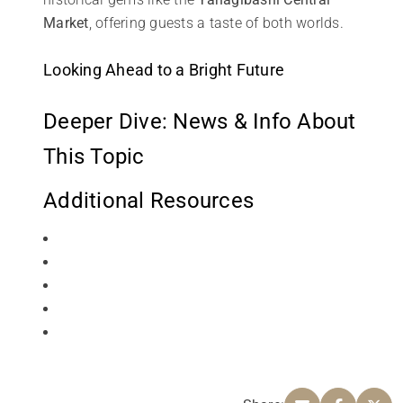
Market
, offering guests a taste of both worlds.
Looking Ahead to a Bright Future
Deeper Dive: News & Info About
This Topic
Additional Resources