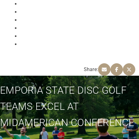
Share:
EMPORIA STATE DISC GOLF
TEAMS EXCEL AT
MIDAMERICAN CONFERENCE