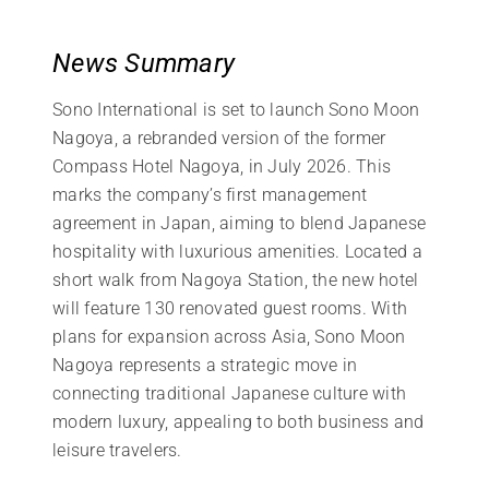
News Summary
Sono International is set to launch Sono Moon
Nagoya, a rebranded version of the former
Compass Hotel Nagoya, in July 2026. This
marks the company’s first management
agreement in Japan, aiming to blend Japanese
hospitality with luxurious amenities. Located a
short walk from Nagoya Station, the new hotel
will feature 130 renovated guest rooms. With
plans for expansion across Asia, Sono Moon
Nagoya represents a strategic move in
connecting traditional Japanese culture with
modern luxury, appealing to both business and
leisure travelers.