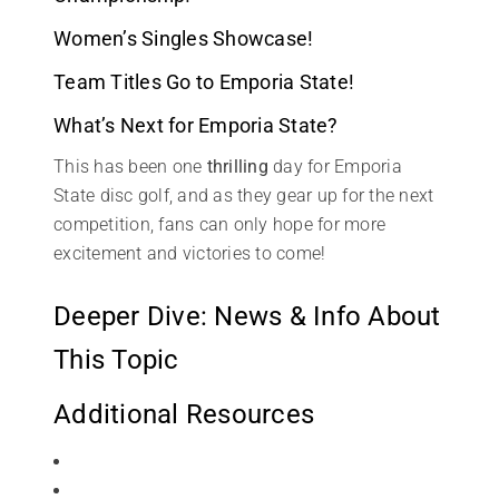
Women’s Singles Showcase!
Team Titles Go to Emporia State!
What’s Next for Emporia State?
This has been one
thrilling
day for Emporia
State disc golf, and as they gear up for the next
competition, fans can only hope for more
excitement and victories to come!
Deeper Dive: News & Info About
This Topic
Additional Resources