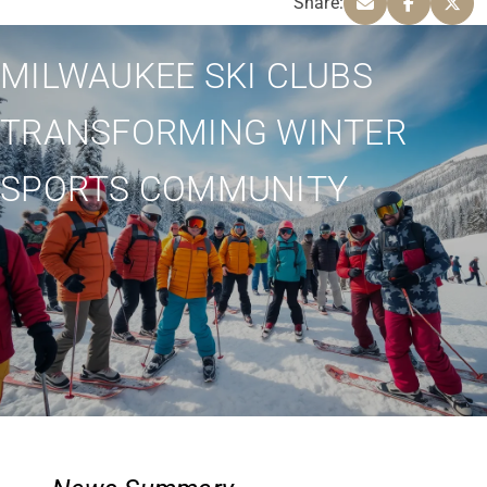
Share:
MILWAUKEE SKI CLUBS
TRANSFORMING WINTER
SPORTS COMMUNITY