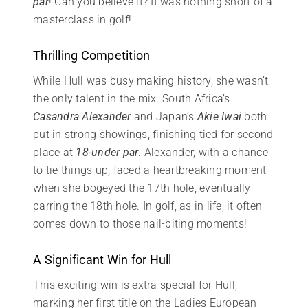
par
! Can you believe it? It was nothing short of a
masterclass in golf!
Thrilling Competition
While Hull was busy making history, she wasn’t
the only talent in the mix. South Africa’s
Casandra Alexander
and Japan’s
Akie Iwai
both
put in strong showings, finishing tied for second
place at
18-under par
. Alexander, with a chance
to tie things up, faced a heartbreaking moment
when she bogeyed the 17th hole, eventually
parring the 18th hole. In golf, as in life, it often
comes down to those nail-biting moments!
A Significant Win for Hull
This exciting win is extra special for Hull,
marking her first title on the Ladies European