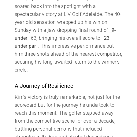
soared back into the spotlight with a
spectacular victory at LIV Golf Adelaide. The 40-
year-old sensation wrapped up his win on
Sunday with a jaw-dropping final round of
_9-
under_
63, bringing his overall score to
_23
under par_
. This impressive performance put
him three shots ahead of the nearest competitor,
securing his long-awaited return to the winner’s
circle.
A Journey of Resilience
Kim’s victory is truly remarkable, not just for the
scorecard but for the journey he undertook to
reach this moment. The golfer stepped away
from the competitive scene for over a decade,
battling personal demons that included
struggles with drug and alcohol dependency.