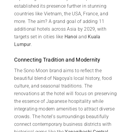
established its presence further in stunning
countries like Vietnam, the USA, France, and
more. The aim? A grand goal of adding 11
additional hotels across Asia by 2029, with
targets set in cities like
Hanoi
and
Kuala
Lumpur
.
Connecting Tradition and Modernity
The Sono Moon brand aims to reflect the
beautiful blend of Nagoya’s local history, food
culture, and seasonal traditions. The
renovations at the hotel will focus on preserving
the essence of Japanese hospitality while
integrating modern amenities to attract diverse
crowds. The hotel’s surroundings beautifully
connect contemporary business districts with
historical gems like the
Yanagibashi Central