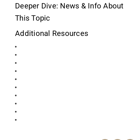
Deeper Dive: News & Info About
This Topic
Additional Resources