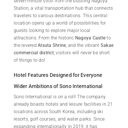
seven-minute stroll from the bustling Nagoya
Station, a vital transportation hub that connects
travelers to various destinations. This central
location opens up a world of possibilities for
guests looking to explore major local
attractions. From the historic
Nagoya Castle
to
the revered
Atsuta Shrine
, and the vibrant
Sakae
commercial district
, visitors will never be short
of things to do!
Hotel Features Designed for Everyone
Wider Ambitions of Sono International
Sono International is on a roll! The company
already boasts hotels and leisure facilities in 21
locations across South Korea, including ski
resorts, golf courses, and water parks. Since
expanding internationally in 2019, it has