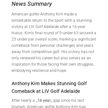
News Summary
American golfer Anthony Kim made a
remarkable return to the sport with a stunning
victory at LIV Golf Adelaide after a 16-year
hiatus. Kim’s final round of 9-under 63 secured a
23-under par overall score, marking a significant
comeback from personal challenges and years
away from competitive golf. His victory has not
only renewed his career but also serves as an
inspiration for those facing their own struggles,
embodying resilience and hope.
Anthony Kim Makes Stunning Golf
Comeback at LIV Golf Adelaide
After nearly a
_16-year_
gap since his last
triumph, American golfer Anthony Kim has