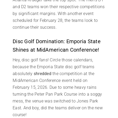
and D2 teams won their respective competitions
by significant margins. With another event
scheduled for February 28, the teams look to
continue their success.
Disc Golf Domination: Emporia State
Shines at MidAmerican Conference!
Hey, disc golf fans! Circle those calendars,
because the Emporia State disc golf teams
absolutely
shredded
the competition at the
MidAmerican Conference event held on
February 15, 2026. Due to some heavy rains
turning the Peter Pan Park Course into a soggy
mess, the venue was switched to Jones Park
East. And boy, did the teams deliver on the new
course!