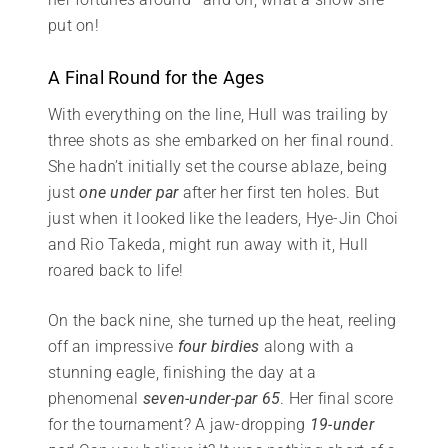
put on!
A Final Round for the Ages
With everything on the line, Hull was trailing by
three shots as she embarked on her final round.
She hadn’t initially set the course ablaze, being
just
one under par
after her first ten holes. But
just when it looked like the leaders, Hye-Jin Choi
and Rio Takeda, might run away with it, Hull
roared back to life!
On the back nine, she turned up the heat, reeling
off an impressive
four birdies
along with a
stunning eagle, finishing the day at a
phenomenal
seven-under-par 65
. Her final score
for the tournament? A jaw-dropping
19-under