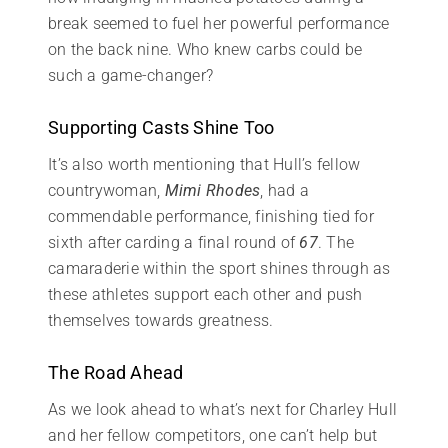
break seemed to fuel her powerful performance
on the back nine. Who knew carbs could be
such a game-changer?
Supporting Casts Shine Too
It’s also worth mentioning that Hull’s fellow
countrywoman,
Mimi Rhodes
, had a
commendable performance, finishing tied for
sixth after carding a final round of
67
. The
camaraderie within the sport shines through as
these athletes support each other and push
themselves towards greatness.
The Road Ahead
As we look ahead to what’s next for Charley Hull
and her fellow competitors, one can’t help but