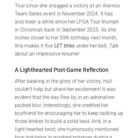
Tour since she snagged a victory at an Aramco
Team Series event in November 2024. It has
also been a while since her LPGA Tour triumph
in Cincinnati back in September 2025. As she
inches closer to her 30th birthday next month,
this makes it five
LET titles
under her belt. Talk
about an impressive resume!
A Lighthearted Post-Game Reflection
After basking in the glory of her victory, Hull
couldn’t help but share her excitement! It was
evident that the day flew by in an adrenaline-
packed blur. Interestingly, she credited her
boyfriend for encouraging her to keep racking up
those birdies to build a solid lead. And, in a
light-hearted twist, she humorously mentioned
how indulging in mashed potatoes during a