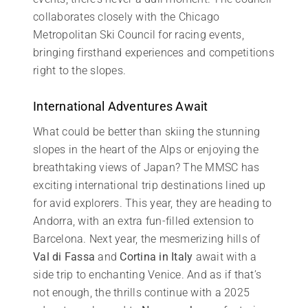
collaborates closely with the Chicago
Metropolitan Ski Council for racing events,
bringing firsthand experiences and competitions
right to the slopes.
International Adventures Await
What could be better than skiing the stunning
slopes in the heart of the Alps or enjoying the
breathtaking views of Japan? The MMSC has
exciting international trip destinations lined up
for avid explorers. This year, they are heading to
Andorra, with an extra fun-filled extension to
Barcelona. Next year, the mesmerizing hills of
Val di Fassa
and
Cortina in Italy
await with a
side trip to enchanting Venice. And as if that’s
not enough, the thrills continue with a 2025