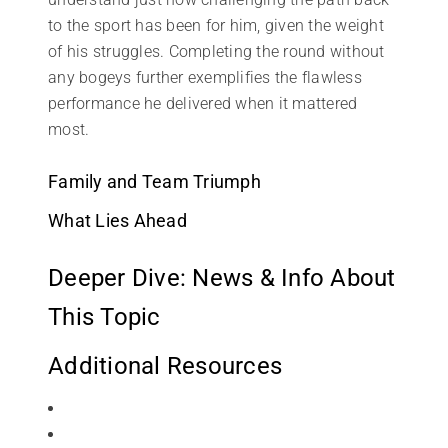
to the sport has been for him, given the weight
of his struggles. Completing the round without
any bogeys further exemplifies the flawless
performance he delivered when it mattered
most.
Family and Team Triumph
What Lies Ahead
Deeper Dive: News & Info About
This Topic
Additional Resources