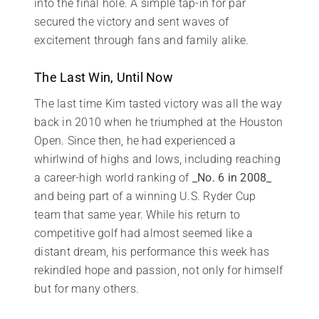
into the final hole. A simple tap-in for par
secured the victory and sent waves of
excitement through fans and family alike.
The Last Win, Until Now
The last time Kim tasted victory was all the way
back in 2010 when he triumphed at the Houston
Open. Since then, he had experienced a
whirlwind of highs and lows, including reaching
a career-high world ranking of
_No. 6 in 2008_
and being part of a winning U.S. Ryder Cup
team that same year. While his return to
competitive golf had almost seemed like a
distant dream, his performance this week has
rekindled hope and passion, not only for himself
but for many others.