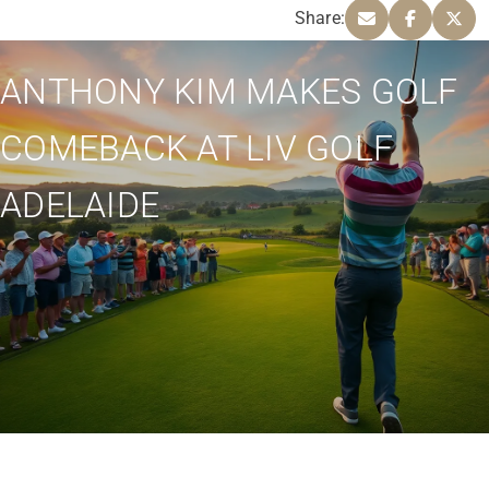
Share:
ANTHONY KIM MAKES GOLF
COMEBACK AT LIV GOLF
ADELAIDE