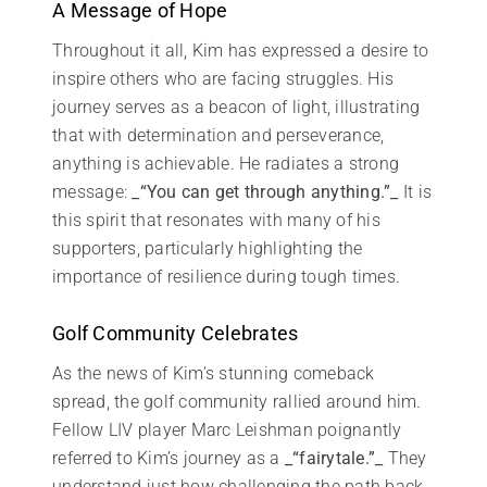
A Message of Hope
Throughout it all, Kim has expressed a desire to
inspire others who are facing struggles. His
journey serves as a beacon of light, illustrating
that with determination and perseverance,
anything is achievable. He radiates a strong
message:
_“You can get through anything.”_
It is
this spirit that resonates with many of his
supporters, particularly highlighting the
importance of resilience during tough times.
Golf Community Celebrates
As the news of Kim’s stunning comeback
spread, the golf community rallied around him.
Fellow LIV player Marc Leishman poignantly
referred to Kim’s journey as a
_“fairytale.”_
They
understand just how challenging the path back