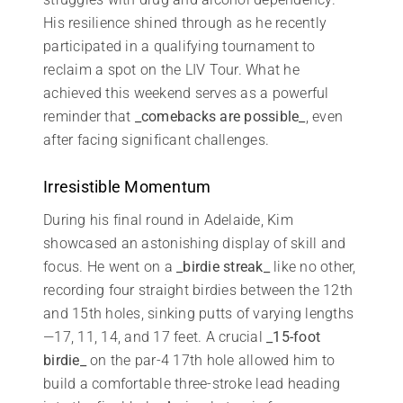
His resilience shined through as he recently
participated in a qualifying tournament to
reclaim a spot on the LIV Tour. What he
achieved this weekend serves as a powerful
reminder that
_comebacks are possible_
, even
after facing significant challenges.
Irresistible Momentum
During his final round in Adelaide, Kim
showcased an astonishing display of skill and
focus. He went on a
_birdie streak_
like no other,
recording four straight birdies between the 12th
and 15th holes, sinking putts of varying lengths
—17, 11, 14, and 17 feet. A crucial
_15-foot
birdie_
on the par-4 17th hole allowed him to
build a comfortable three-stroke lead heading