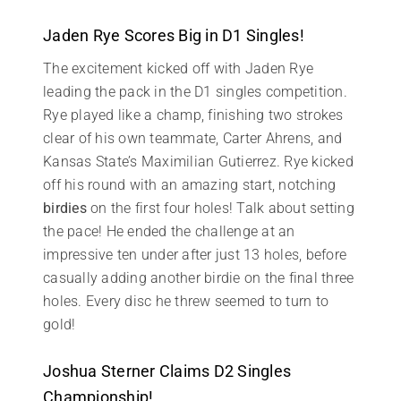
Jaden Rye Scores Big in D1 Singles!
The excitement kicked off with Jaden Rye
leading the pack in the D1 singles competition.
Rye played like a champ, finishing two strokes
clear of his own teammate, Carter Ahrens, and
Kansas State’s Maximilian Gutierrez. Rye kicked
off his round with an amazing start, notching
birdies
on the first four holes! Talk about setting
the pace! He ended the challenge at an
impressive ten under after just 13 holes, before
casually adding another birdie on the final three
holes. Every disc he threw seemed to turn to
gold!
Joshua Sterner Claims D2 Singles
Championship!