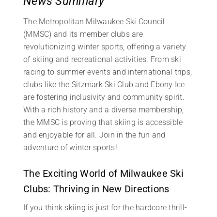
News Summary
The Metropolitan Milwaukee Ski Council
(MMSC) and its member clubs are
revolutionizing winter sports, offering a variety
of skiing and recreational activities. From ski
racing to summer events and international trips,
clubs like the Sitzmark Ski Club and Ebony Ice
are fostering inclusivity and community spirit.
With a rich history and a diverse membership,
the MMSC is proving that skiing is accessible
and enjoyable for all. Join in the fun and
adventure of winter sports!
The Exciting World of Milwaukee Ski
Clubs: Thriving in New Directions
If you think skiing is just for the hardcore thrill-