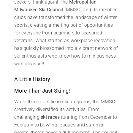
seekers, think again! The
Metropolitan
Milwaukee Ski Council
(MMSC) and its member
clubs have transformed the landscape of winter
sports, creating a melting pot of opportunities
for everyone from beginners to seasoned
veterans. What started as workplace recreation
has quickly blossomed into a vibrant network of
ski enthusiasts who know how to mix business
with pleasure!
A Little History
More Than Just Skiing!
While their roots lie in ski programs, the MMSC
creatively diversified its activities. From
challenging
ski races
running from December to
February to bowling leagues and summer
events, there’s never a dull moment. The council