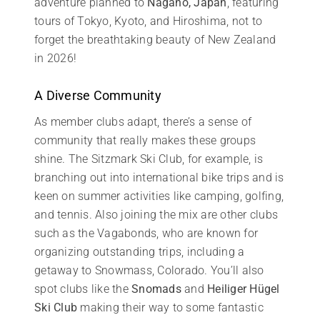
adventure planned to
Nagano, Japan
, featuring
tours of Tokyo, Kyoto, and Hiroshima, not to
forget the breathtaking beauty of New Zealand
in 2026!
A Diverse Community
As member clubs adapt, there’s a sense of
community that really makes these groups
shine. The Sitzmark Ski Club, for example, is
branching out into international bike trips and is
keen on summer activities like camping, golfing,
and tennis. Also joining the mix are other clubs
such as the Vagabonds, who are known for
organizing outstanding trips, including a
getaway to Snowmass, Colorado. You’ll also
spot clubs like the
Snomads
and
Heiliger Hügel
Ski Club
making their way to some fantastic