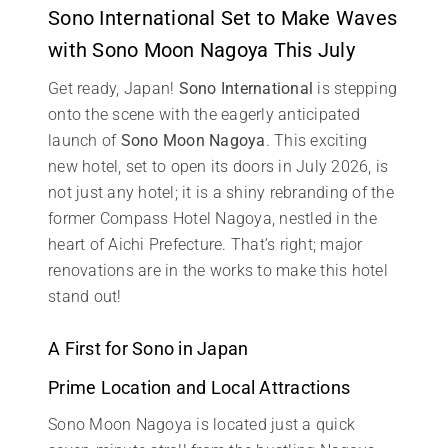
Sono International Set to Make Waves
with Sono Moon Nagoya This July
Get ready, Japan!
Sono International
is stepping
onto the scene with the eagerly anticipated
launch of
Sono Moon Nagoya
. This exciting
new hotel, set to open its doors in July 2026, is
not just any hotel; it is a shiny rebranding of the
former Compass Hotel Nagoya, nestled in the
heart of Aichi Prefecture. That’s right; major
renovations are in the works to make this hotel
stand out!
A First for Sono in Japan
Prime Location and Local Attractions
Sono Moon Nagoya is located just a quick