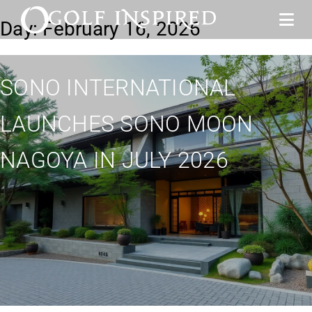
Day:
February 16, 2026
SONO INTERNATIONAL
LAUNCHES SONO MOON
NAGOYA IN JULY 2026