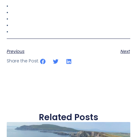
Previous
Next
Share the Post:
Related Posts