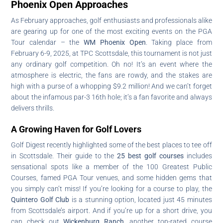
Phoenix Open Approaches
As February approaches, golf enthusiasts and professionals alike
are gearing up for one of the most exciting events on the PGA
Tour calendar – the
WM Phoenix Open
. Taking place from
February 6-9, 2025, at TPC Scottsdale, this tournament is not just
any ordinary golf competition. Oh no! It’s an event where the
atmosphere is electric, the fans are rowdy, and the stakes are
high with a purse of a whopping $9.2 million! And we can’t forget
about the infamous par-3 16th hole; it’s a fan favorite and always
delivers thrills.
A Growing Haven for Golf Lovers
Golf Digest recently highlighted some of the best places to tee off
in Scottsdale. Their guide to the
25 best golf courses
includes
sensational spots like a member of the 100 Greatest Public
Courses, famed PGA Tour venues, and some hidden gems that
you simply can’t miss! If you’re looking for a course to play, the
Quintero Golf Club
is a stunning option, located just 45 minutes
from Scottsdale’s airport. And if you’re up for a short drive, you
can check out
Wickenburg Ranch
, another top-rated course