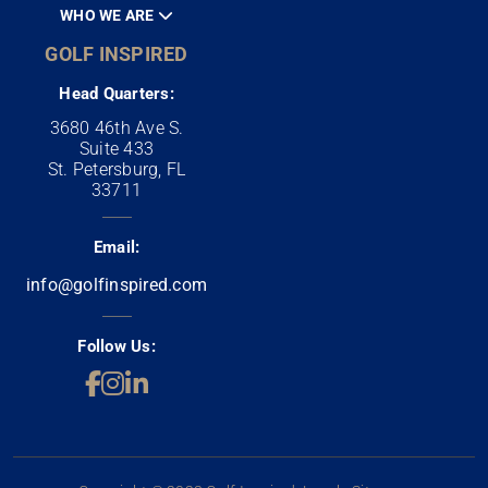
WHO WE ARE
GOLF INSPIRED
Head Quarters:
3680 46th Ave S.
Suite 433
St. Petersburg, FL
33711
Email:
info@golfinspired.com
Follow Us: