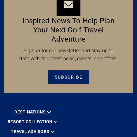
Inspired News To Help Plan
Your Next Golf Travel
Adventure
Sign up for our newsletter and stay up to
date with the latest news, events, and offers.
SUBSCRIBE
DESTINATIONS
RESORT COLLECTION
TRAVEL ADVISORS