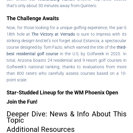
that’s only about 30 minutes away from Quintero.
The Challenge Awaits
Now, for those looking for a unique golfing experience, the par-5
18th hole at
The Victory at Verrado
is sure to impress with its
striking design! And let’s not forget about Estancia, a spectacular
course designed by Tom Fazio, which earned the title of the
third-
best residential golf course
in the U.S. by Golfweek in 2025. In
total, Arizona boasts 24 residential and 9 resort golf courses in
Golfweek’s national ranking, thanks to evaluations from more
than 800 raters who carefully assess courses based on a 10-
point scale.
Star-Studded Lineup for the WM Phoenix Open
Join the Fun!
Deeper Dive: News & Info About This
Topic
Additional Resources