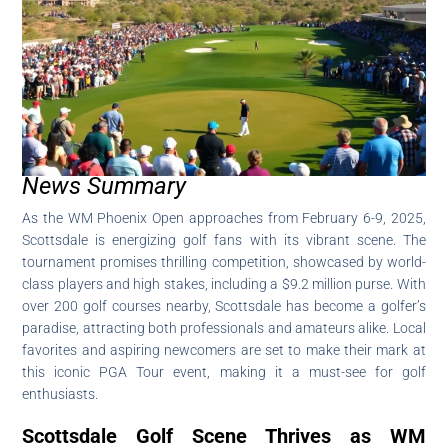
News Summary
As the WM Phoenix Open approaches from February 6-9, 2025,
Scottsdale is energizing golf fans with its vibrant scene. The
tournament promises thrilling competition, showcased by world-
class players and high stakes, including a $9.2 million purse. With
over 200 golf courses nearby, Scottsdale has become a golfer’s
paradise, attracting both professionals and amateurs alike. Local
favorites and aspiring newcomers are set to make their mark at
this iconic PGA Tour event, making it a must-see for golf
enthusiasts.
Scottsdale Golf Scene Thrives as WM