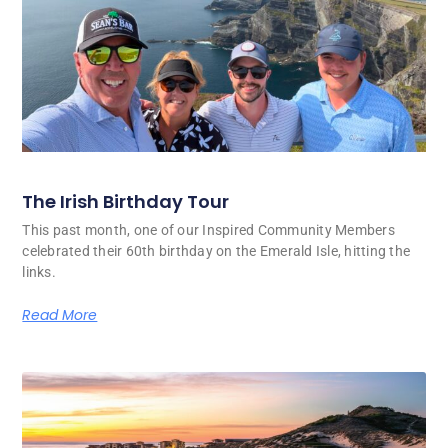
The Irish Birthday Tour
This past month, one of our Inspired Community Members
celebrated their 60th birthday on the Emerald Isle, hitting the
links.
Read More