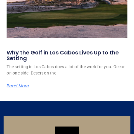
Why the Golf in Los Cabos Lives Up to the
Setting
The setting in Los Cabos does a lot of the work for you. Ocean
on one side. Desert on the
Read More