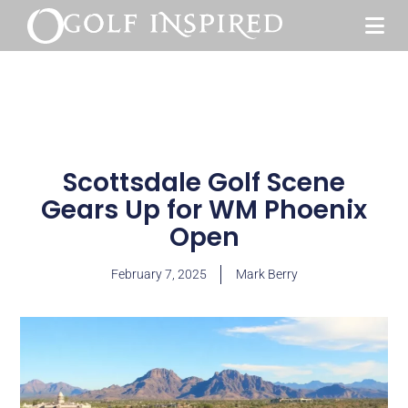
Scottsdale Golf Scene
Gears Up for WM Phoenix
Open
February 7, 2025
Mark Berry