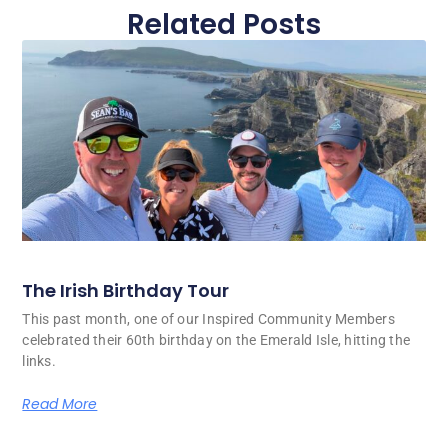
Related Posts
The Irish Birthday Tour
This past month, one of our Inspired Community Members
celebrated their 60th birthday on the Emerald Isle, hitting the
links.
Read More