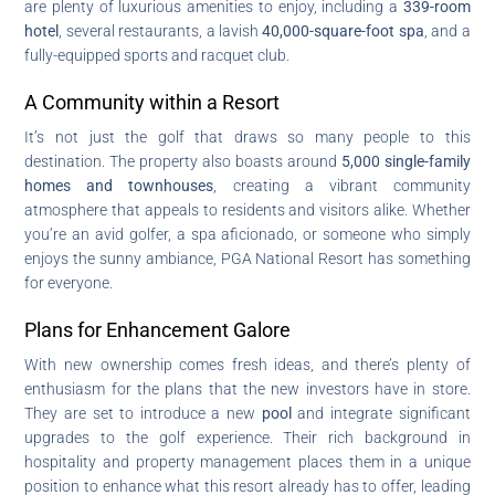
are plenty of luxurious amenities to enjoy, including a
339-room
hotel
, several restaurants, a lavish
40,000-square-foot spa
, and a
fully-equipped sports and racquet club.
A Community within a Resort
It’s not just the golf that draws so many people to this
destination. The property also boasts around
5,000 single-family
homes and townhouses
, creating a vibrant community
atmosphere that appeals to residents and visitors alike. Whether
you’re an avid golfer, a spa aficionado, or someone who simply
enjoys the sunny ambiance, PGA National Resort has something
for everyone.
Plans for Enhancement Galore
With new ownership comes fresh ideas, and there’s plenty of
enthusiasm for the plans that the new investors have in store.
They are set to introduce a new
pool
and integrate significant
upgrades to the golf experience. Their rich background in
hospitality and property management places them in a unique
position to enhance what this resort already has to offer, leading