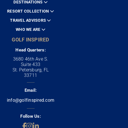
DESTINATIONS
RESORT COLLECTION
TRAVEL ADVISORS
WHO WE ARE
GOLF INSPIRED
Head Quarters:
3680 46th Ave S.
Suite 433
St. Petersburg, FL
33711
Email:
info@golfinspired.com
Follow Us: