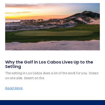
Why the Golf in Los Cabos Lives Up to the
Setting
The setting in Los Cabos does a lot of the work for you. Ocean
on one side. Desert on the
Read More