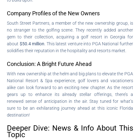
Company Profiles of the New Owners
South Street Partners, a member of the new ownership group, is
no stranger to the golfing scene. They recently added another
gem to their collection, acquiring a golf resort in Georgia for
about
$50.4 million
. This latest venture into PGA National further
solidifies their reputation in the hospitality and resorts market.
Conclusion: A Bright Future Ahead
With new ownership at the helm and big plans to elevate the PGA
National Resort & Spa experience, golf lovers and vacationers
alike can look forward to an exciting new chapter. As the resort
gears up to enhance its already stellar offerings, there’s a
renewed sense of anticipation in the air. Stay tuned for what’s
sure to be an exhilarating journey ahead at this iconic Florida
destination!
Deeper Dive: News & Info About This
Topic