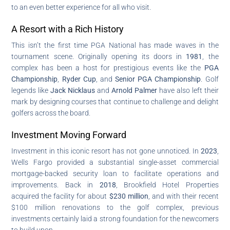
to an even better experience for all who visit.
A Resort with a Rich History
This isn’t the first time PGA National has made waves in the
tournament scene. Originally opening its doors in
1981
, the
complex has been a host for prestigious events like the
PGA
Championship
,
Ryder Cup
, and
Senior PGA Championship
. Golf
legends like
Jack Nicklaus
and
Arnold Palmer
have also left their
mark by designing courses that continue to challenge and delight
golfers across the board.
Investment Moving Forward
Investment in this iconic resort has not gone unnoticed. In
2023
,
Wells Fargo provided a substantial single-asset commercial
mortgage-backed security loan to facilitate operations and
improvements. Back in
2018
, Brookfield Hotel Properties
acquired the facility for about
$230 million
, and with their recent
$100 million renovations to the golf complex, previous
investments certainly laid a strong foundation for the newcomers
to build upon.