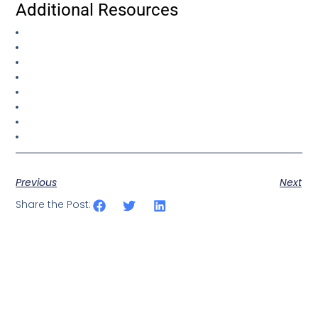
Additional Resources
Previous
Next
Share the Post: