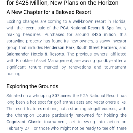
for $425 Million, New Plans on the Horizon
A New Chapter for a Beloved Resort
Exciting changes are coming to a well-known resort in Florida,
with the recent sale of the
PGA National Resort & Spa
finally
making headlines. Purchased for around
$425 million
, this
sprawling property has found its new owners, a savvy investor
group that includes
Henderson Park
,
South Street Partners
, and
Salamander Hotels & Resorts
. The previous owners, affiliated
with Brookfield Asset Management, are waving goodbye after a
significant tenure marked by renovations and tournament
hosting.
Exploring the Grounds
Situated on a whopping
807 acres
, the PGA National Resort has
long been a hot spot for golf enthusiasts and vacationers alike.
The resort features not one, but a stunning
six golf courses
, with
the Champion Course particularly renowned for holding the
Cognizant Classic
tournament, set to swing into action on
February 27. For those who might not be ready to tee off, there