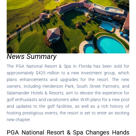
News Summary
The PGA National Resort & Spa in Florida has been sold for
approximately $425 million to a new investment group, which
plans enhancements and upgrades for the resort. The new
owners, including Henderson Park, South Street Partners, and
Salamander Hotels & Resorts, aim to elevate the experience for
golf enthusiasts and vacationers alike. With plans for a new pool
and updates to the golf facilities, as well as a rich history of
hosting prestigious events, the resort is set to enter an exciting
new chapter.
PGA National Resort & Spa Changes Hands