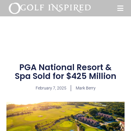
PGA National Resort &
Spa Sold for $425 Million
February 7, 2025
Mark Berry