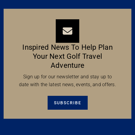
Inspired News To Help Plan
Your Next Golf Travel
Adventure
Sign up for our newsletter and stay up to
date with the latest news, events, and offers.
SUBSCRIBE