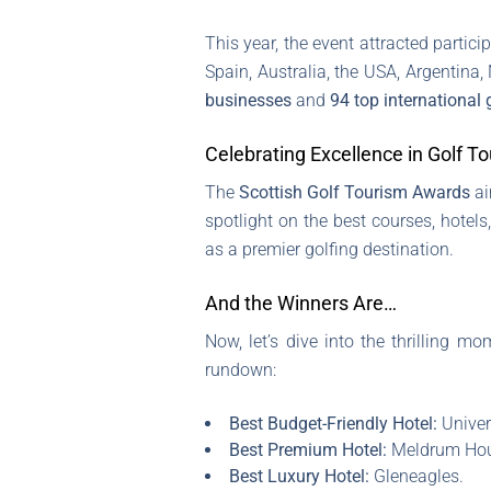
This year, the event attracted partic
Spain, Australia, the USA, Argentina
businesses
and
94 top international 
Celebrating Excellence in Golf T
The
Scottish Golf Tourism Awards
ai
spotlight on the best courses, hotels
as a premier golfing destination.
And the Winners Are…
Now, let’s dive into the thrilling 
rundown:
Best Budget-Friendly Hotel:
Univer
Best Premium Hotel:
Meldrum Hous
Best Luxury Hotel:
Gleneagles.