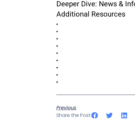
Deeper Dive: News & Inf
Additional Resources
Previous
Share the Post: