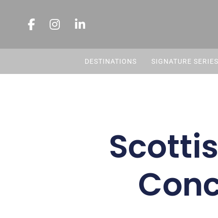
DESTINATIONS
SIGNATURE SERIE
Scotti
Conc