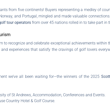
ipants from five continents! Buyers representing a medley of coun
, Norway, and Portugal, mingled and made valuable connections.
golf tour operators
from over 45 nations rolled in to take part in t
ourism
m to recognize and celebrate exceptional achievements within th
, and experiences that satisfy the cravings of golf lovers every
moment we’ve all been waiting for—the winners of the 2025
Scot
sity of St Andrews, Accommodation, Conferences and Events.
e Country Hotel & Golf Course.