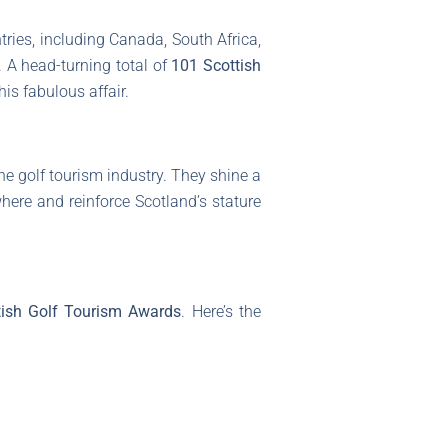
tries, including Canada, South Africa,
 A head-turning total of
101 Scottish
his fabulous affair.
e golf tourism industry. They shine a
where and reinforce Scotland’s stature
tish Golf Tourism Awards
. Here’s the