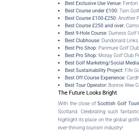
Best Exclusive Use Venue:
Fenton 
Best Course under £100:
Tain Golf
Best Course £100-£250:
Another P
Best Course £250 and over:
Carnou
Best 9-Hole Course:
Durness Golf 
Best Clubhouse:
Dundonald Links
Best Pro Shop:
Panmure Golf Club
Best Pro Shop:
Moray Golf Club P
Best Golf Marketing/Social Medi
Best Sustainability Project:
Fife Go
Best Off-Course Experience:
Cardhu
Best Tour Operator:
Bonnie Wee Go
The Future Looks Bright
With the close of
Scottish Golf Tou
Scotland. Celebrating such fantasti
highlight its place on the global gol
ever-thriving tourism industry!