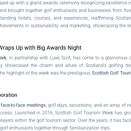
ped up with a grand awards ceremony recognizing excellence in 
nd brought together golf enthusiasts and businesses from five
nding hotels, courses, and experiences, reaffirming Scotlan
hievements in sustainability and marketing, showcasing the br
Wraps Up with Big Awards Night
eek
, in partnership with Luxe Scot, has come to a glamorous 
ly showcased the charm and allure of Scotland’s golfing tr
he highlight of the week was the prestigious
Scottish Golf Tou
boration
 face-to-face meetings
, golf days, excursions, and an array of ne
uccess. Launched in 2016, Scottish Golf Tourism Week has gr
players within the golf tourism sector. Over the years, it has fac
lf enthusiasts together through familiarization trips.