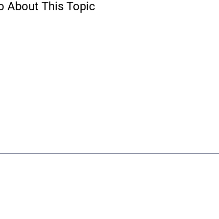
o About This Topic