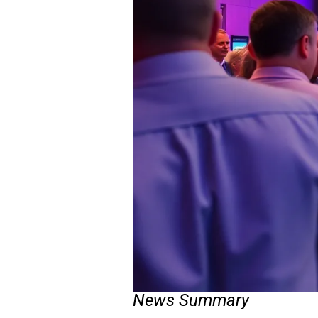
News Summary