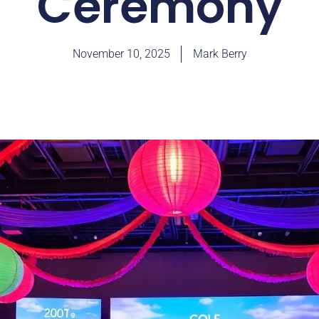
Ceremony
November 10, 2025
Mark Berry