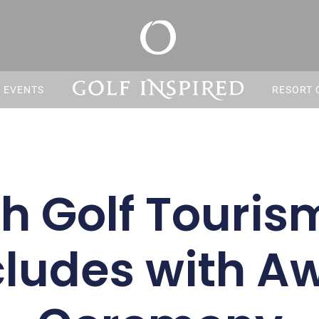
S EVENTS
RESORT 
sh Golf Touri
ludes with A