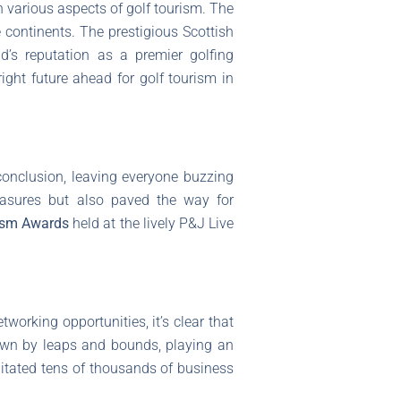
various aspects of golf tourism. The
 continents. The prestigious Scottish
d’s reputation as a premier golfing
ight future ahead for golf tourism in
conclusion, leaving everyone buzzing
easures but also paved the way for
rism Awards
held at the lively P&J Live
tworking opportunities, it’s clear that
own by leaps and bounds, playing an
ilitated tens of thousands of business