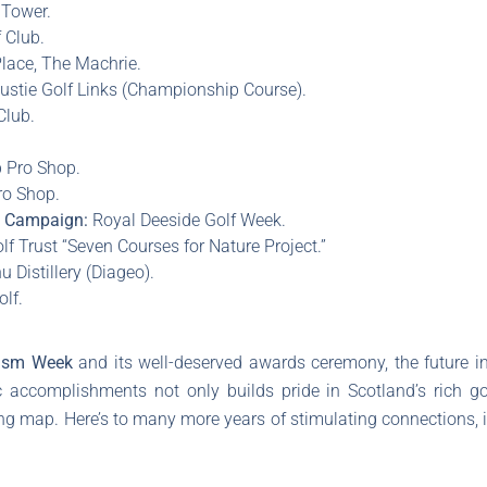
Tower.
 Club.
lace, The Machrie.
stie Golf Links (Championship Course).
Club.
.
 Pro Shop.
ro Shop.
a Campaign:
Royal Deeside Golf Week.
lf Trust “Seven Courses for Nature Project.”
 Distillery (Diageo).
lf.
rism Week
and its well-deserved awards ceremony, the future in
c accomplishments not only builds pride in Scotland’s rich go
fing map. Here’s to many more years of stimulating connections, 