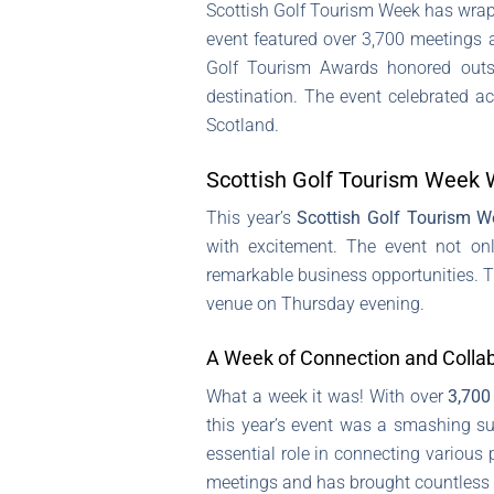
Scottish Golf Tourism Week has wrap
event featured over 3,700 meetings a
Golf Tourism Awards honored outsta
destination. The event celebrated ac
Scotland.
Scottish Golf Tourism Week 
This year’s
Scottish Golf Tourism W
with excitement. The event not on
remarkable business opportunities. T
venue on Thursday evening.
A Week of Connection and Colla
What a week it was! With over
3,700
this year’s event was a smashing s
essential role in connecting various 
meetings and has brought countless go