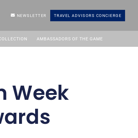
NEWSLETTER
TRAVEL ADVISORS CONCIERGE
COLLECTION
AMBASSADORS OF THE GAME
sm Week
wards