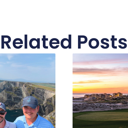
Related Posts