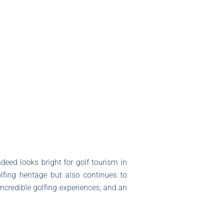
deed looks bright for golf tourism in
lfing heritage but also continues to
incredible golfing experiences, and an