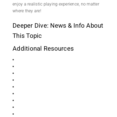
enjoy a realistic playing experience, no matter
where they are!
Deeper Dive: News & Info About
This Topic
Additional Resources