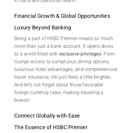
in hand with personal health.
Financial Growth & Global Opportunities
Luxury Beyond Banking
Being a part of HSBC Premier means so much
more than just a bank account. It opens doors
to a world filled with
exclusive privileges
. From
lounge access to sumptuous dining options,
luxurious hotel advantages, and comprehensive
travel insurance, life just feels a little brighter.
And let’s not forget about those favorable
foreign currency rates, making traveling a
breeze!
Connect Globally with Ease
The Essence of HSBC Premier