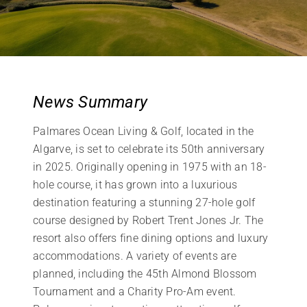
News Summary
Palmares Ocean Living & Golf, located in the
Algarve, is set to celebrate its 50th anniversary
in 2025. Originally opening in 1975 with an 18-
hole course, it has grown into a luxurious
destination featuring a stunning 27-hole golf
course designed by Robert Trent Jones Jr. The
resort also offers fine dining options and luxury
accommodations. A variety of events are
planned, including the 45th Almond Blossom
Tournament and a Charity Pro-Am event.