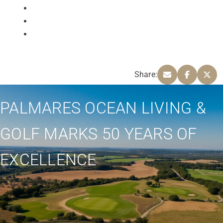
Share:
PALMARES OCEAN LIVING &
GOLF MARKS 50 YEARS OF
EXCELLENCE