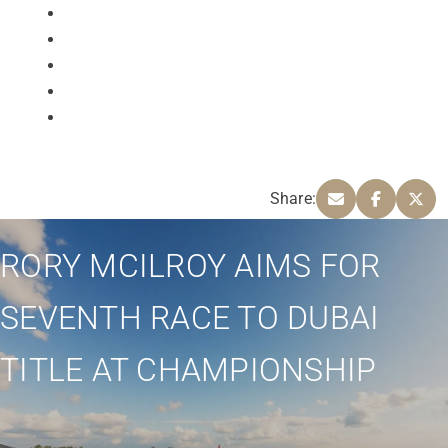
Share:
RORY MCILROY AIMS FOR
SEVENTH RACE TO DUBAI
TITLE AT CHAMPIONSHIP