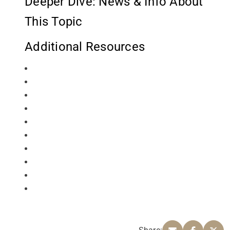
Deeper Dive: News & Info About
This Topic
Additional Resources