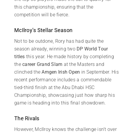
this championship, ensuring that the
competition will be fierce.
McIlroy’s Stellar Season
Not to be outdone, Rory has had quite the
season already, winning two
DP World Tour
titles
this year. He made history by completing
the
career Grand Slam
at the Masters and
clinched the
Amgen Irish Open
in September. His
recent performance includes a commendable
tied-third finish at the Abu Dhabi HSC
Championship, showcasing just how sharp his
game is heading into this final showdown.
The Rivals
However, McIlroy knows the challenge isn’t over