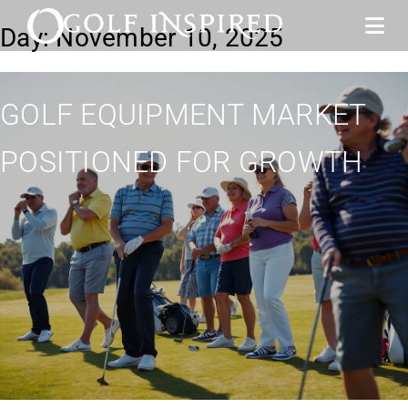
Day:
November 10, 2025
GOLF EQUIPMENT MARKET
POSITIONED FOR GROWTH