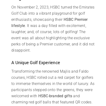
On November 2, 2023, HSBC turned the Emirates
Golf Club into a vibrant playground for golf
enthusiasts, showcasing their
HSBC Premier
lifestyle
. It was a day filled with excitement,
laughter, and, of course, lots of golfing! The
event was all about highlighting the exclusive
perks of being a Premier customer, and it did not
disappoint.
A Unique Golf Experience
Transforming the renowned Majlis and Faldo
courses, HSBC rolled out a red carpet for golfers
to immerse themselves in the world of luxury. As
participants stepped onto the greens, they were
welcomed with
HSBC-branded gifts
and
charming red golf balls that featured QR codes.