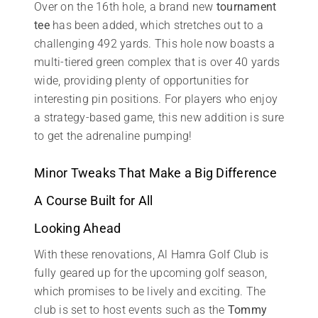
Over on the 16th hole, a brand new
tournament
tee
has been added, which stretches out to a
challenging 492 yards. This hole now boasts a
multi-tiered green complex that is over 40 yards
wide, providing plenty of opportunities for
interesting pin positions. For players who enjoy
a strategy-based game, this new addition is sure
to get the adrenaline pumping!
Minor Tweaks That Make a Big Difference
A Course Built for All
Looking Ahead
With these renovations, Al Hamra Golf Club is
fully geared up for the upcoming golf season,
which promises to be lively and exciting. The
club is set to host events such as the
Tommy