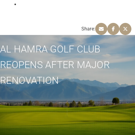
Share:
AL HAMRA GOLF CLUB
REOPENS AFTER MAJOR
RENOVATION