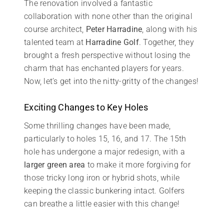
The renovation involved a fantastic
collaboration with none other than the original
course architect,
Peter Harradine
, along with his
talented team at
Harradine Golf
. Together, they
brought a fresh perspective without losing the
charm that has enchanted players for years.
Now, let’s get into the nitty-gritty of the changes!
Exciting Changes to Key Holes
Some thrilling changes have been made,
particularly to holes 15, 16, and 17. The 15th
hole has undergone a major redesign, with a
larger green area
to make it more forgiving for
those tricky long iron or hybrid shots, while
keeping the classic bunkering intact. Golfers
can breathe a little easier with this change!