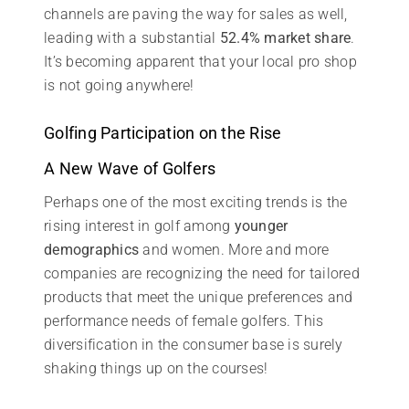
channels are paving the way for sales as well,
leading with a substantial
52.4% market share
.
It’s becoming apparent that your local pro shop
is not going anywhere!
Golfing Participation on the Rise
A New Wave of Golfers
Perhaps one of the most exciting trends is the
rising interest in golf among
younger
demographics
and women. More and more
companies are recognizing the need for tailored
products that meet the unique preferences and
performance needs of female golfers. This
diversification in the consumer base is surely
shaking things up on the courses!