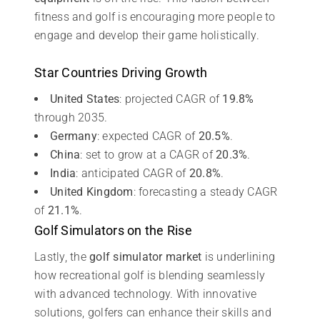
fitness and golf is encouraging more people to
engage and develop their game holistically.
Star Countries Driving Growth
United States
: projected CAGR of
19.8%
through 2035.
Germany
: expected CAGR of
20.5%
.
China
: set to grow at a CAGR of
20.3%
.
India
: anticipated CAGR of
20.8%
.
United Kingdom
: forecasting a steady CAGR
of
21.1%
.
Golf Simulators on the Rise
Lastly, the
golf simulator market
is underlining
how recreational golf is blending seamlessly
with advanced technology. With innovative
solutions, golfers can enhance their skills and