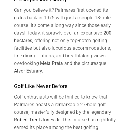
Can you believe it? Palmares first opened its
gates back in 1975 with just a simple 18-hole
course. It’s come a long way since those early
days! Today, it sprawls over an expansive
200
hectares
, offering not only top-notch golfing
facilities but also luxurious accommodations,
fine dining options, and breathtaking views
overlooking
Meia Praia
and the picturesque
Alvor Estuary
.
Golf Like Never Before
Golf enthusiasts will be thrilled to know that
Palmares boasts a remarkable 27-hole golf
course, masterfully designed by the legendary
Robert Trent Jones Jr.
This course has rightfully
earned its place among the best golfing