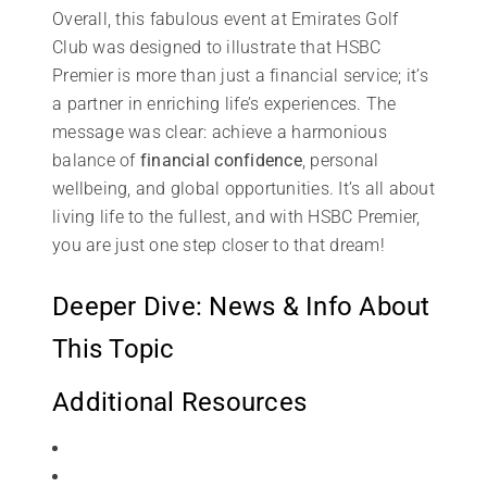
Overall, this fabulous event at Emirates Golf
Club was designed to illustrate that HSBC
Premier is more than just a financial service; it’s
a partner in enriching life’s experiences. The
message was clear: achieve a harmonious
balance of
financial confidence
, personal
wellbeing, and global opportunities. It’s all about
living life to the fullest, and with HSBC Premier,
you are just one step closer to that dream!
Deeper Dive: News & Info About
This Topic
Additional Resources