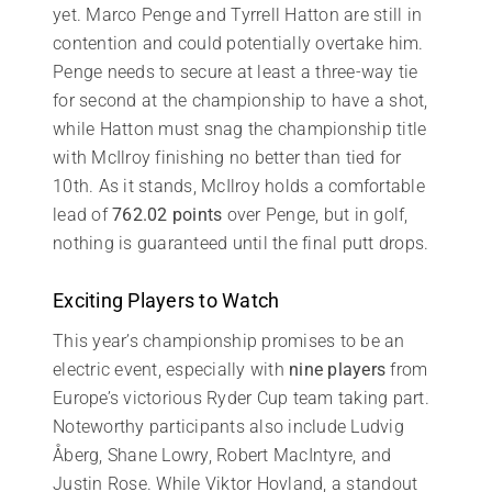
yet. Marco Penge and Tyrrell Hatton are still in
contention and could potentially overtake him.
Penge needs to secure at least a three-way tie
for second at the championship to have a shot,
while Hatton must snag the championship title
with McIlroy finishing no better than tied for
10th. As it stands, McIlroy holds a comfortable
lead of
762.02 points
over Penge, but in golf,
nothing is guaranteed until the final putt drops.
Exciting Players to Watch
This year’s championship promises to be an
electric event, especially with
nine players
from
Europe’s victorious Ryder Cup team taking part.
Noteworthy participants also include Ludvig
Åberg, Shane Lowry, Robert MacIntyre, and
Justin Rose. While Viktor Hovland, a standout