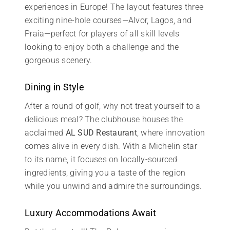
experiences in Europe! The layout features three
exciting nine-hole courses—Alvor, Lagos, and
Praia—perfect for players of all skill levels
looking to enjoy both a challenge and the
gorgeous scenery.
Dining in Style
After a round of golf, why not treat yourself to a
delicious meal? The clubhouse houses the
acclaimed
AL SUD Restaurant
, where innovation
comes alive in every dish. With a Michelin star
to its name, it focuses on locally-sourced
ingredients, giving you a taste of the region
while you unwind and admire the surroundings.
Luxury Accommodations Await