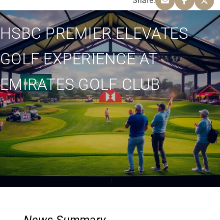
Share:
HSBC PREMIER ELEVATES
GOLF EXPERIENCE AT
EMIRATES GOLF CLUB
News Summary