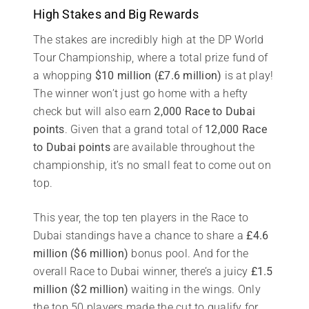
High Stakes and Big Rewards
The stakes are incredibly high at the DP World
Tour Championship, where a total prize fund of
a whopping
$10 million (£7.6 million)
is at play!
The winner won’t just go home with a hefty
check but will also earn
2,000 Race to Dubai
points
. Given that a grand total of
12,000 Race
to Dubai points
are available throughout the
championship, it’s no small feat to come out on
top.
This year, the top ten players in the Race to
Dubai standings have a chance to share a
£4.6
million ($6 million)
bonus pool. And for the
overall Race to Dubai winner, there’s a juicy
£1.5
million ($2 million)
waiting in the wings. Only
the top 50 players made the cut to qualify for