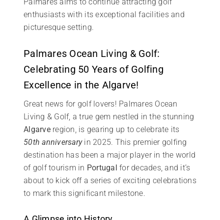
Palmares aims to continue attracting golf
enthusiasts with its exceptional facilities and
picturesque setting.
Palmares Ocean Living & Golf:
Celebrating 50 Years of Golfing
Excellence in the Algarve!
Great news for golf lovers! Palmares Ocean
Living & Golf, a true gem nestled in the stunning
Algarve
region, is gearing up to celebrate its
50th anniversary
in 2025. This premier golfing
destination has been a major player in the world
of golf tourism in
Portugal
for decades, and it’s
about to kick off a series of exciting celebrations
to mark this significant milestone.
A Glimpse into History