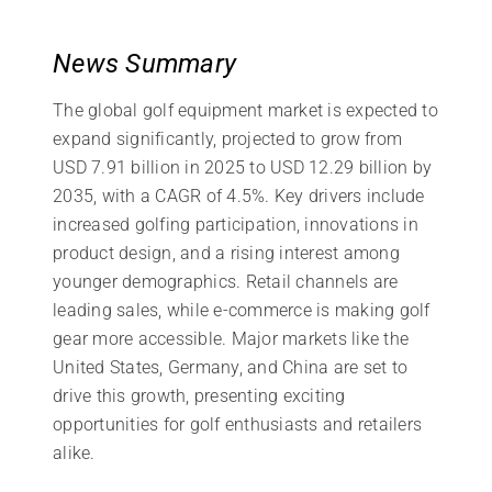
News Summary
The global golf equipment market is expected to
expand significantly, projected to grow from
USD 7.91 billion in 2025 to USD 12.29 billion by
2035, with a CAGR of 4.5%. Key drivers include
increased golfing participation, innovations in
product design, and a rising interest among
younger demographics. Retail channels are
leading sales, while e-commerce is making golf
gear more accessible. Major markets like the
United States, Germany, and China are set to
drive this growth, presenting exciting
opportunities for golf enthusiasts and retailers
alike.