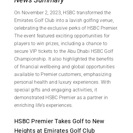
On November 2, 2023, HSBC transformed the
Emirates Golf Club into a lavish golfing venue,
celebrating the exclusive perks of HSBC Premier.
The event featured exciting opportunities for
players to win prizes, including a chance to
secure VIP tickets to the Abu Dhabi HSBC Golf
Championship. It also highlighted the benefits
of financial wellbeing and global opportunities
available to Premier customers, emphasizing
personal health and luxury experiences. With
special gifts and engaging activities, it
demonstrated HSBC Premier as a partner in
enriching life’s experiences.
HSBC Premier Takes Golf to New
Heights at Emirates Golf Club