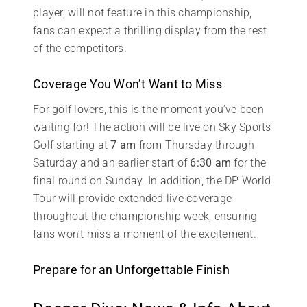
player, will not feature in this championship,
fans can expect a thrilling display from the rest
of the competitors.
Coverage You Won’t Want to Miss
For golf lovers, this is the moment you’ve been
waiting for! The action will be live on Sky Sports
Golf starting at
7 am
from Thursday through
Saturday and an earlier start of
6:30 am
for the
final round on Sunday. In addition, the DP World
Tour will provide extended live coverage
throughout the championship week, ensuring
fans won’t miss a moment of the excitement.
Prepare for an Unforgettable Finish