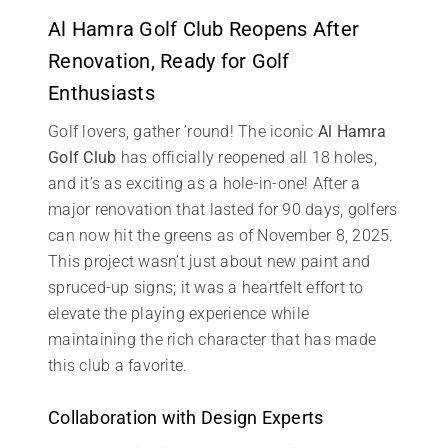
Al Hamra Golf Club Reopens After
Renovation, Ready for Golf
Enthusiasts
Golf lovers, gather ’round! The iconic
Al Hamra
Golf Club
has officially reopened all 18 holes,
and it’s as exciting as a hole-in-one! After a
major renovation that lasted for 90 days, golfers
can now hit the greens as of November 8, 2025.
This project wasn’t just about new paint and
spruced-up signs; it was a heartfelt effort to
elevate the playing experience while
maintaining the rich character that has made
this club a favorite.
Collaboration with Design Experts