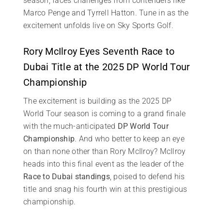
season, faces challenges from contenders like
Marco Penge and Tyrrell Hatton. Tune in as the
excitement unfolds live on Sky Sports Golf.
Rory McIlroy Eyes Seventh Race to
Dubai Title at the 2025 DP World Tour
Championship
The excitement is building as the 2025 DP
World Tour season is coming to a grand finale
with the much-anticipated
DP World Tour
Championship
. And who better to keep an eye
on than none other than Rory McIlroy? McIlroy
heads into this final event as the leader of the
Race to Dubai standings
, poised to defend his
title and snag his fourth win at this prestigious
championship.