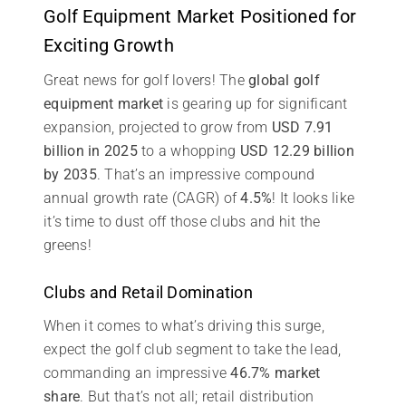
Golf Equipment Market Positioned for
Exciting Growth
Great news for golf lovers! The
global golf
equipment market
is gearing up for significant
expansion, projected to grow from
USD 7.91
billion in 2025
to a whopping
USD 12.29 billion
by 2035
. That’s an impressive compound
annual growth rate (CAGR) of
4.5%
! It looks like
it’s time to dust off those clubs and hit the
greens!
Clubs and Retail Domination
When it comes to what’s driving this surge,
expect the golf club segment to take the lead,
commanding an impressive
46.7% market
share
. But that’s not all; retail distribution