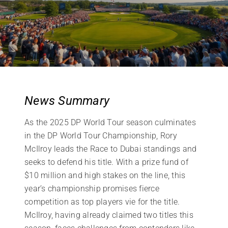
News Summary
As the 2025 DP World Tour season culminates
in the DP World Tour Championship, Rory
McIlroy leads the Race to Dubai standings and
seeks to defend his title. With a prize fund of
$10 million and high stakes on the line, this
year’s championship promises fierce
competition as top players vie for the title.
McIlroy, having already claimed two titles this