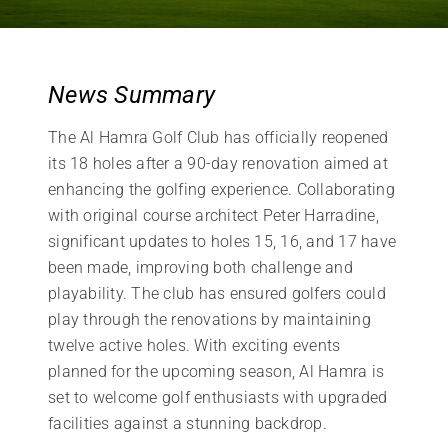
News Summary
The Al Hamra Golf Club has officially reopened
its 18 holes after a 90-day renovation aimed at
enhancing the golfing experience. Collaborating
with original course architect Peter Harradine,
significant updates to holes 15, 16, and 17 have
been made, improving both challenge and
playability. The club has ensured golfers could
play through the renovations by maintaining
twelve active holes. With exciting events
planned for the upcoming season, Al Hamra is
set to welcome golf enthusiasts with upgraded
facilities against a stunning backdrop.