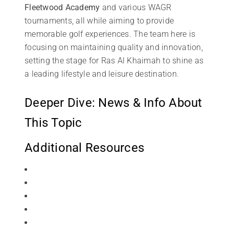
Fleetwood Academy
and various WAGR
tournaments, all while aiming to provide
memorable golf experiences. The team here is
focusing on maintaining quality and innovation,
setting the stage for Ras Al Khaimah to shine as
a leading lifestyle and leisure destination.
Deeper Dive: News & Info About
This Topic
Additional Resources