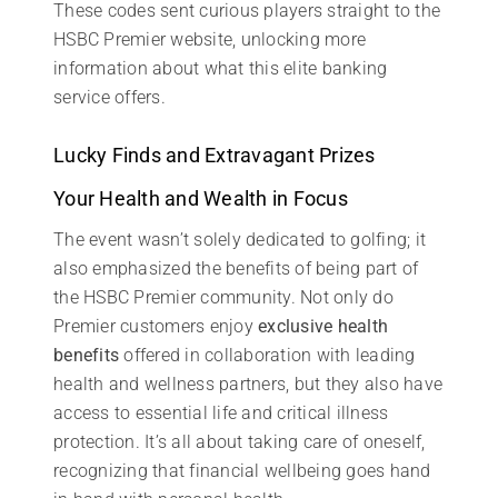
These codes sent curious players straight to the
HSBC Premier website, unlocking more
information about what this elite banking
service offers.
Lucky Finds and Extravagant Prizes
Your Health and Wealth in Focus
The event wasn’t solely dedicated to golfing; it
also emphasized the benefits of being part of
the HSBC Premier community. Not only do
Premier customers enjoy
exclusive health
benefits
offered in collaboration with leading
health and wellness partners, but they also have
access to essential life and critical illness
protection. It’s all about taking care of oneself,
recognizing that financial wellbeing goes hand