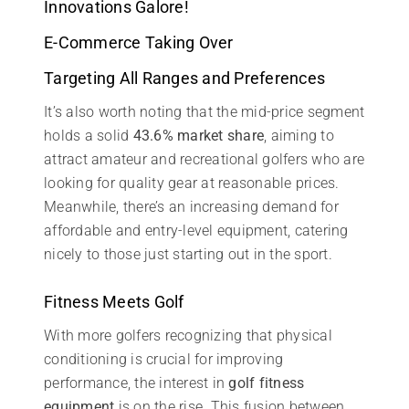
Innovations Galore!
E-Commerce Taking Over
Targeting All Ranges and Preferences
It’s also worth noting that the mid-price segment
holds a solid
43.6% market share
, aiming to
attract amateur and recreational golfers who are
looking for quality gear at reasonable prices.
Meanwhile, there’s an increasing demand for
affordable and entry-level equipment, catering
nicely to those just starting out in the sport.
Fitness Meets Golf
With more golfers recognizing that physical
conditioning is crucial for improving
performance, the interest in
golf fitness
equipment
is on the rise. This fusion between