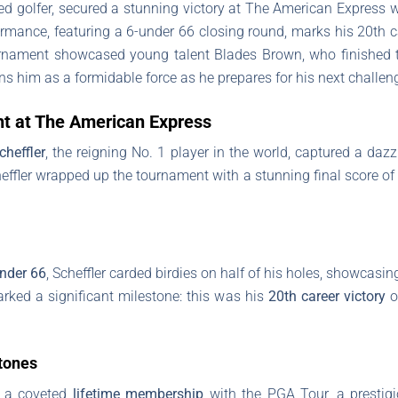
nked golfer, secured a stunning victory at The American Express w
ormance, featuring a 6-under 66 closing round, marks his 20th
nament showcased young talent Blades Brown, who finished tie
ons him as a formidable force as he prepares for his next challe
ght at The American Express
cheffler
, the reigning No. 1 player in the world, captured a daz
heffler wrapped up the tournament with a stunning final score o
nder 66
, Scheffler carded birdies on half of his holes, showcasin
rked a significant milestone: this was his
20th career victory
o
tones
r a coveted
lifetime membership
with the PGA Tour, a prestig