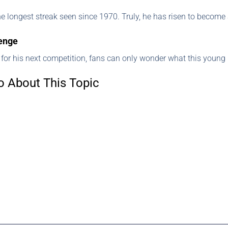
the longest streak seen since 1970. Truly, he has risen to become 
lenge
 for his next competition, fans can only wonder what this youn
o About This Topic