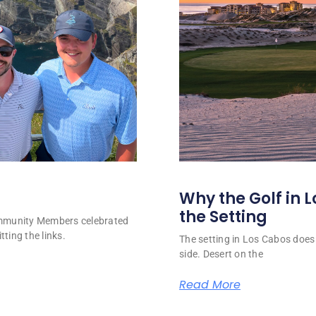
Why the Golf in L
the Setting
ommunity Members celebrated
tting the links.
The setting in Los Cabos does 
side. Desert on the
Read More