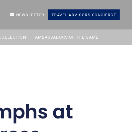
NEWSLETTER
TRAVEL ADVISORS CONCIERGE
COLLECTION
AMBASSADORS OF THE GAME
umphs at