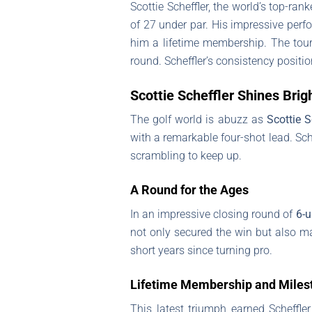
Scottie Scheffler, the world’s top-ra
of 27 under par. His impressive perf
him a lifetime membership. The tour
round. Scheffler’s consistency positi
Scottie Scheffler Shines Bri
The golf world is abuzz as
Scottie S
with a remarkable four-shot lead. Sc
scrambling to keep up.
A Round for the Ages
In an impressive closing round of
6-u
not only secured the win but also ma
short years since turning pro.
Lifetime Membership and Miles
This latest triumph earned Scheffle