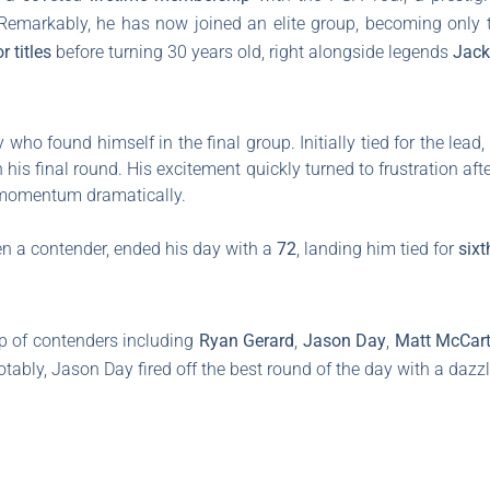
 Remarkably, he has now joined an elite group, becoming only th
r titles
before turning 30 years old, right alongside legends
Jack
who found himself in the final group. Initially tied for the lead,
 his final round. His excitement quickly turned to frustration af
is momentum dramatically.
n a contender, ended his day with a
72
, landing him tied for
sixt
up of contenders including
Ryan Gerard
,
Jason Day
,
Matt McCar
otably, Jason Day fired off the best round of the day with a dazz