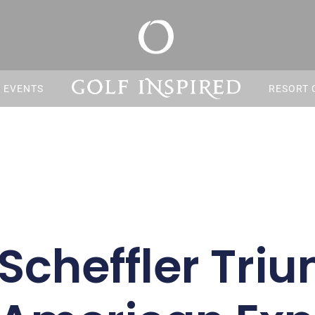
S EVENTS
RESORT 
 Scheffler Tri