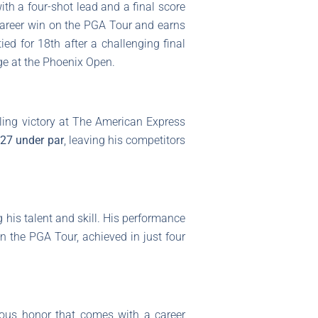
ith a four-shot lead and a final score
 career win on the PGA Tour and earns
d for 18th after a challenging final
nge at the Phoenix Open.
zling victory at The American Express
f
27 under par
, leaving his competitors
g his talent and skill. His performance
n the PGA Tour, achieved in just four
ious honor that comes with a career