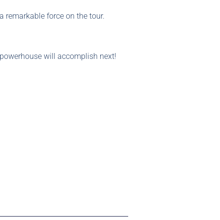
a remarkable force on the tour.
g powerhouse will accomplish next!