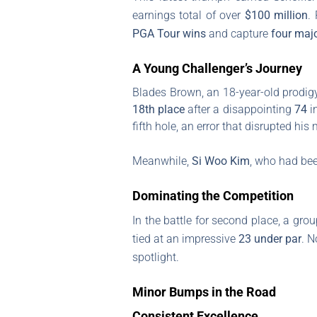
earnings total of over
$100 million
.
PGA Tour wins
and capture
four majo
A Young Challenger’s Journey
Blades Brown, an 18-year-old prodigy 
18th place
after a disappointing
74
in
fifth hole, an error that disrupted h
Meanwhile,
Si Woo Kim
, who had bee
Dominating the Competition
In the battle for second place, a gro
tied at an impressive
23 under par
. N
spotlight.
Minor Bumps in the Road
Consistent Excellence