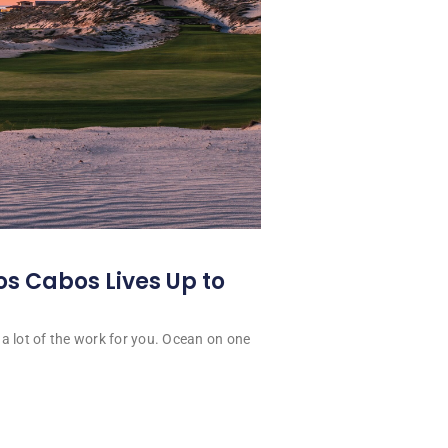
os Cabos Lives Up to
a lot of the work for you. Ocean on one