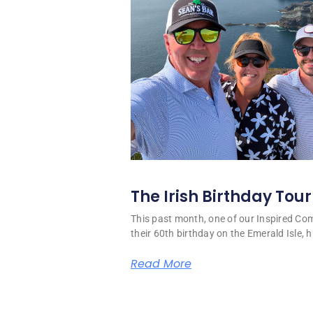
The Irish Birthday Tour
This past month, one of our Inspired C
their 60th birthday on the Emerald Isle, hi
Read More