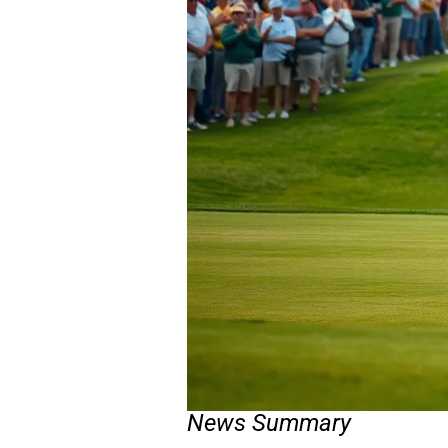
News Summary