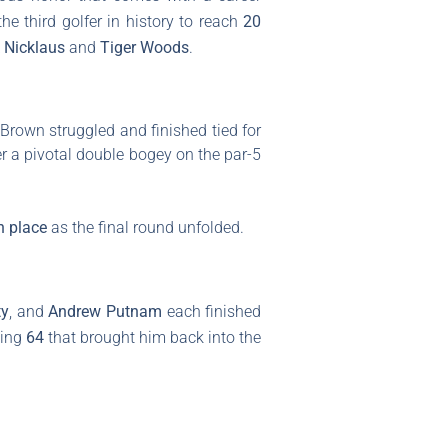
e third golfer in history to reach
20
 Nicklaus
and
Tiger Woods
.
 Brown struggled and finished tied for
ter a pivotal double bogey on the par-5
h place
as the final round unfolded.
ty
, and
Andrew Putnam
each finished
ling
64
that brought him back into the