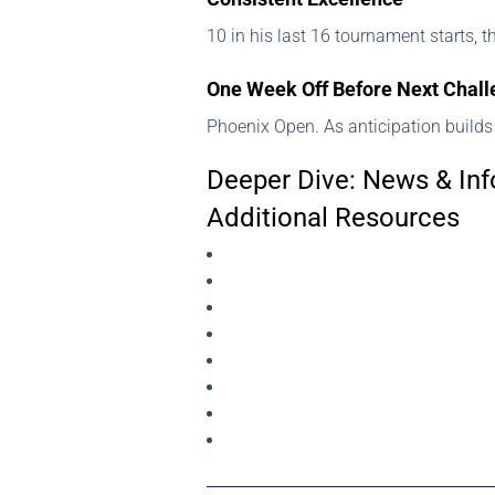
10 in his last 16 tournament starts, 
One Week Off Before Next Chal
Phoenix Open. As anticipation builds
Deeper Dive: News & Inf
Additional Resources