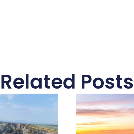
Related Posts