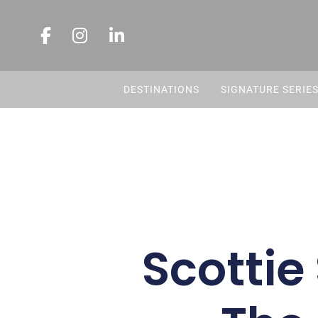
DESTINATIONS
SIGNATURE SERIE
Scottie