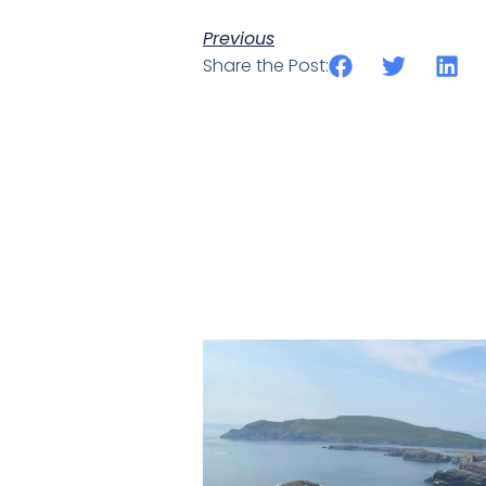
Previous
Share the Post: