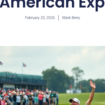
 American Exp
February 20, 2026
Mark Berry