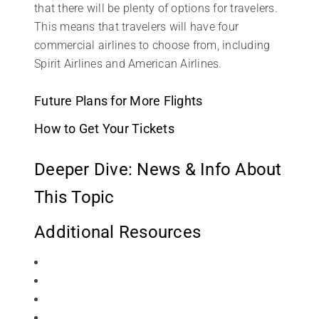
that there will be plenty of options for travelers.
This means that travelers will have four
commercial airlines to choose from, including
Spirit Airlines and American Airlines.
Future Plans for More Flights
How to Get Your Tickets
Deeper Dive: News & Info About
This Topic
Additional Resources