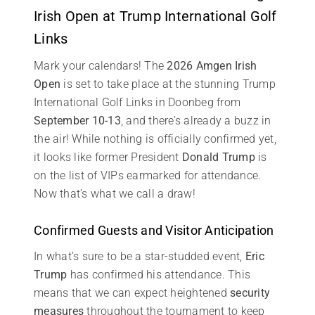
Irish Open at Trump International Golf
Links
Mark your calendars! The
2026 Amgen Irish
Open
is set to take place at the stunning Trump
International Golf Links in Doonbeg from
September 10-13
, and there’s already a buzz in
the air! While nothing is officially confirmed yet,
it looks like former President
Donald Trump
is
on the list of VIPs earmarked for attendance.
Now that’s what we call a draw!
Confirmed Guests and Visitor Anticipation
In what’s sure to be a star-studded event,
Eric
Trump
has confirmed his attendance. This
means that we can expect heightened
security
measures
throughout the tournament to keep