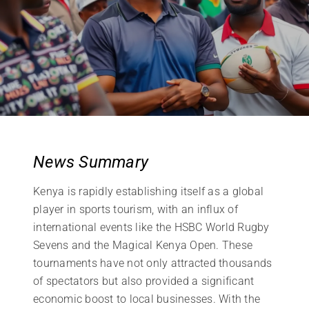
News Summary
Kenya is rapidly establishing itself as a global
player in sports tourism, with an influx of
international events like the HSBC World Rugby
Sevens and the Magical Kenya Open. These
tournaments have not only attracted thousands
of spectators but also provided a significant
economic boost to local businesses. With the