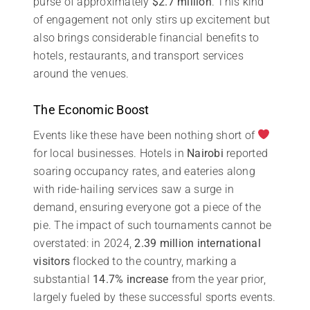
purse of approximately
$2.7 million
. This kind
of engagement not only stirs up excitement but
also brings considerable financial benefits to
hotels, restaurants, and transport services
around the venues.
The Economic Boost
Events like these have been nothing short of
for local businesses. Hotels in
Nairobi
reported
soaring occupancy rates, and eateries along
with ride-hailing services saw a surge in
demand, ensuring everyone got a piece of the
pie. The impact of such tournaments cannot be
overstated: in 2024,
2.39 million international
visitors
flocked to the country, marking a
substantial
14.7% increase
from the year prior,
largely fueled by these successful sports events.