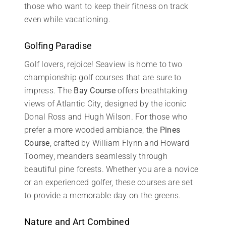
those who want to keep their fitness on track
even while vacationing.
Golfing Paradise
Golf lovers, rejoice! Seaview is home to two
championship golf courses that are sure to
impress. The
Bay Course
offers breathtaking
views of Atlantic City, designed by the iconic
Donal Ross and Hugh Wilson. For those who
prefer a more wooded ambiance, the
Pines
Course
, crafted by William Flynn and Howard
Toomey, meanders seamlessly through
beautiful pine forests. Whether you are a novice
or an experienced golfer, these courses are set
to provide a memorable day on the greens.
Nature and Art Combined