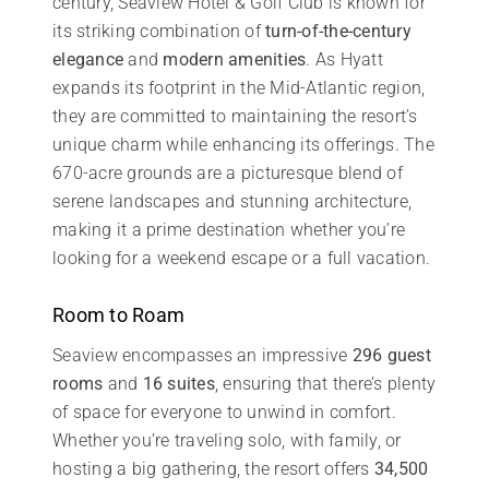
century, Seaview Hotel & Golf Club is known for
its striking combination of
turn-of-the-century
elegance
and
modern amenities
. As Hyatt
expands its footprint in the Mid-Atlantic region,
they are committed to maintaining the resort’s
unique charm while enhancing its offerings. The
670-acre grounds are a picturesque blend of
serene landscapes and stunning architecture,
making it a prime destination whether you’re
looking for a weekend escape or a full vacation.
Room to Roam
Seaview encompasses an impressive
296 guest
rooms
and
16 suites
, ensuring that there’s plenty
of space for everyone to unwind in comfort.
Whether you’re traveling solo, with family, or
hosting a big gathering, the resort offers
34,500