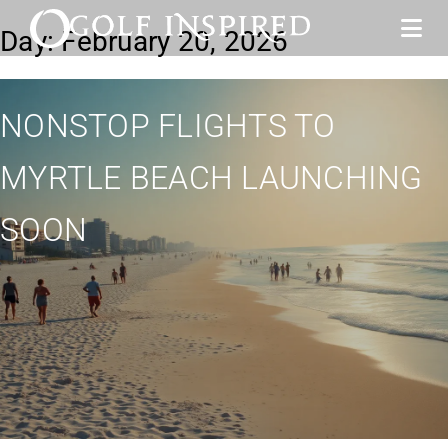
Day:
February 20, 2026
NONSTOP FLIGHTS TO
MYRTLE BEACH LAUNCHING
SOON