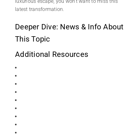
luxurious escape, you won’t want to miss this
latest transformation.
Deeper Dive: News & Info About
This Topic
Additional Resources