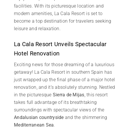
facilities. With its picturesque location and
modern amenities, La Cala Resort is set to
become a top destination for travelers seeking
leisure and relaxation.
La Cala Resort Unveils Spectacular
Hotel Renovation
Exciting news for those dreaming of a luxurious
getaway! La Cala Resort in southern Spain has
just wrapped up the final phase of a major hotel
renovation, and it’s absolutely stunning. Nestled
in the picturesque
Sierra de Mijas
, this resort
takes full advantage of its breathtaking
surroundings with spectacular views of the
Andalusian countryside
and the shimmering
Mediterranean Sea
.