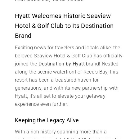
Hyatt Welcomes Historic Seaview
Hotel & Golf Club to Its Destination
Brand
Exciting news for travelers and locals alike: the
beloved Seaview Hotel & Golf Club has officially
joined the
Destination by Hyatt
brand! Nestled
along the scenic waterfront of Reed’s Bay, this
resort has been a treasured haven for
generations, and with its new partnership with
Hyatt, it’s all set to elevate your getaway
experience even further.
Keeping the Legacy Alive
With a rich history spanning more than a