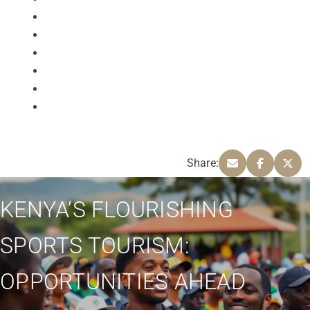
Share:
KENYA’S FLOURISHING
SPORTS TOURISM:
OPPORTUNITIES AHEAD