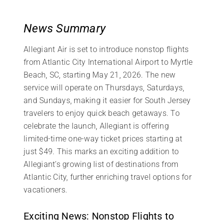
News Summary
Allegiant Air is set to introduce nonstop flights
from Atlantic City International Airport to Myrtle
Beach, SC, starting May 21, 2026. The new
service will operate on Thursdays, Saturdays,
and Sundays, making it easier for South Jersey
travelers to enjoy quick beach getaways. To
celebrate the launch, Allegiant is offering
limited-time one-way ticket prices starting at
just $49. This marks an exciting addition to
Allegiant’s growing list of destinations from
Atlantic City, further enriching travel options for
vacationers.
Exciting News: Nonstop Flights to