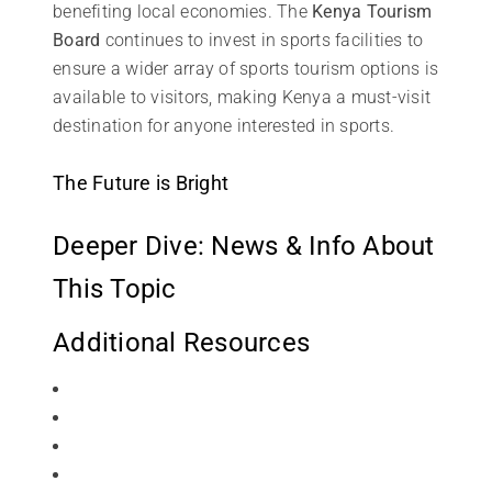
benefiting local economies. The
Kenya Tourism
Board
continues to invest in sports facilities to
ensure a wider array of sports tourism options is
available to visitors, making Kenya a must-visit
destination for anyone interested in sports.
The Future is Bright
Deeper Dive: News & Info About
This Topic
Additional Resources