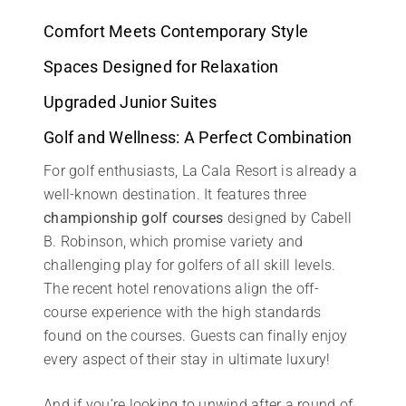
Comfort Meets Contemporary Style
Spaces Designed for Relaxation
Upgraded Junior Suites
Golf and Wellness: A Perfect Combination
For golf enthusiasts, La Cala Resort is already a
well-known destination. It features three
championship golf courses
designed by Cabell
B. Robinson, which promise variety and
challenging play for golfers of all skill levels.
The recent hotel renovations align the off-
course experience with the high standards
found on the courses. Guests can finally enjoy
every aspect of their stay in ultimate luxury!
And if you’re looking to unwind after a round of