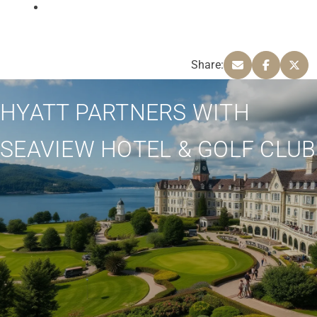
Share:
HYATT PARTNERS WITH
SEAVIEW HOTEL & GOLF CLUB