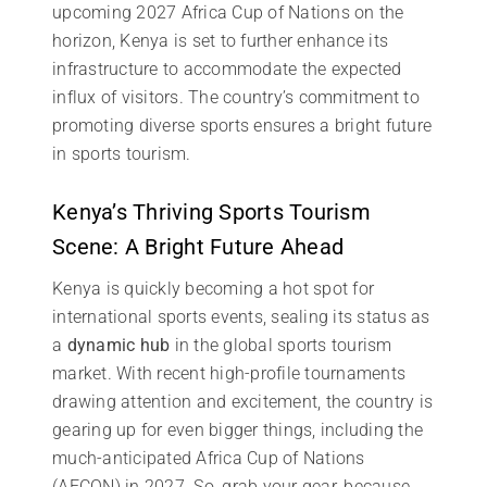
upcoming 2027 Africa Cup of Nations on the
horizon, Kenya is set to further enhance its
infrastructure to accommodate the expected
influx of visitors. The country’s commitment to
promoting diverse sports ensures a bright future
in sports tourism.
Kenya’s Thriving Sports Tourism
Scene: A Bright Future Ahead
Kenya is quickly becoming a hot spot for
international sports events, sealing its status as
a
dynamic hub
in the global sports tourism
market. With recent high-profile tournaments
drawing attention and excitement, the country is
gearing up for even bigger things, including the
much-anticipated Africa Cup of Nations
(AFCON) in 2027. So, grab your gear, because