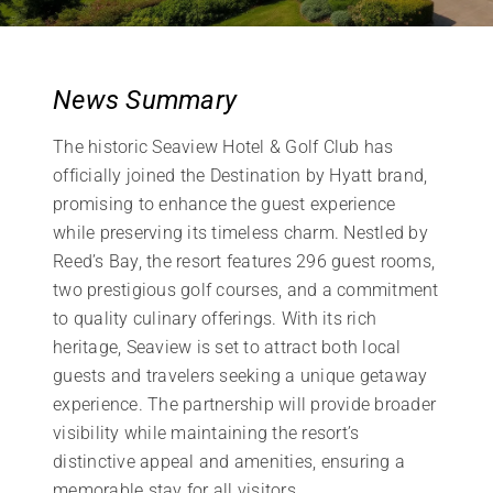
News Summary
The historic Seaview Hotel & Golf Club has
officially joined the Destination by Hyatt brand,
promising to enhance the guest experience
while preserving its timeless charm. Nestled by
Reed’s Bay, the resort features 296 guest rooms,
two prestigious golf courses, and a commitment
to quality culinary offerings. With its rich
heritage, Seaview is set to attract both local
guests and travelers seeking a unique getaway
experience. The partnership will provide broader
visibility while maintaining the resort’s
distinctive appeal and amenities, ensuring a
memorable stay for all visitors.