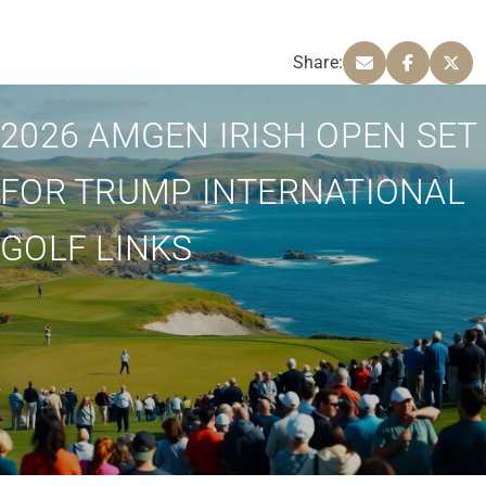
Share:
2026 AMGEN IRISH OPEN SET
FOR TRUMP INTERNATIONAL
GOLF LINKS