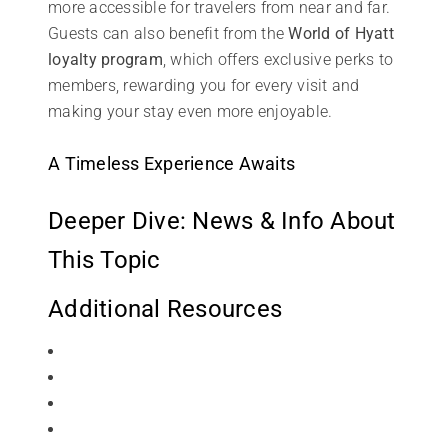
more accessible for travelers from near and far.
Guests can also benefit from the
World of Hyatt
loyalty program
, which offers exclusive perks to
members, rewarding you for every visit and
making your stay even more enjoyable.
A Timeless Experience Awaits
Deeper Dive: News & Info About
This Topic
Additional Resources