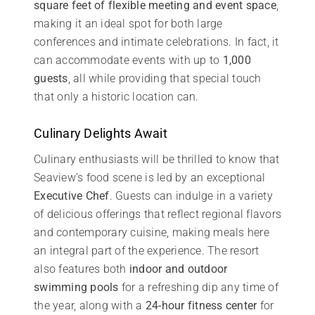
square feet of flexible meeting and event space
,
making it an ideal spot for both large
conferences and intimate celebrations. In fact, it
can accommodate events with up to
1,000
guests
, all while providing that special touch
that only a historic location can.
Culinary Delights Await
Culinary enthusiasts will be thrilled to know that
Seaview’s food scene is led by an exceptional
Executive Chef
. Guests can indulge in a variety
of delicious offerings that reflect regional flavors
and contemporary cuisine, making meals here
an integral part of the experience. The resort
also features both
indoor and outdoor
swimming pools
for a refreshing dip any time of
the year, along with a
24-hour fitness center
for