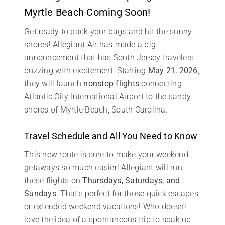
Myrtle Beach Coming Soon!
Get ready to pack your bags and hit the sunny
shores! Allegiant Air has made a big
announcement that has South Jersey travelers
buzzing with excitement. Starting
May 21, 2026
,
they will launch
nonstop flights
connecting
Atlantic City International Airport to the sandy
shores of Myrtle Beach, South Carolina.
Travel Schedule and All You Need to Know
This new route is sure to make your weekend
getaways so much easier! Allegiant will run
these flights on
Thursdays, Saturdays, and
Sundays
. That’s perfect for those quick escapes
or extended weekend vacations! Who doesn’t
love the idea of a spontaneous trip to soak up