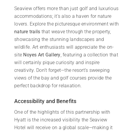
Seaview offers more than just golf and luxurious
accommodations; it’s also a haven for nature
lovers. Explore the picturesque environment with
nature trails
that weave through the property,
showcasing the stunning landscapes and
wildlife. Art enthusiasts will appreciate the on-
site
Noyes Art Gallery
, featuring a collection that
will certainly pique curiosity and inspire
creativity. Don’t forget—the resort’s sweeping
views of the bay and golf courses provide the
perfect backdrop for relaxation.
Accessibility and Benefits
One of the highlights of this partnership with
Hyatt is the increased visibility the Seaview
Hotel will receive on a global scale—making it