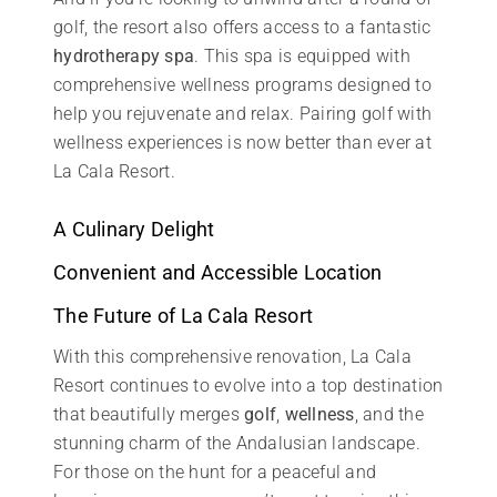
golf, the resort also offers access to a fantastic
hydrotherapy spa
. This spa is equipped with
comprehensive wellness programs designed to
help you rejuvenate and relax. Pairing golf with
wellness experiences is now better than ever at
La Cala Resort.
A Culinary Delight
Convenient and Accessible Location
The Future of La Cala Resort
With this comprehensive renovation, La Cala
Resort continues to evolve into a top destination
that beautifully merges
golf
,
wellness
, and the
stunning charm of the Andalusian landscape.
For those on the hunt for a peaceful and