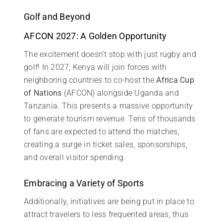
Golf and Beyond
AFCON 2027: A Golden Opportunity
The excitement doesn’t stop with just rugby and
golf! In 2027, Kenya will join forces with
neighboring countries to co-host the
Africa Cup
of Nations
(AFCON) alongside Uganda and
Tanzania. This presents a massive opportunity
to generate tourism revenue. Tens of thousands
of fans are expected to attend the matches,
creating a surge in ticket sales, sponsorships,
and overall visitor spending.
Embracing a Variety of Sports
Additionally, initiatives are being put in place to
attract travelers to less frequented areas, thus