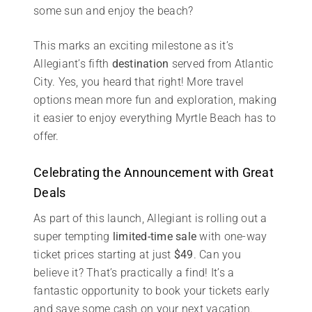
some sun and enjoy the beach?
This marks an exciting milestone as it’s
Allegiant’s fifth
destination
served from Atlantic
City. Yes, you heard that right! More travel
options mean more fun and exploration, making
it easier to enjoy everything Myrtle Beach has to
offer.
Celebrating the Announcement with Great
Deals
As part of this launch, Allegiant is rolling out a
super tempting
limited-time sale
with one-way
ticket prices starting at just
$49
. Can you
believe it? That’s practically a find! It’s a
fantastic opportunity to book your tickets early
and save some cash on your next vacation.