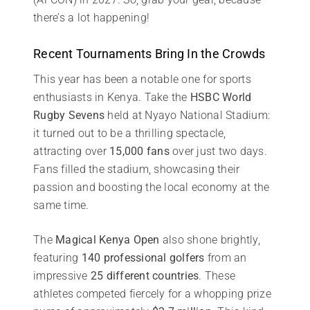
there’s a lot happening!
Recent Tournaments Bring In the Crowds
This year has been a notable one for sports
enthusiasts in Kenya. Take the
HSBC World
Rugby Sevens
held at Nyayo National Stadium:
it turned out to be a thrilling spectacle,
attracting over
15,000 fans
over just two days.
Fans filled the stadium, showcasing their
passion and boosting the local economy at the
same time.
The
Magical Kenya Open
also shone brightly,
featuring
140 professional golfers
from an
impressive
25 different countries
. These
athletes competed fiercely for a whopping prize