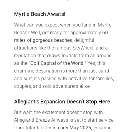
Myrtle Beach Awaits!
What can you expect when you land in Myrtle
Beach? Well, get ready for approximately
60
miles of gorgeous beaches
, delightful
attractions like the famous SkyWheel, and a
reputation that draws tourists from all around
as the
“Golf Capital of the World.”
Yes, this
charming destination is more than just sand
and surf; it’s packed with activities for families,
couples, and solo adventurers alike!
Allegiant’s Expansion Doesn’t Stop Here
But wait, the excitement doesn’t stop with
Allegiant! Breeze Airways is set to start service
from Atlantic City in
early May 2026
, ensuring