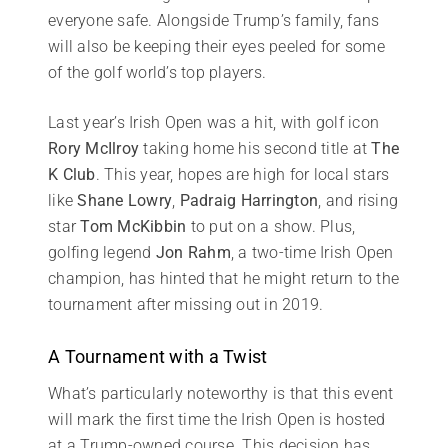
everyone safe. Alongside Trump’s family, fans
will also be keeping their eyes peeled for some
of the golf world’s top players.
Last year’s Irish Open was a hit, with golf icon
Rory McIlroy
taking home his second title at
The
K Club
. This year, hopes are high for local stars
like
Shane Lowry
,
Padraig Harrington
, and rising
star
Tom McKibbin
to put on a show. Plus,
golfing legend
Jon Rahm
, a two-time Irish Open
champion, has hinted that he might return to the
tournament after missing out in 2019.
A Tournament with a Twist
What’s particularly noteworthy is that this event
will mark the first time the Irish Open is hosted
at a Trump-owned course. This decision has