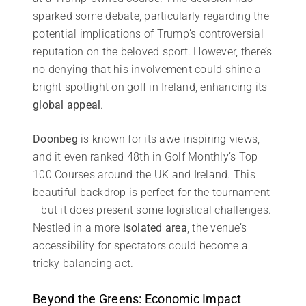
sparked some debate, particularly regarding the
potential implications of Trump’s controversial
reputation on the beloved sport. However, there’s
no denying that his involvement could shine a
bright spotlight on golf in Ireland, enhancing its
global appeal
.
Doonbeg
is known for its awe-inspiring views,
and it even ranked 48th in Golf Monthly’s Top
100 Courses around the UK and Ireland. This
beautiful backdrop is perfect for the tournament
—but it does present some logistical challenges.
Nestled in a more
isolated area
, the venue’s
accessibility for spectators could become a
tricky balancing act.
Beyond the Greens: Economic Impact