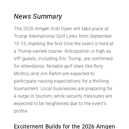
News Summary
The 2026 Amgen Irish Open will take place at
Trump International Golf Links from September
10-13, marking the first time the event is held at
a Trump-owned course. Anticipation is high as
VIP guests, including Eric Trump, are confirmed
for attendance. Notable golf stars like Rory
McIlroy and Jon Rahm are expected to
participate, raising expectations for a thrilling
tournament. Local businesses are preparing for
a surge in tourism, while security measures are
expected to be heightened due to the event’s
profile.
Excitement Builds for the 2026 Amgen