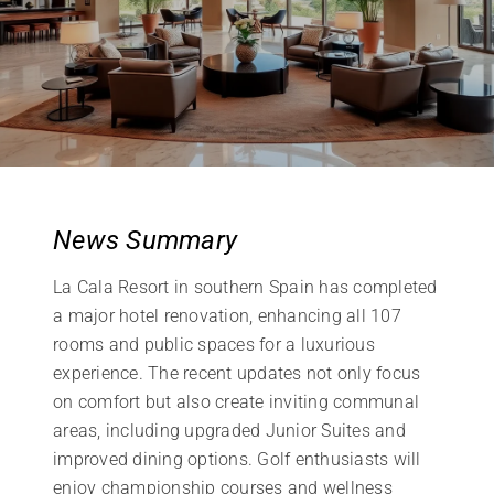
News Summary
La Cala Resort in southern Spain has completed
a major hotel renovation, enhancing all 107
rooms and public spaces for a luxurious
experience. The recent updates not only focus
on comfort but also create inviting communal
areas, including upgraded Junior Suites and
improved dining options. Golf enthusiasts will
enjoy championship courses and wellness