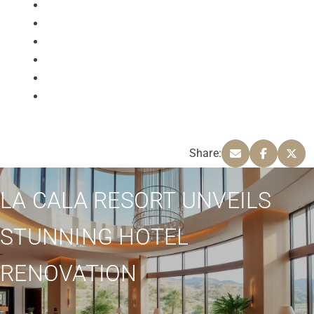
Share:
LA CALA RESORT UNVEILS
STUNNING HOTEL
RENOVATION