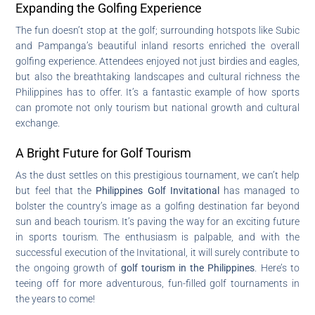
Expanding the Golfing Experience
The fun doesn’t stop at the golf; surrounding hotspots like Subic
and Pampanga’s beautiful inland resorts enriched the overall
golfing experience. Attendees enjoyed not just birdies and eagles,
but also the breathtaking landscapes and cultural richness the
Philippines has to offer. It’s a fantastic example of how sports
can promote not only tourism but national growth and cultural
exchange.
A Bright Future for Golf Tourism
As the dust settles on this prestigious tournament, we can’t help
but feel that the
Philippines Golf Invitational
has managed to
bolster the country’s image as a golfing destination far beyond
sun and beach tourism. It’s paving the way for an exciting future
in sports tourism. The enthusiasm is palpable, and with the
successful execution of the Invitational, it will surely contribute to
the ongoing growth of
golf tourism in the Philippines
. Here’s to
teeing off for more adventurous, fun-filled golf tournaments in
the years to come!