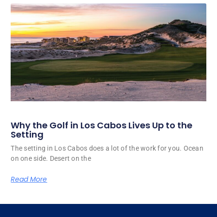
Why the Golf in Los Cabos Lives Up to the
Setting
The setting in Los Cabos does a lot of the work for you. Ocean
on one side. Desert on the
Read More