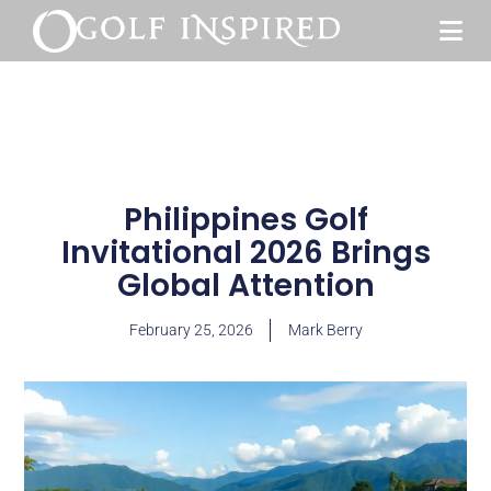
Philippines Golf
Invitational 2026 Brings
Global Attention
February 25, 2026
Mark Berry