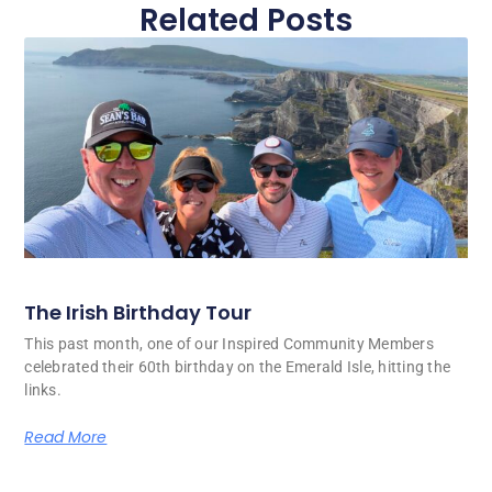
Related Posts
The Irish Birthday Tour
This past month, one of our Inspired Community Members
celebrated their 60th birthday on the Emerald Isle, hitting the
links.
Read More