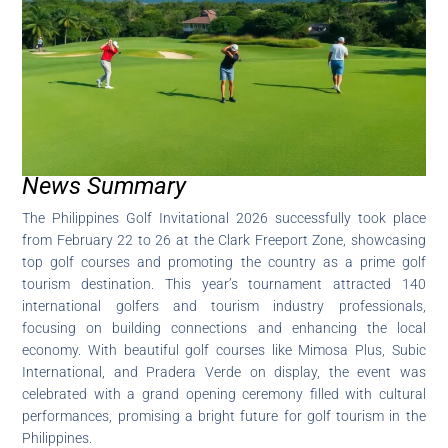
News Summary
The Philippines Golf Invitational 2026 successfully took place
from February 22 to 26 at the Clark Freeport Zone, showcasing
top golf courses and promoting the country as a prime golf
tourism destination. This year’s tournament attracted 140
international golfers and tourism industry professionals,
focusing on building connections and enhancing the local
economy. With beautiful golf courses like Mimosa Plus, Subic
International, and Pradera Verde on display, the event was
celebrated with a grand opening ceremony filled with cultural
performances, promising a bright future for golf tourism in the
Philippines.