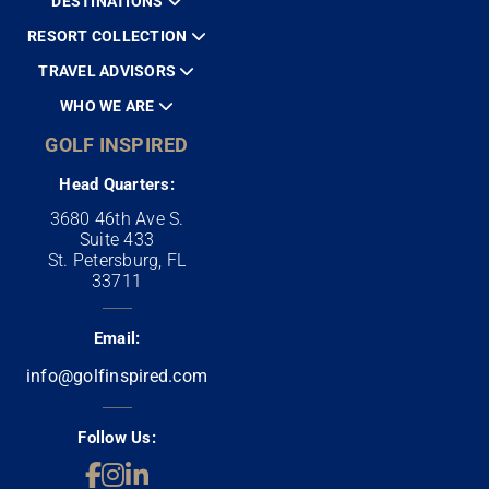
DESTINATIONS
RESORT COLLECTION
TRAVEL ADVISORS
WHO WE ARE
GOLF INSPIRED
Head Quarters:
3680 46th Ave S.
Suite 433
St. Petersburg, FL
33711
Email:
info@golfinspired.com
Follow Us: