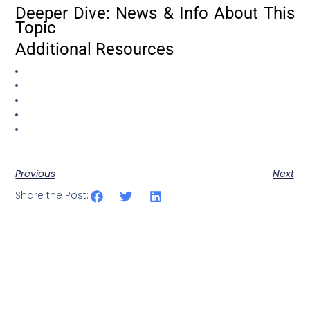
Deeper Dive: News & Info About This
Topic
Additional Resources
Previous
Next
Share the Post: