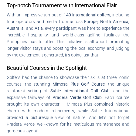
Top-notch Tournament with International Flair
With an impressive turnout of
140 international golfers
, including
tour operators and media from across
Europe, North America,
Australia,
and
Asia
, every participant was here to experience the
incredible hospitality and world-class golfing facilities the
Philippines has to offer. This initiative is all about promoting
longer visitor stays and boosting the local economy, and judging
by the excitement it generated, it’s doing just that!
Beautiful Courses in the Spotlight
Golfers had the chance to showcase their skills at three iconic
courses: the stunning
Mimosa Plus Golf Course
, the unique
rainforest setting of
Subic International Golf Club
, and the
expansive fairways of
Pradera Verde Golf Club
. Each course
brought its own character – Mimosa Plus combined historic
charm with modern refinements, while Subic International
provided a picturesque view of nature. And let’s not forget
Pradera Verde, well-known for its meticulous maintenance and
gorgeous layout!