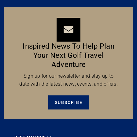
Inspired News To Help Plan
Your Next Golf Travel
Adventure
Sign up for our newsletter and stay up to
date with the latest news, events, and offers.
SUBSCRIBE