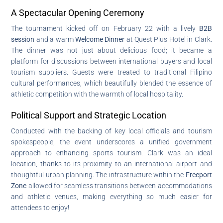
A Spectacular Opening Ceremony
The tournament kicked off on February 22 with a lively
B2B
session
and a warm
Welcome Dinner
at Quest Plus Hotel in Clark.
The dinner was not just about delicious food; it became a
platform for discussions between international buyers and local
tourism suppliers. Guests were treated to traditional Filipino
cultural performances, which beautifully blended the essence of
athletic competition with the warmth of local hospitality.
Political Support and Strategic Location
Conducted with the backing of key local officials and tourism
spokespeople, the event underscores a unified government
approach to enhancing sports tourism. Clark was an ideal
location, thanks to its proximity to an international airport and
thoughtful urban planning. The infrastructure within the
Freeport
Zone
allowed for seamless transitions between accommodations
and athletic venues, making everything so much easier for
attendees to enjoy!