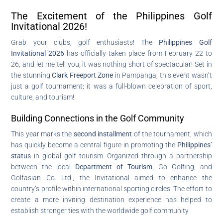
The Excitement of the Philippines Golf
Invitational 2026!
Grab your clubs, golf enthusiasts! The
Philippines Golf
Invitational 2026
has officially taken place from February 22 to
26, and let me tell you, it was nothing short of spectacular! Set in
the stunning
Clark Freeport Zone
in Pampanga, this event wasn’t
just a golf tournament; it was a full-blown celebration of sport,
culture, and tourism!
Building Connections in the Golf Community
This year marks the
second installment
of the tournament, which
has quickly become a central figure in promoting the
Philippines’
status
in global golf tourism. Organized through a partnership
between the local
Department of Tourism
, Go Golfing, and
Golfasian Co. Ltd., the Invitational aimed to enhance the
country’s profile within international sporting circles. The effort to
create a more inviting destination experience has helped to
establish stronger ties with the worldwide golf community.