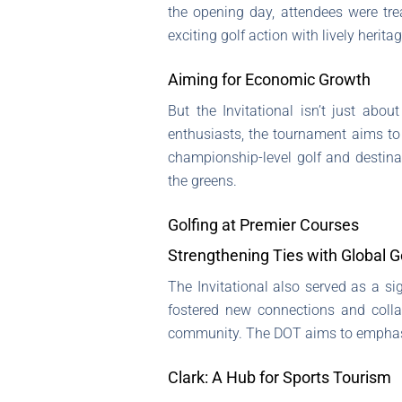
the opening day, attendees were tr
exciting golf action with lively heri
Aiming for Economic Growth
But the Invitational isn’t just abou
enthusiasts, the tournament aims to
championship-level golf and destina
the greens.
Golfing at Premier Courses
Strengthening Ties with Global 
The Invitational also served as a si
fostered new connections and collab
community. The DOT aims to empha
Clark: A Hub for Sports Tourism