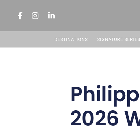
DESTINATIONS
SIGNATURE SERIE
Philipp
2026 W