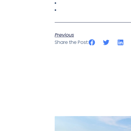
Previous
Share the Post: