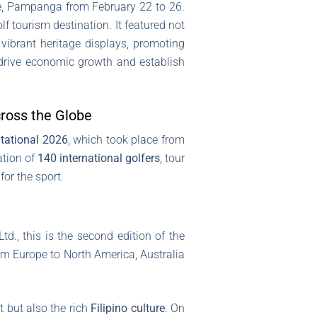
one, Pampanga from February 22 to 26.
f tourism destination. It featured not
 vibrant heritage displays, promoting
o drive economic growth and establish
cross the Globe
itational 2026
, which took place from
ation of
140 international golfers
, tour
or the sport.
d., this is the second edition of the
om Europe to North America, Australia
t but also the rich
Filipino culture
. On