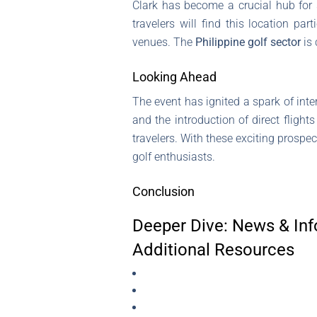
Clark has become a crucial hub for s
travelers will find this location p
venues. The
Philippine golf sector
is 
Looking Ahead
The event has ignited a spark of int
and the introduction of direct flight
travelers. With these exciting prospe
golf enthusiasts.
Conclusion
Deeper Dive: News & Inf
Additional Resources