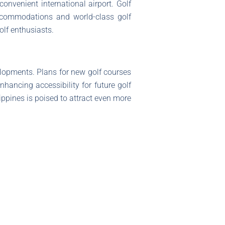
onvenient international airport. Golf
 accommodations and world-class golf
olf enthusiasts.
elopments. Plans for new golf courses
nhancing accessibility for future golf
lippines is poised to attract even more