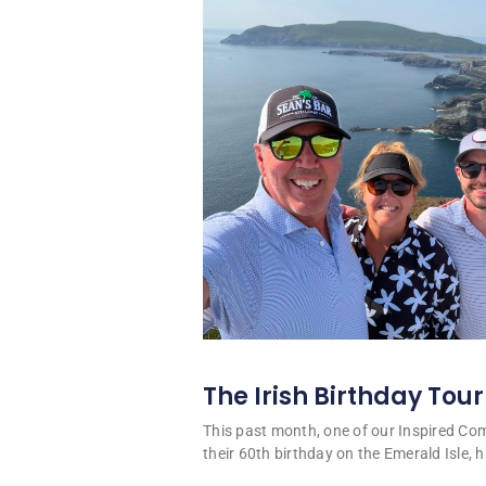
The Irish Birthday Tour
This past month, one of our Inspired C
their 60th birthday on the Emerald Isle, hi