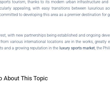
ports tourism, thanks to its modern urban infrastructure and c
articularly appealing, with easy transitions between luxurious
committed to developing this area as a premier destination for g
erest, with new partnerships being established and ongoing dev
s from various international locations are in the works, greatly e
cts and a growing reputation in the
luxury sports market
, the Phi
o About This Topic