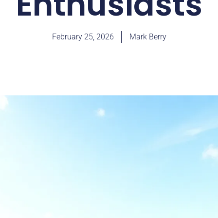
Enthusiasts
February 25, 2026
Mark Berry