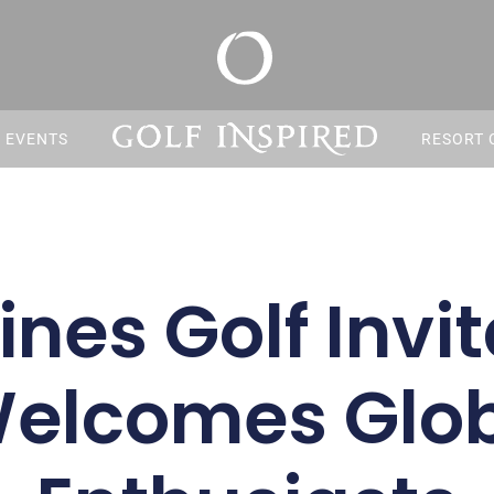
S EVENTS
RESORT 
ines Golf Invi
elcomes Glob