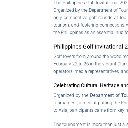
The Philippines Golf Invitational 20
Organized by the Department of Touris
only competitive golf rounds at top 
tourism, and fostering connections w
the Philippines as an essential hub f
Philippines Golf Invitationa
Golf lovers from around the world rec
February 22 to 26 in the vibrant Cla
operators, media representatives, and
Celebrating Cultural Heritage an
Organized by the
Department of To
tournament, aimed at putting the Phi
to Asia, participants came from key ma
The tournament is more than just a se