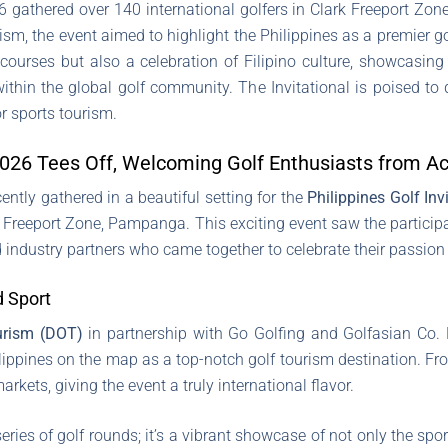
26 gathered over 140 international golfers in Clark Freeport Z
m, the event aimed to highlight the Philippines as a premier gol
courses but also a celebration of Filipino culture, showcasing
ithin the global golf community. The Invitational is poised t
or sports tourism.
l 2026 Tees Off, Welcoming Golf Enthusiasts from A
ently gathered in a beautiful setting for the
Philippines Golf Inv
rk Freeport Zone, Pampanga. This exciting event saw the particip
 industry partners who came together to celebrate their passion f
d Sport
urism (DOT)
in partnership with Go Golfing and Golfasian Co. Lt
lippines on the map as a top-notch golf tourism destination. Fr
rkets, giving the event a truly international flavor.
ries of golf rounds; it’s a vibrant showcase of not only the spor