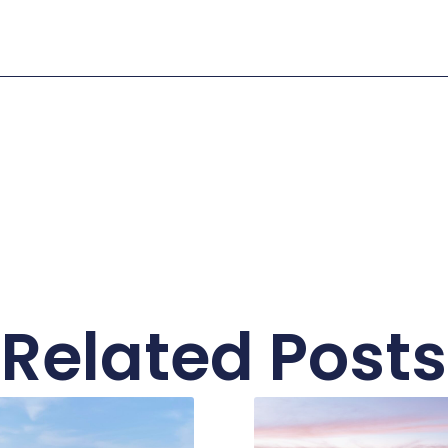
Related Posts