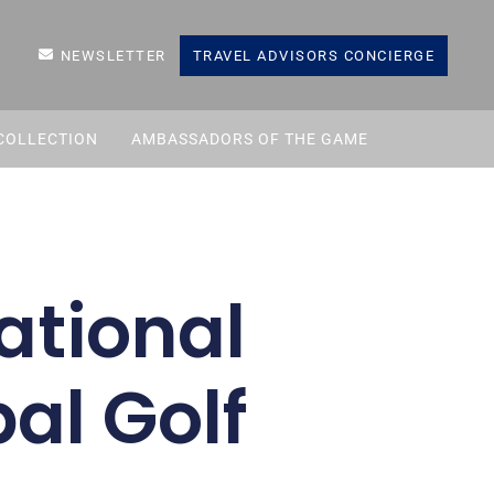
NEWSLETTER
TRAVEL ADVISORS CONCIERGE
COLLECTION
AMBASSADORS OF THE GAME
tational
al Golf