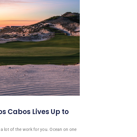
os Cabos Lives Up to
a lot of the work for you. Ocean on one