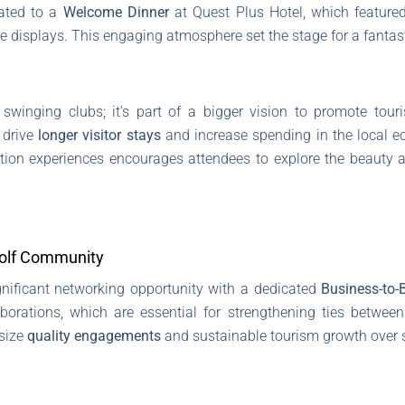
eated to a
Welcome Dinner
at Quest Plus Hotel, which featured
tage displays. This engaging atmosphere set the stage for a fanta
t swinging clubs; it’s part of a bigger vision to promote tour
 drive
longer visitor stays
and increase spending in the local e
tion experiences encourages attendees to explore the beauty a
Golf Community
gnificant networking opportunity with a dedicated
Business-to-
orations, which are essential for strengthening ties between
size
quality engagements
and sustainable tourism growth over s