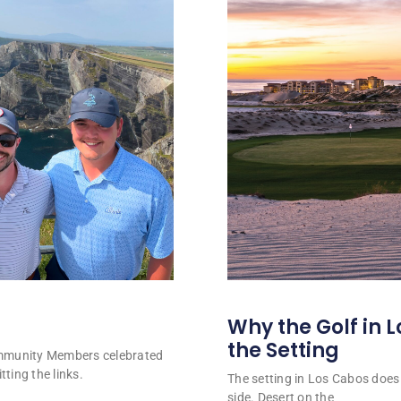
Why the Golf in L
the Setting
ommunity Members celebrated
tting the links.
The setting in Los Cabos does 
side. Desert on the