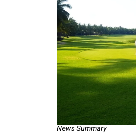
News Summary