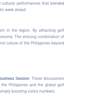
 cultural performances that blended
stic week ahead.
ism in the region. By attracting golf
conomy. The enticing combination of
nd culture of the Philippines beyond
Business Session
. These discussions
 the Philippines and the global golf
imply boosting visitor numbers.