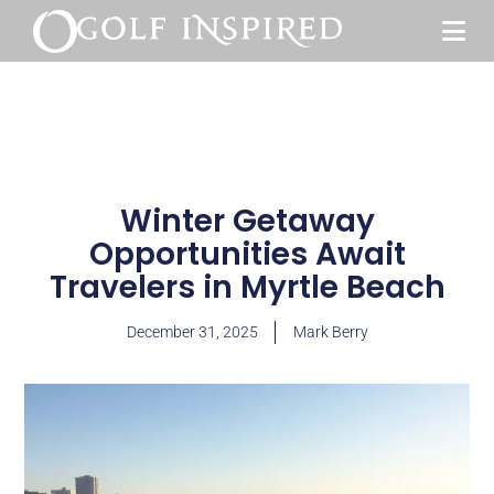
Winter Getaway
Opportunities Await
Travelers in Myrtle Beach
December 31, 2025
Mark Berry