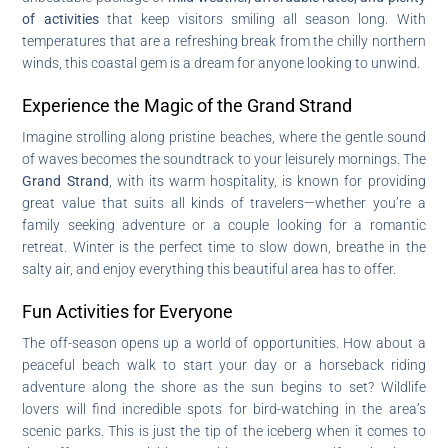
of activities
that keep visitors smiling all season long. With
temperatures that are a refreshing break from the chilly northern
winds, this coastal gem is a dream for anyone looking to unwind.
Experience the Magic of the Grand Strand
Imagine strolling along pristine beaches, where the gentle sound
of waves becomes the soundtrack to your leisurely mornings. The
Grand Strand
, with its warm hospitality, is known for providing
great value that suits all kinds of travelers—whether you’re a
family seeking adventure or a couple looking for a romantic
retreat. Winter is the perfect time to slow down, breathe in the
salty air, and enjoy everything this beautiful area has to offer.
Fun Activities for Everyone
The off-season opens up a world of opportunities. How about a
peaceful beach walk to start your day or a horseback riding
adventure along the shore as the sun begins to set? Wildlife
lovers will find incredible spots for bird-watching in the area’s
scenic parks. This is just the tip of the iceberg when it comes to