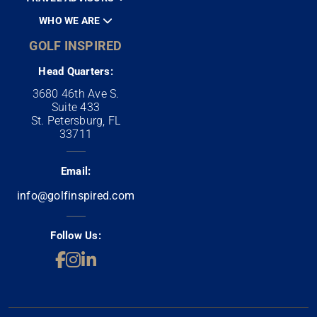
WHO WE ARE
GOLF INSPIRED
Head Quarters:
3680 46th Ave S.
Suite 433
St. Petersburg, FL
33711
Email:
info@golfinspired.com
Follow Us: