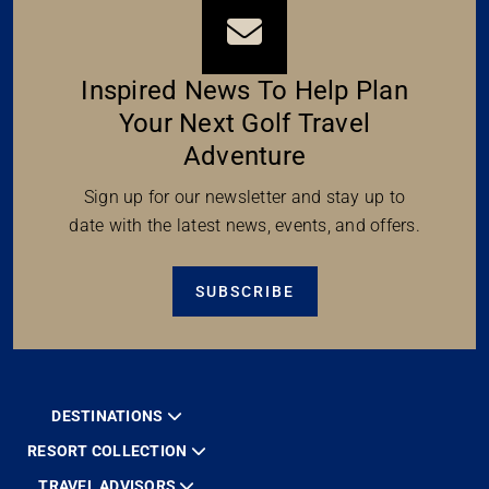
Inspired News To Help Plan
Your Next Golf Travel
Adventure
Sign up for our newsletter and stay up to
date with the latest news, events, and offers.
SUBSCRIBE
DESTINATIONS
RESORT COLLECTION
TRAVEL ADVISORS