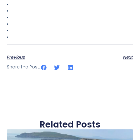
Previous
Next
Share the Post:
Related Posts