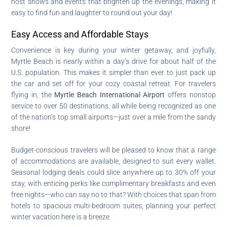
host shows and events that brighten up the evenings, making it
easy to find fun and laughter to round out your day!
Easy Access and Affordable Stays
Convenience is key during your winter getaway, and joyfully,
Myrtle Beach is nearly within a day’s drive for about half of the
U.S. population. This makes it simpler than ever to just pack up
the car and set off for your cozy coastal retreat. For travelers
flying in, the
Myrtle Beach International Airport
offers nonstop
service to over 50 destinations, all while being recognized as one
of the nation’s top small airports—just over a mile from the sandy
shore!
Budget-conscious travelers will be pleased to know that a range
of accommodations are available, designed to suit every wallet.
Seasonal lodging deals could slice anywhere up to 30% off your
stay, with enticing perks like complimentary breakfasts and even
free nights—who can say no to that? With choices that span from
hotels to spacious multi-bedroom suites, planning your perfect
winter vacation here is a breeze.