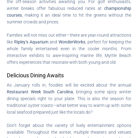
the off-season activities awaiting you. For golf enthusiasts,
winter breaks offer fabulous reduced rates at
championship
courses
, making it an ideal time to hit the greens without the
summer crowds and prices.
Families will not miss out either—there are year-round attractions
like
Ripley’s Aquarium
and
WonderWorks
, perfect for keeping the
whole family entertained even in the cooler months. From
interactive exhibits to awe-inspiring marine life, Myrtle Beach
offers experiences that resonate with both young and old.
Delicious Dining Awaits
As January rolls in, foodies will be excited about the annual
Restaurant Week South Carolina
, bringing some spicy winter
dining specials right to your plate. This is also the season for
traditional oyster roasts—what better way to warm up with some
local seafood prepared just like the locals do?
Don’t forget about the variety of lively entertainment options
available. Throughout the winter, multiple theaters and venues