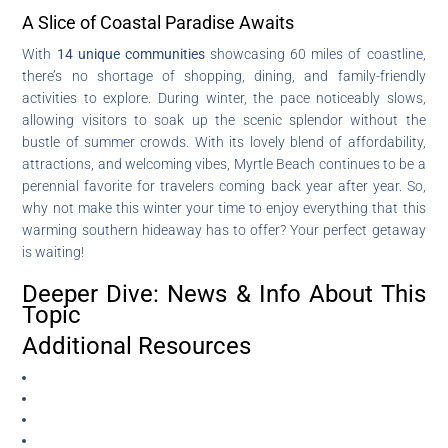
A Slice of Coastal Paradise Awaits
With
14 unique communities
showcasing 60 miles of coastline,
there’s no shortage of shopping, dining, and family-friendly
activities to explore. During winter, the pace noticeably slows,
allowing visitors to soak up the scenic splendor without the
bustle of summer crowds. With its lovely blend of affordability,
attractions, and welcoming vibes, Myrtle Beach continues to be a
perennial favorite for travelers coming back year after year. So,
why not make this winter your time to enjoy everything that this
warming southern hideaway has to offer? Your perfect getaway
is waiting!
Deeper Dive: News & Info About This
Topic
Additional Resources