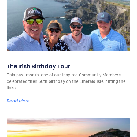
The Irish Birthday Tour
This past month, one of our Inspired Community Members
celebrated their 60th birthday on the Emerald Isle, hitting the
links.
Read More