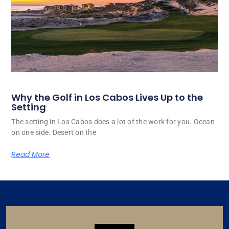
Why the Golf in Los Cabos Lives Up to the
Setting
The setting in Los Cabos does a lot of the work for you. Ocean
on one side. Desert on the
Read More