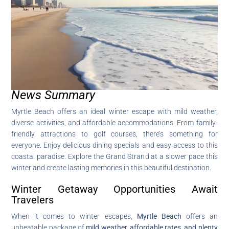
News Summary
Myrtle Beach offers an ideal winter escape with mild weather,
diverse activities, and affordable accommodations. From family-
friendly attractions to golf courses, there’s something for
everyone. Enjoy delicious dining specials and easy access to this
coastal paradise. Explore the Grand Strand at a slower pace this
winter and create lasting memories in this beautiful destination.
Winter Getaway Opportunities Await
Travelers
When it comes to winter escapes,
Myrtle Beach
offers an
unbeatable package of
mild weather, affordable rates, and plenty