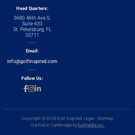
Head Quarters:
3680 46th Ave S.
Suite 433
St. Petersburg, FL
33711
Email:
info@golfinspired.com
Follow Us:
Copyright © 2023 Golf Inspired. Legal - Sitemap
Crafted in Cambridge by
fuelmedia inc.