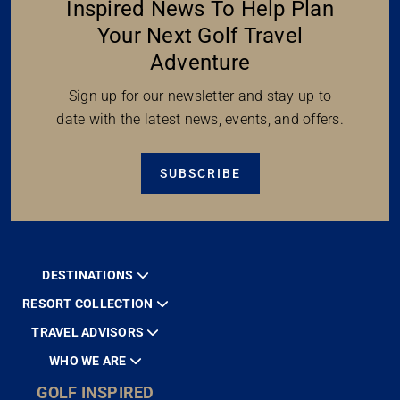
Inspired News To Help Plan
Your Next Golf Travel
Adventure
Sign up for our newsletter and stay up to
date with the latest news, events, and offers.
SUBSCRIBE
DESTINATIONS
RESORT COLLECTION
TRAVEL ADVISORS
WHO WE ARE
GOLF INSPIRED