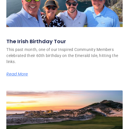
The Irish Birthday Tour
This past month, one of our Inspired Community Members
celebrated their 60th birthday on the Emerald Isle, hitting the
links.
Read More