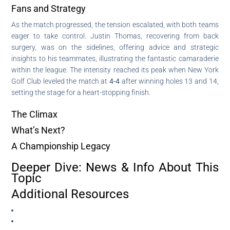
Fans and Strategy
As the match progressed, the tension escalated, with both teams
eager to take control. Justin Thomas, recovering from back
surgery, was on the sidelines, offering advice and strategic
insights to his teammates, illustrating the fantastic camaraderie
within the league. The intensity reached its peak when New York
Golf Club leveled the match at
4-4
after winning holes 13 and 14,
setting the stage for a heart-stopping finish.
The Climax
What’s Next?
A Championship Legacy
Deeper Dive: News & Info About This
Topic
Additional Resources