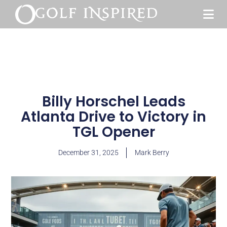
Billy Horschel Leads
Atlanta Drive to Victory in
TGL Opener
December 31, 2025
Mark Berry