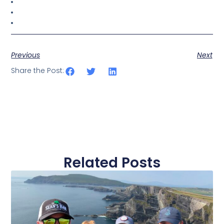
Previous
Next
Share the Post:
Related Posts