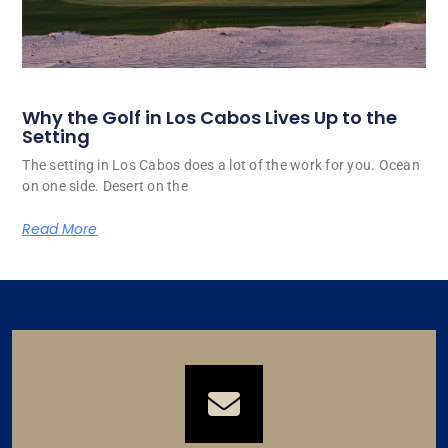
Why the Golf in Los Cabos Lives Up to the
Setting
The setting in Los Cabos does a lot of the work for you. Ocean
on one side. Desert on the
Read More