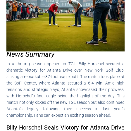
News Summary
In a thrilling season opener for TGL, Billy Horschel secured a
dramatic victory for Atlanta Drive over New York Golf Club,
sinking a remarkable 37-foot eagle putt. The match took place at
the SoFi Center, where Atlanta secured a 6-4 win. Amid high
tensions and strategic plays, Atlanta showcased their prowess,
with Horschel’s final eagle being the highlight of the day. This
match not only kicked off the new TGL season but also continued
Atlanta’s legacy following their success in last year’s
championship. Fans can expect an exciting season ahead.
Billy Horschel Seals Victory for Atlanta Drive