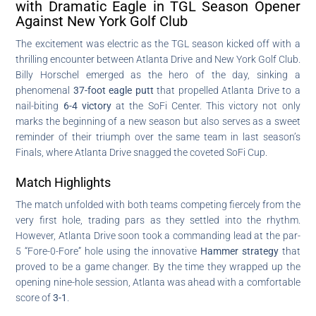
with Dramatic Eagle in TGL Season Opener
Against New York Golf Club
The excitement was electric as the TGL season kicked off with a
thrilling encounter between Atlanta Drive and New York Golf Club.
Billy Horschel emerged as the hero of the day, sinking a
phenomenal
37-foot eagle putt
that propelled Atlanta Drive to a
nail-biting
6-4 victory
at the SoFi Center. This victory not only
marks the beginning of a new season but also serves as a sweet
reminder of their triumph over the same team in last season’s
Finals, where Atlanta Drive snagged the coveted SoFi Cup.
Match Highlights
The match unfolded with both teams competing fiercely from the
very first hole, trading pars as they settled into the rhythm.
However, Atlanta Drive soon took a commanding lead at the par-
5 “Fore-0-Fore” hole using the innovative
Hammer strategy
that
proved to be a game changer. By the time they wrapped up the
opening nine-hole session, Atlanta was ahead with a comfortable
score of
3-1
.