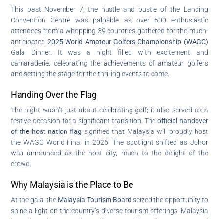
This past November 7, the hustle and bustle of the Landing
Convention Centre was palpable as over 600 enthusiastic
attendees from a whopping 39 countries gathered for the much-
anticipated
2025 World Amateur Golfers Championship (WAGC)
Gala Dinner. It was a night filled with excitement and
camaraderie, celebrating the achievements of amateur golfers
and setting the stage for the thrilling events to come.
Handing Over the Flag
The night wasn’t just about celebrating golf; it also served as a
festive occasion for a significant transition. The
official handover
of the host nation flag
signified that Malaysia will proudly host
the WAGC World Final in 2026! The spotlight shifted as Johor
was announced as the host city, much to the delight of the
crowd.
Why Malaysia is the Place to Be
At the gala, the
Malaysia Tourism Board
seized the opportunity to
shine a light on the country’s diverse tourism offerings. Malaysia