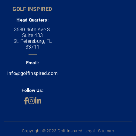
GOLF INSPIRED
Head Quarters:
3680 46th Ave S.
Suite 433
St. Petersburg, FL
33711
Email:
info@golfinspired.com
Follow Us:
Copyright © 2023 Golf Inspired. Legal - Sitemap