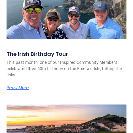
The Irish Birthday Tour
This past month, one of our Inspired Community Members
celebrated their 60th birthday on the Emerald Isle, hitting the
links.
Read More