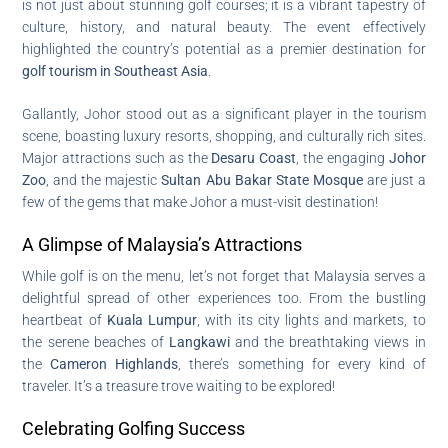
is not just about stunning golf courses; it is a vibrant tapestry of
culture, history, and natural beauty. The event effectively
highlighted the country’s potential as a premier destination for
golf tourism in Southeast Asia
.
Gallantly, Johor stood out as a significant player in the tourism
scene, boasting luxury resorts, shopping, and culturally rich sites.
Major attractions such as the
Desaru Coast
, the engaging
Johor
Zoo
, and the majestic
Sultan Abu Bakar State Mosque
are just a
few of the gems that make Johor a must-visit destination!
A Glimpse of Malaysia’s Attractions
While golf is on the menu, let’s not forget that Malaysia serves a
delightful spread of other experiences too. From the bustling
heartbeat of
Kuala Lumpur
, with its city lights and markets, to
the serene beaches of
Langkawi
and the breathtaking views in
the
Cameron Highlands
, there’s something for every kind of
traveler. It’s a treasure trove waiting to be explored!
Celebrating Golfing Success