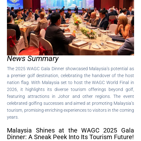
News Summary
The 2025 WAGC Gala Dinner showcased Malaysia’s potential as
a premier golf destination, celebrating the handover of the host
nation flag. With Malaysia set to host the WAGC World Final in
2026, it highlights its diverse tourism offerings beyond golf,
featuring attractions in Johor and other regions. The event
celebrated golfing successes and aimed at promoting Malaysia’s
tourism, promising enriching experiences to visitors in the coming
years.
Malaysia Shines at the WAGC 2025 Gala
Dinner: A Sneak Peek Into Its Tourism Future!