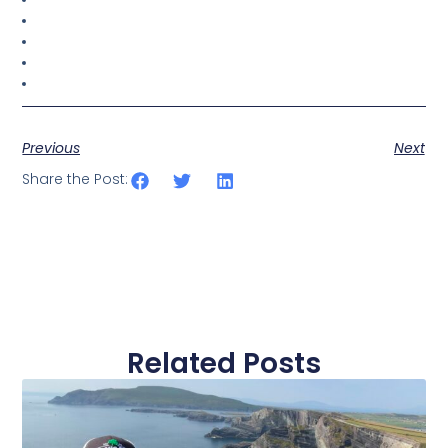
Previous
Next
Share the Post:
Related Posts