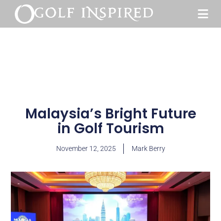
Malaysia’s Bright Future
in Golf Tourism
November 12, 2025
Mark Berry