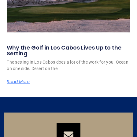
Why the Golf in Los Cabos Lives Up to the
Setting
The setting in Los Cabos does a lot of the work for you. Ocean
on one side. Desert on the
Read More