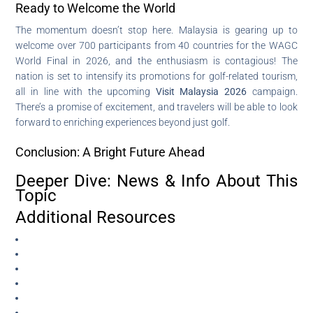
Ready to Welcome the World
The momentum doesn’t stop here. Malaysia is gearing up to
welcome over 700 participants from 40 countries for the WAGC
World Final in 2026, and the enthusiasm is contagious! The
nation is set to intensify its promotions for golf-related tourism,
all in line with the upcoming
Visit Malaysia 2026
campaign.
There’s a promise of excitement, and travelers will be able to look
forward to enriching experiences beyond just golf.
Conclusion: A Bright Future Ahead
Deeper Dive: News & Info About This
Topic
Additional Resources