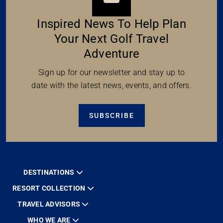
Inspired News To Help Plan
Your Next Golf Travel
Adventure
Sign up for our newsletter and stay up to
date with the latest news, events, and offers.
SUBSCRIBE
DESTINATIONS
RESORT COLLECTION
TRAVEL ADVISORS
WHO WE ARE