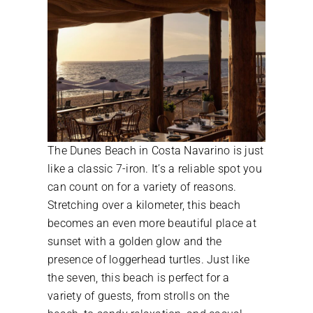
The Dunes Beach in Costa Navarino is just
like a classic 7-iron. It’s a reliable spot you
can count on for a variety of reasons.
Stretching over a kilometer, this beach
becomes an even more beautiful place at
sunset with a golden glow and the
presence of loggerhead turtles. Just like
the seven, this beach is perfect for a
variety of guests, from strolls on the