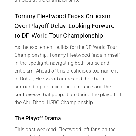
Tommy Fleetwood Faces Criticism
Over Playoff Delay, Looking Forward
to DP World Tour Championship
As the excitement builds for the DP World Tour
Championship, Tommy Fleetwood finds himself
in the spotlight, navigating both praise and
criticism. Ahead of this prestigious tournament
in Dubai, Fleetwood addressed the chatter
surrounding his recent performance and the
controversy
that popped up during the playoff at
the Abu Dhabi HSBC Championship.
The Playoff Drama
This past weekend, Fleetwood left fans on the