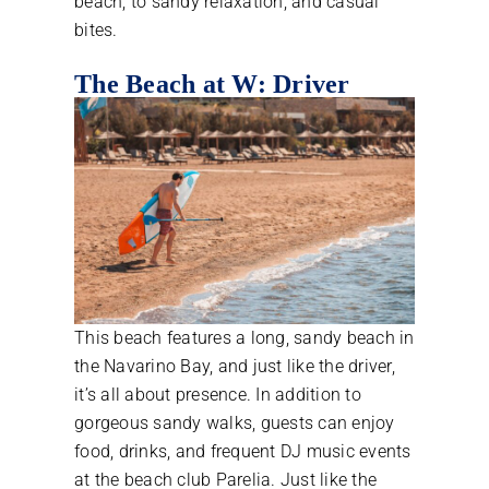
beach, to sandy relaxation, and casual
bites.
The Beach at W: Driver
This beach features a long, sandy beach in
the Navarino Bay, and just like the driver,
it’s all about presence. In addition to
gorgeous sandy walks, guests can enjoy
food, drinks, and frequent DJ music events
at the beach club Parelia. Just like the