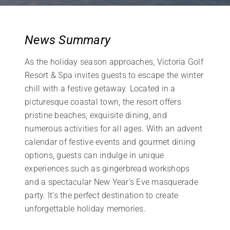
News Summary
As the holiday season approaches, Victoria Golf
Resort & Spa invites guests to escape the winter
chill with a festive getaway. Located in a
picturesque coastal town, the resort offers
pristine beaches, exquisite dining, and
numerous activities for all ages. With an advent
calendar of festive events and gourmet dining
options, guests can indulge in unique
experiences such as gingerbread workshops
and a spectacular New Year’s Eve masquerade
party. It’s the perfect destination to create
unforgettable holiday memories.