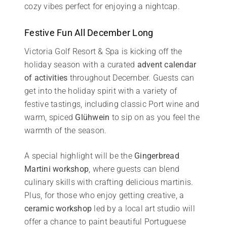
cozy vibes perfect for enjoying a nightcap.
Festive Fun All December Long
Victoria Golf Resort & Spa is kicking off the
holiday season with a curated
advent calendar
of activities
throughout December. Guests can
get into the holiday spirit with a variety of
festive tastings, including classic Port wine and
warm, spiced
Glühwein
to sip on as you feel the
warmth of the season.
A special highlight will be the
Gingerbread
Martini workshop
, where guests can blend
culinary skills with crafting delicious martinis.
Plus, for those who enjoy getting creative, a
ceramic workshop
led by a local art studio will
offer a chance to paint beautiful Portuguese