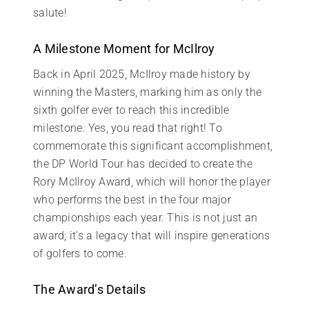
salute!
A Milestone Moment for McIlroy
Back in April 2025, McIlroy made history by
winning the Masters, marking him as only the
sixth golfer ever to reach this incredible
milestone. Yes, you read that right! To
commemorate this significant accomplishment,
the DP World Tour has decided to create the
Rory McIlroy Award, which will honor the player
who performs the best in the four major
championships each year. This is not just an
award; it’s a legacy that will inspire generations
of golfers to come.
The Award’s Details