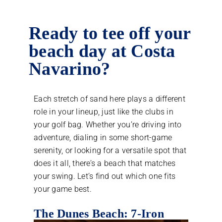
Ready to tee off your
beach day at Costa
Navarino?
Each stretch of sand here plays a different
role in your lineup, just like the clubs in
your golf bag. Whether you’re driving into
adventure, dialing in some short-game
serenity, or looking for a versatile spot that
does it all, there’s a beach that matches
your swing. Let’s find out which one fits
your game best.
The Dunes Beach: 7-Iron