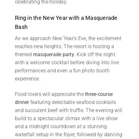
celebrating the holiday.
Ring in the New Year with a Masquerade
Bash
As we approach New Year’s Eve, the excitement
reaches new heights. The resort is hosting a
themed
masquerade party
. Kick off the night
with a welcome cocktail before diving into live
performances and even a fun photo booth
experience.
Food lovers will appreciate the
three-course
dinner
featuring delectable seafood cocktails
and succulent beef with truffle. The evening will
build to a spectacular climax with a live show
and a midnight countdown at a stunning
waterfall setup in the foyer, followed by dancing