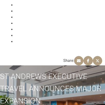
Share:
ST ANDREWS EXECUTIVE
TRAVEL ANNOUNCES MAJOR
EXPANSION