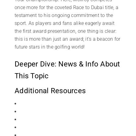
once more for the coveted Race to Dubai title, a
testament to his ongoing commitment to the
sport. As players and fans alike eagerly await
the first award presentation, one thing is clear:
this is more than just an award; it’s a beacon for
future stars in the golfing world!
Deeper Dive: News & Info About
This Topic
Additional Resources