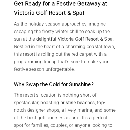
Get Ready for a Festive Getaway at
Victoria Golf Resort & Spa!
As the holiday season approaches, imagine
escaping the frosty winter chill to soak up the
sun at the
delightful Victoria Golf Resort & Spa
.
Nestled in the heart of a charming coastal town,
this resort is rolling out the red carpet with a
programming lineup that’s sure to make your
festive season unforgettable.
Why Swap the Cold for Sunshine?
The resort’s location is nothing short of
spectacular, boasting
pristine beaches
, top-
notch designer shops, a lively marina, and some
of the best golf courses around. It’s a perfect
spot for families, couples, or anyone looking to