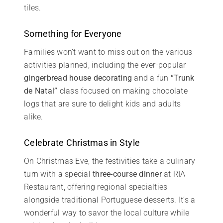
tiles.
Something for Everyone
Families won’t want to miss out on the various
activities planned, including the ever-popular
gingerbread house decorating
and a fun
“Trunk
de Natal”
class focused on making chocolate
logs that are sure to delight kids and adults
alike.
Celebrate Christmas in Style
On Christmas Eve, the festivities take a culinary
turn with a special
three-course dinner
at RIA
Restaurant, offering regional specialties
alongside traditional Portuguese desserts. It’s a
wonderful way to savor the local culture while