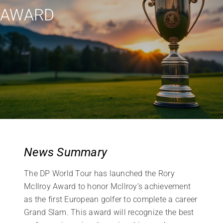
AWARD
News Summary
The DP World Tour has launched the Rory
McIlroy Award to honor McIlroy’s achievement
as the first European golfer to complete a career
Grand Slam. This award will recognize the best