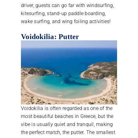
driver, guests can go far with windsurfing,
kitesurfing, stand-up paddle boarding,
wake surfing, and wing foiling activities!
Voidokilia: Putter
Voidokilia is often regarded as one of the
most beautiful beaches in Greece, but the
vibe is usually quiet and tranquil, making
the perfect match, the putter. The smallest