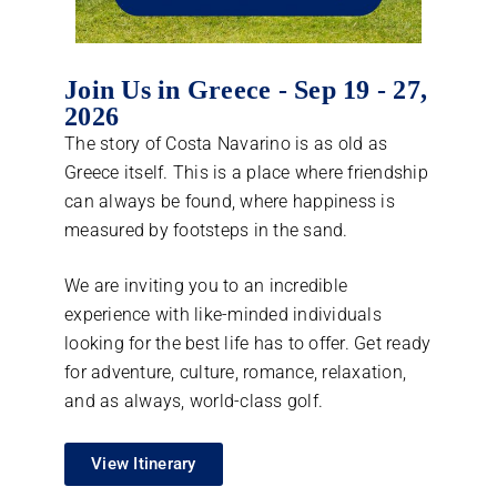
Join Us in Greece - Sep 19 - 27,
2026
The story of Costa Navarino is as old as
Greece itself. This is a place where friendship
can always be found, where happiness is
measured by footsteps in the sand.
We are inviting you to an incredible
experience with like-minded individuals
looking for the best life has to offer. Get ready
for adventure, culture, romance, relaxation,
and as always, world-class golf.
View Itinerary