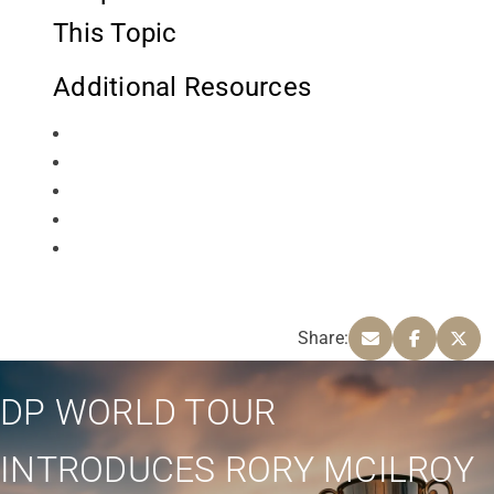
This Topic
Additional Resources
Share:
DP WORLD TOUR
INTRODUCES RORY MCILROY