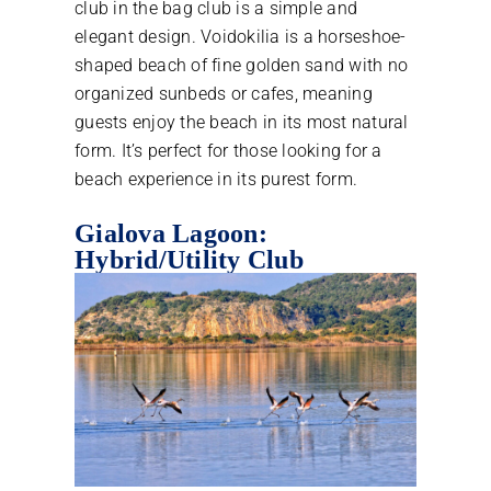
club in the bag club is a simple and
elegant design. Voidokilia is a horseshoe-
shaped beach of fine golden sand with no
organized sunbeds or cafes, meaning
guests enjoy the beach in its most natural
form. It’s perfect for those looking for a
beach experience in its purest form.
Gialova Lagoon:
Hybrid/Utility Club