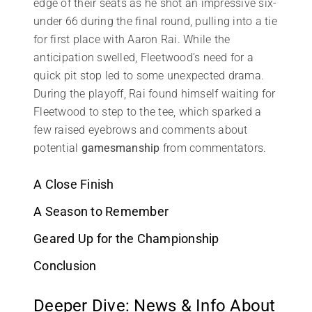
edge of their seats as he shot an impressive six-
under 66 during the final round, pulling into a tie
for first place with Aaron Rai. While the
anticipation swelled, Fleetwood’s need for a
quick pit stop led to some unexpected drama.
During the playoff, Rai found himself waiting for
Fleetwood to step to the tee, which sparked a
few raised eyebrows and comments about
potential
gamesmanship
from commentators.
A Close Finish
A Season to Remember
Geared Up for the Championship
Conclusion
Deeper Dive: News & Info About