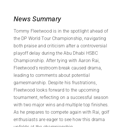
News Summary
Tommy Fleetwood is in the spotlight ahead of
the DP World Tour Championship, navigating
both praise and criticism after a controversial
playoff delay during the Abu Dhabi HSBC
Championship. After tying with Aaron Rai,
Fleetwood’s restroom break caused drama,
leading to comments about potential
gamesmanship. Despite his frustrations,
Fleetwood looks forward to the upcoming
tournament, reflecting on a successful season
with two major wins and multiple top finishes.
As he prepares to compete again with Rai, golf
enthusiasts are eager to see how this drama
unfolds at the championship.