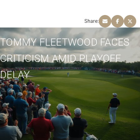
Share:
TOMMY FLEETWOOD FACES
CRITICISM AMID PLAYOFF
DELAY