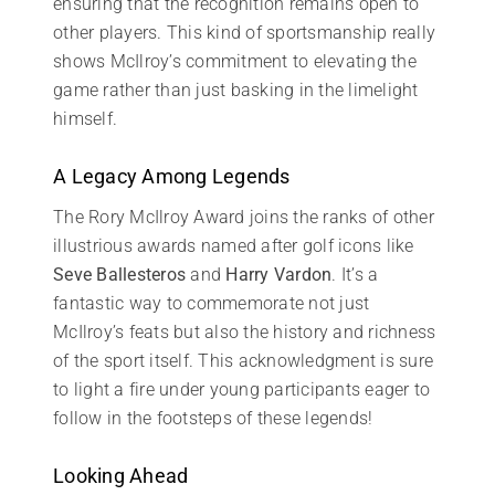
ensuring that the recognition remains open to
other players. This kind of sportsmanship really
shows McIlroy’s commitment to elevating the
game rather than just basking in the limelight
himself.
A Legacy Among Legends
The Rory McIlroy Award joins the ranks of other
illustrious awards named after golf icons like
Seve Ballesteros
and
Harry Vardon
. It’s a
fantastic way to commemorate not just
McIlroy’s feats but also the history and richness
of the sport itself. This acknowledgment is sure
to light a fire under young participants eager to
follow in the footsteps of these legends!
Looking Ahead