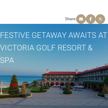
Share:
FESTIVE GETAWAY AWAITS AT
VICTORIA GOLF RESORT &
SPA