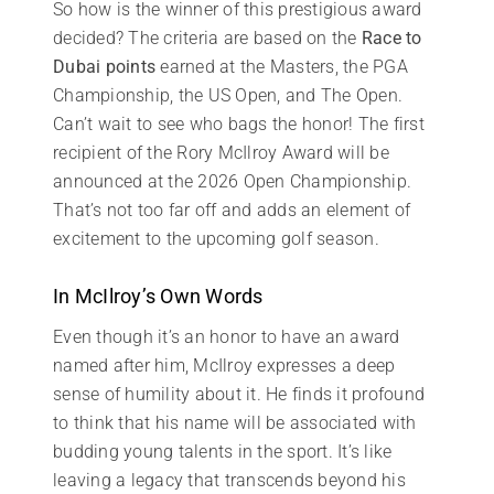
So how is the winner of this prestigious award
decided? The criteria are based on the
Race to
Dubai points
earned at the Masters, the PGA
Championship, the US Open, and The Open.
Can’t wait to see who bags the honor! The first
recipient of the Rory McIlroy Award will be
announced at the 2026 Open Championship.
That’s not too far off and adds an element of
excitement to the upcoming golf season.
In McIlroy’s Own Words
Even though it’s an honor to have an award
named after him, McIlroy expresses a deep
sense of humility about it. He finds it profound
to think that his name will be associated with
budding young talents in the sport. It’s like
leaving a legacy that transcends beyond his