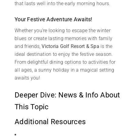
that lasts well into the early morning hours.
Your Festive Adventure Awaits!
Whether you’re looking to escape the winter
blues or create lasting memories with family
and friends,
Victoria Golf Resort & Spa
is the
ideal destination to enjoy the festive season.
From delightful dining options to activities for
all ages, a sunny holiday in a magical setting
awaits you!
Deeper Dive: News & Info About
This Topic
Additional Resources