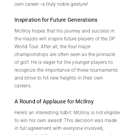
own career—a truly noble gesture!
Inspiration for Future Generations
McIlroy hopes that his journey and success in
the majors will inspire future players of the DP
World Tour. After all, the four major
championships are often seen as the pinnacle
of golf. He is eager for the younger players to
recognize the importance of these tournaments
and strive to hit new heights in their own
careers.
A Round of Applause for McIlroy
Here’s an interesting tidbit: McIlroy is not eligible
to win his own award! This decision was made
in full agreement with everyone involved,