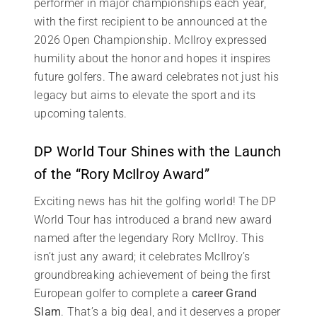
performer in major championships each year,
with the first recipient to be announced at the
2026 Open Championship. McIlroy expressed
humility about the honor and hopes it inspires
future golfers. The award celebrates not just his
legacy but aims to elevate the sport and its
upcoming talents.
DP World Tour Shines with the Launch
of the “Rory McIlroy Award”
Exciting news has hit the golfing world! The DP
World Tour has introduced a brand new award
named after the legendary Rory McIlroy. This
isn’t just any award; it celebrates McIlroy’s
groundbreaking achievement of being the first
European golfer to complete a
career Grand
Slam
. That’s a big deal, and it deserves a proper