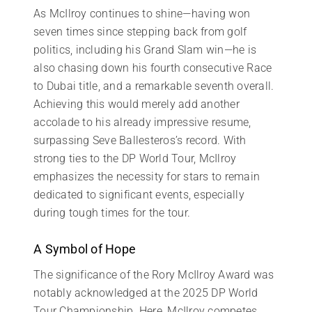
As McIlroy continues to shine—having won
seven times since stepping back from golf
politics, including his Grand Slam win—he is
also chasing down his fourth consecutive Race
to Dubai title, and a remarkable seventh overall.
Achieving this would merely add another
accolade to his already impressive resume,
surpassing Seve Ballesteros’s record. With
strong ties to the DP World Tour, McIlroy
emphasizes the necessity for stars to remain
dedicated to significant events, especially
during tough times for the tour.
A Symbol of Hope
The significance of the Rory McIlroy Award was
notably acknowledged at the 2025 DP World
Tour Championship. Here, McIlroy competes