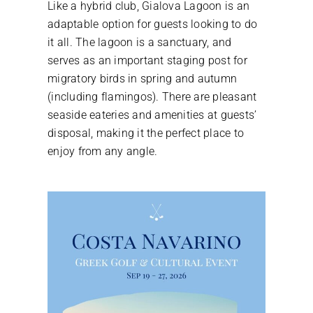
Like a hybrid club, Gialova Lagoon is an
adaptable option for guests looking to do
it all. The lagoon is a sanctuary, and
serves as an important staging post for
migratory birds in spring and autumn
(including flamingos). There are pleasant
seaside eateries and amenities at guests’
disposal, making it the perfect place to
enjoy from any angle.