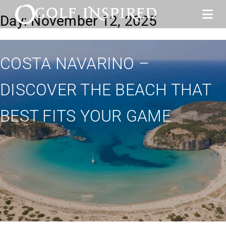
Day:
November 12, 2025
COSTA NAVARINO –
DISCOVER THE BEACH THAT
BEST FITS YOUR GAME