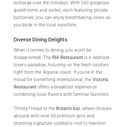
recharge over the holidays. With 260 gorgeous
guestrooms and suites, each featuring private
balconies, you can enjoy breathtaking views as
you bask in the local sunshine.
Diverse Dining Delights
When it comes to dining, you won’t be
disappointed. The
RIA Restaurant
is a seafood
lover’s paradise, focusing on the fresh catches
right from the Algarve coast. If you’re in the
mood for something international, the
Victoria
Restaurant
offers a breakfast experience
combining local flavors with familiar favorites.
Thirsty? Head to the
Botanic bar
, where choices
abound with over 50 premium gins and
stunning signature cocktails—not to mention